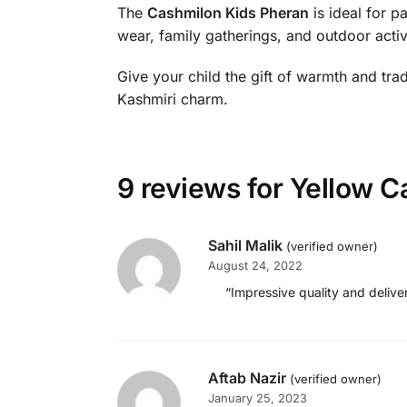
The
Cashmilon Kids Pheran
is ideal for p
wear, family gatherings, and outdoor activi
Give your child the gift of warmth and trad
Kashmiri charm.
9 reviews for
Yellow C
Sahil Malik
(verified owner)
August 24, 2022
“Impressive quality and delive
Aftab Nazir
(verified owner)
January 25, 2023