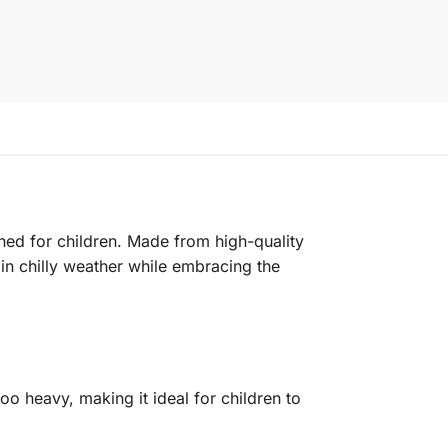
gned for children. Made from high-quality
 in chilly weather while embracing the
oo heavy, making it ideal for children to