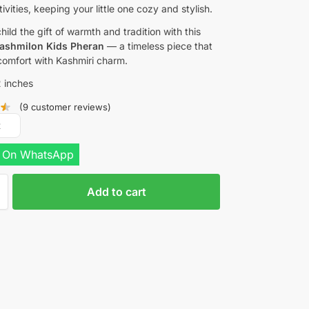
ivities, keeping your little one cozy and stylish.
hild the gift of warmth and tradition with this
ashmilon Kids Pheran
— a timeless piece that
omfort with Kashmiri charm.
 inches
(
9
customer reviews)
R
 On WhatsApp
Add to cart