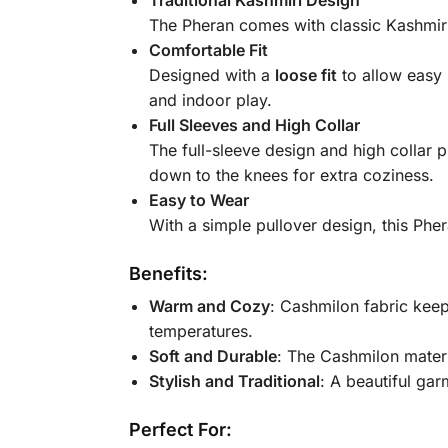
The Pheran comes with classic Kashmiri s
Comfortable Fit
Designed with a
loose fit
to allow easy 
and indoor play.
Full Sleeves and High Collar
The full-sleeve design and high collar p
down to the knees for extra coziness.
Easy to Wear
With a simple pullover design, this Phe
Benefits:
Warm and Cozy
: Cashmilon fabric keep
temperatures.
Soft and Durable
: The Cashmilon materia
Stylish and Traditional
: A beautiful gar
Perfect For: