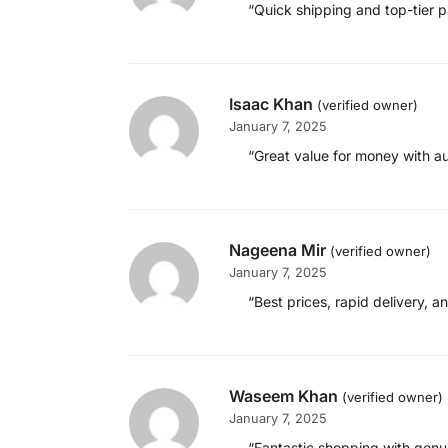
“Quick shipping and top-tier p
Isaac Khan
(verified owner)
January 7, 2025
“Great value for money with a
Nageena Mir
(verified owner)
January 7, 2025
“Best prices, rapid delivery, a
Waseem Khan
(verified owner)
January 7, 2025
“Fantastic shopping with genui