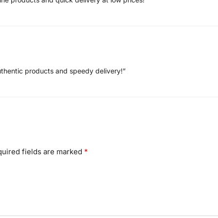
uthentic products and speedy delivery!”
uired fields are marked
*