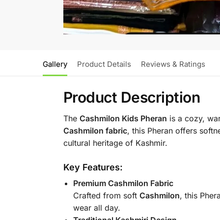
Gallery
Product Details
Reviews & Ratings
Product Description
The
Cashmilon Kids Pheran
is a cozy, war
Cashmilon fabric
, this Pheran offers soft
cultural heritage of Kashmir.
Key Features:
Premium Cashmilon Fabric
Crafted from soft
Cashmilon
, this Pher
wear all day.
Traditional Kashmiri Design