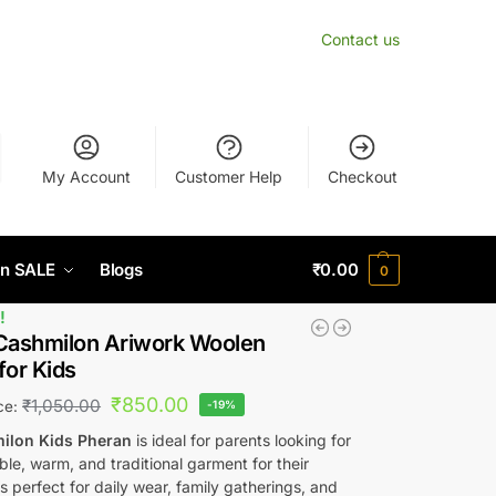
Contact us
My Account
Customer Help
Checkout
n SALE
Blogs
₹
0.00
0
!
Cashmilon Ariwork Woolen
for Kids
₹
850.00
₹
1,050.00
ice:
-19%
ilon Kids Pheran
is ideal for parents looking for
le, warm, and traditional garment for their
t’s perfect for daily wear, family gatherings, and