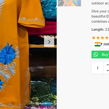
outdoor act
Give your c
beautiful
C
combines c
Length:
22
₹ IN
Buy