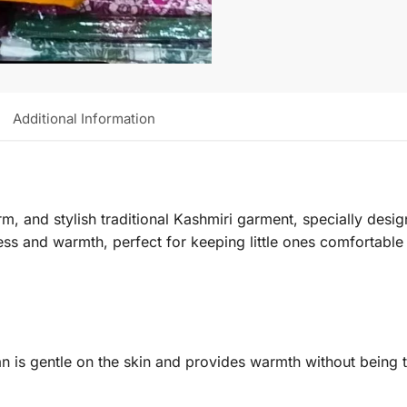
Additional Information
m, and stylish traditional Kashmiri garment, specially desi
ness and warmth, perfect for keeping little ones comfortable
an is gentle on the skin and provides warmth without being t