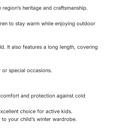
e region’s heritage and craftsmanship.
dren to stay warm while enjoying outdoor
d. It also features a long length, covering
r or special occasions.
 comfort and protection against cold
xcellent choice for active kids.
 to your child’s winter wardrobe.