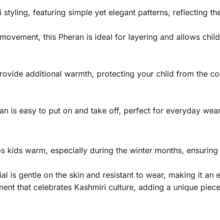
tyling, featuring simple yet elegant patterns, reflecting th
movement, this Pheran is ideal for layering and allows chil
rovide additional warmth, protecting your child from the col
ran is easy to put on and take off, perfect for everyday wea
s kids warm, especially during the winter months, ensuring
l is gentle on the skin and resistant to wear, making it an e
ment that celebrates Kashmiri culture, adding a unique piece