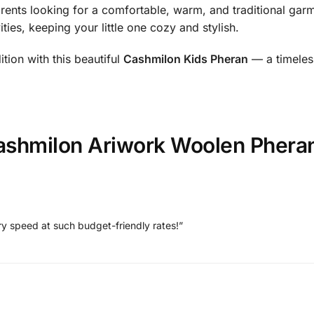
arents looking for a comfortable, warm, and traditional garmen
ties, keeping your little one cozy and stylish.
ition with this beautiful
Cashmilon Kids Pheran
— a timeles
ashmilon Ariwork Woolen Pheran
ry speed at such budget-friendly rates!”