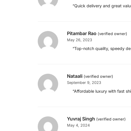
“Quick delivery and great val
Pitambar Rao
(verified owner)
May 26, 2023
“Top-notch quality, speedy del
Nataali
(verified owner)
September 9, 2023
“Affordable luxury with fast s
Yuvraj Singh
(verified owner)
May 4, 2024