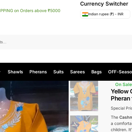
Currency Switcher
IPPING on Orders above ₹5000
Indian rupee (₹) - INR
Search
Shawls
Pherans
Suits
Sarees
Bags
OFF-Seaso
On Sale
Yellow 
Pheran 
Special Pr
The
Cashm
a comfortab
children. I