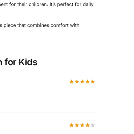
t for their children. It’s perfect for daily
s piece that combines comfort with
 for Kids