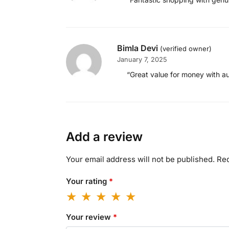
Bimla Devi
(verified owner)
January 7, 2025
“Great value for money with a
Add a review
Your email address will not be published.
Req
Your rating
*
Your review
*