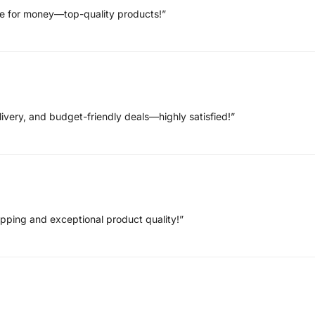
ue for money—top-quality products!”
ivery, and budget-friendly deals—highly satisfied!”
hipping and exceptional product quality!”