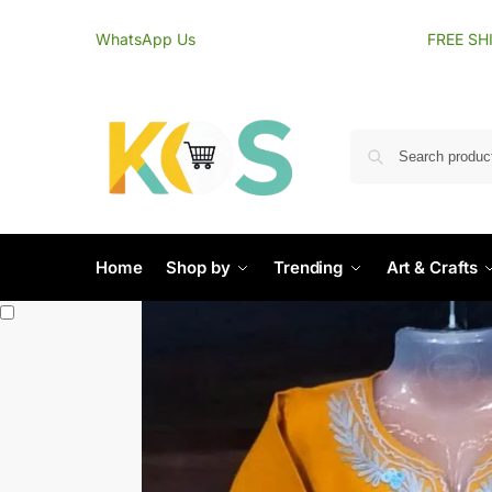
content
WhatsApp Us
FREE SH
Home
Shop by
Trending
Art & Crafts