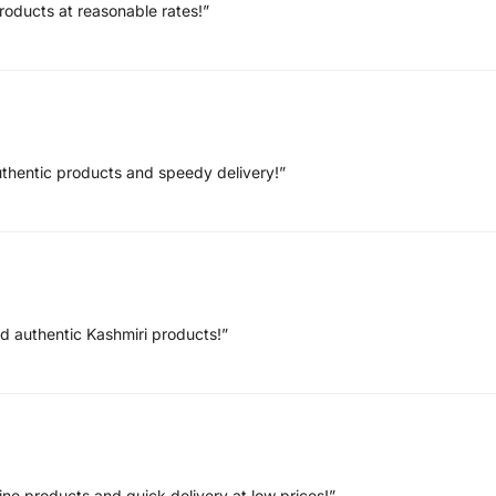
roducts at reasonable rates!”
uthentic products and speedy delivery!”
nd authentic Kashmiri products!”
ne products and quick delivery at low prices!”