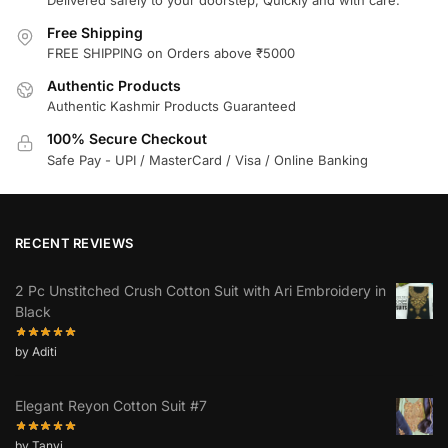
Free Shipping
FREE SHIPPING on Orders above ₹5000
Authentic Products
Authentic Kashmir Products Guaranteed
100% Secure Checkout
Safe Pay - UPI / MasterCard / Visa / Online Banking
RECENT REVIEWS
2 Pc Unstitched Crush Cotton Suit with Ari Embroidery in
Black
by Aditi
Elegant Reyon Cotton Suit #7
by Tanvi