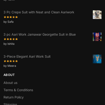
3 Pc Crepe Suit with Neat and Clean Aariwork
by Safa
3 pc Aari Work Jamawar Georgette Suit in Blue
by Ishita
3-Piece Elegant Aari Work Suit
by Meera
ABOUT
About us
Terms & Conditions
Return Policy
Shipping