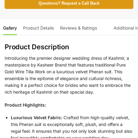
Questions? Request a Call Back
Gallery
Product Details
Reviews & Ratings
Additional I
Product Description
Introducing the premier designer wedding dress of Kashmir, a
masterpiece by Kasheer Brand that features traditional Pure
Gold Wire Tilla Work on a luxurious velvet Pheran suit. This
ensemble is the epitome of elegance and cultural richness,
making it a perfect choice for brides who want to embrace the
rich heritage of Kashmir on their special day.
Product Highlights:
Luxurious Velvet Fabric:
Crafted from high-quality velvet,
this Pheran suit is exceptionally soft, plush, and offers a
regal feel. It ensures that you not only look stunning but also
feel incredibly comfortable on your wedding day.