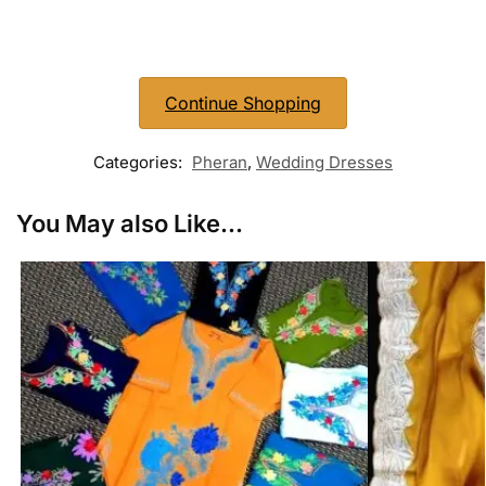
Continue Shopping
Categories:
Pheran
,
Wedding Dresses
You May also Like...