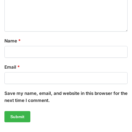
Name
*
Email
*
Save my name, email, and website in this browser for the
next time I comment.