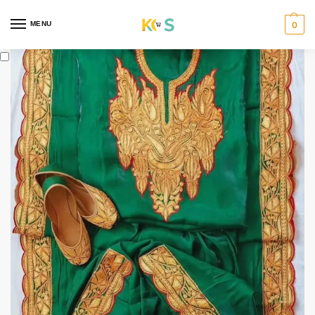
content
MENU
0