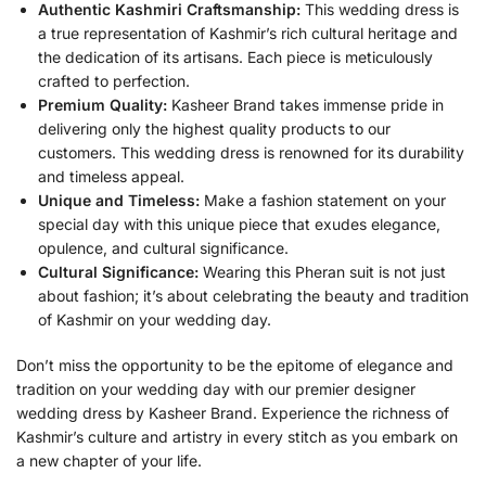
Authentic Kashmiri Craftsmanship:
This wedding dress is
a true representation of Kashmir’s rich cultural heritage and
the dedication of its artisans. Each piece is meticulously
crafted to perfection.
Premium Quality:
Kasheer Brand takes immense pride in
delivering only the highest quality products to our
customers. This wedding dress is renowned for its durability
and timeless appeal.
Unique and Timeless:
Make a fashion statement on your
special day with this unique piece that exudes elegance,
opulence, and cultural significance.
Cultural Significance:
Wearing this Pheran suit is not just
about fashion; it’s about celebrating the beauty and tradition
of Kashmir on your wedding day.
Don’t miss the opportunity to be the epitome of elegance and
tradition on your wedding day with our premier designer
wedding dress by Kasheer Brand. Experience the richness of
Kashmir’s culture and artistry in every stitch as you embark on
a new chapter of your life.