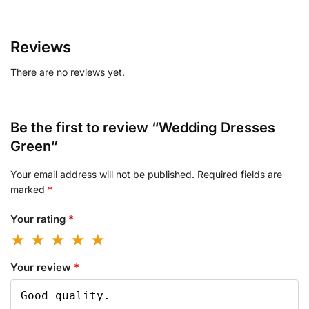
Reviews
There are no reviews yet.
Be the first to review “Wedding Dresses
Green”
Your email address will not be published.
Required fields are
marked
*
Your rating
*
Your review
*