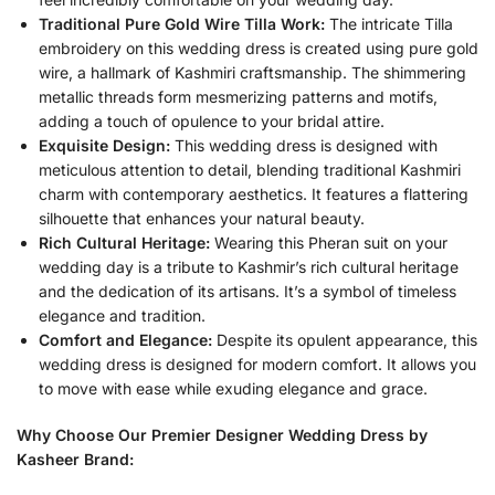
Traditional Pure Gold Wire Tilla Work:
The intricate Tilla
embroidery on this wedding dress is created using pure gold
wire, a hallmark of Kashmiri craftsmanship. The shimmering
metallic threads form mesmerizing patterns and motifs,
adding a touch of opulence to your bridal attire.
Exquisite Design:
This wedding dress is designed with
meticulous attention to detail, blending traditional Kashmiri
charm with contemporary aesthetics. It features a flattering
silhouette that enhances your natural beauty.
Rich Cultural Heritage:
Wearing this Pheran suit on your
wedding day is a tribute to Kashmir’s rich cultural heritage
and the dedication of its artisans. It’s a symbol of timeless
elegance and tradition.
Comfort and Elegance:
Despite its opulent appearance, this
wedding dress is designed for modern comfort. It allows you
to move with ease while exuding elegance and grace.
Why Choose Our Premier Designer Wedding Dress by
Kasheer Brand: