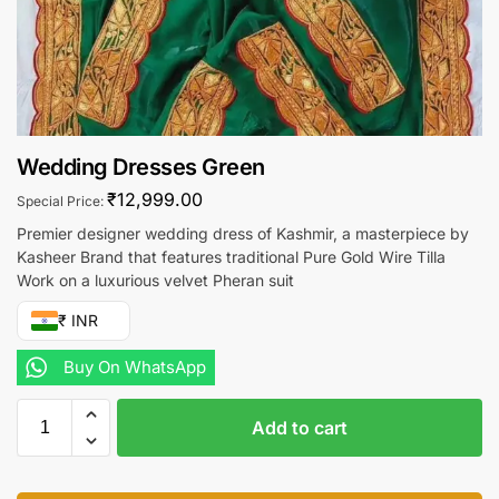
Wedding Dresses Green
₹
12,999.00
Special Price:
Premier designer wedding dress of Kashmir, a masterpiece by
Kasheer Brand that features traditional Pure Gold Wire Tilla
Work on a luxurious velvet Pheran suit
₹ INR
Buy On WhatsApp
Add to cart