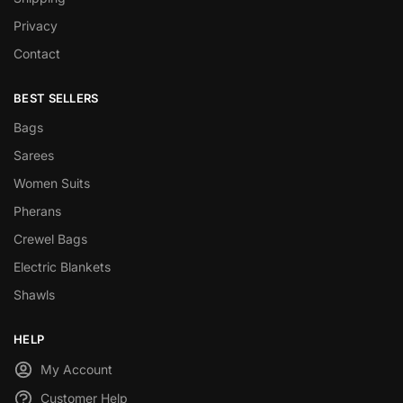
Privacy
Contact
BEST SELLERS
Bags
Sarees
Women Suits
Pherans
Crewel Bags
Electric Blankets
Shawls
HELP
My Account
Customer Help