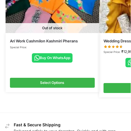
Out of stock
Ari Work Cashmilon Kashmiri Pherans
Wedding Dress
Special Price:
₹
12,9
Special Price:
Buy On WhatsApp
Select Options
Fast & Secure Shipping
Delivered safely to your doorstep, Quickly and with care.