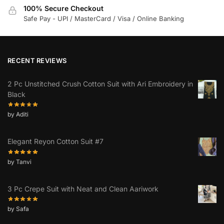
100% Secure Checkout
Safe Pay - UPI / MasterCard / Visa / Online Banking
RECENT REVIEWS
2 Pc Unstitched Crush Cotton Suit with Ari Embroidery in
Black
by Aditi
Elegant Reyon Cotton Suit #7
by Tanvi
3 Pc Crepe Suit with Neat and Clean Aariwork
by Safa