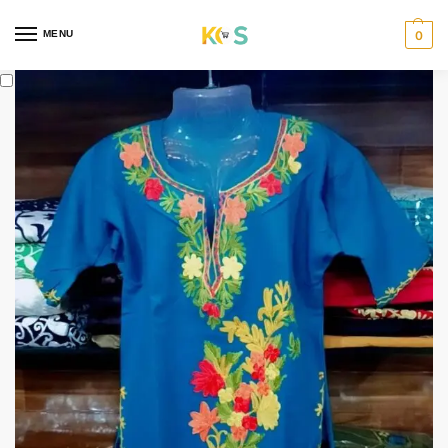
content
MENU
0