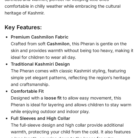
comfortable in chilly weather while embracing the cultural
heritage of Kashmir.
Key Features:
Premium Cashmilon Fabric
Crafted from soft
Cashmilon
, this Pheran is gentle on the
skin and provides warmth without being too heavy, making it
ideal for children to wear all day.
Traditional Kashmiri Design
The Pheran comes with classic Kashmiri styling, featuring
simple yet elegant patterns, reflecting the region’s heritage
and craftsmanship.
Comfortable Fit
Designed with a
loose fit
to allow easy movement, this
Pheran is ideal for layering and allows children to stay warm
while enjoying outdoor and indoor play.
Full Sleeves and High Collar
The full-sleeve design and high collar provide additional
warmth, protecting your child from the cold. It also features