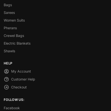
Bags
Sarees
Women Suits
Pherans
Crewel Bags
Electric Blankets
Shawls
HELP
My Account
Customer Help
Checkout
FOLLOW US:
Facebook