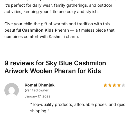
It’s perfect for daily wear, family gatherings, and outdoor
activities, keeping your little one cozy and stylish.
Give your child the gift of warmth and tradition with this
beautiful
Cashmilon Kids Pheran
— a timeless piece that
combines comfort with Kashmiri charm.
9 reviews for
Sky Blue Cashmilon
Ariwork Woolen Pheran for Kids
Komal Dhanjak
(verified owner)
January 17, 2022
“Top-quality products, affordable prices, and quick
shipping!”