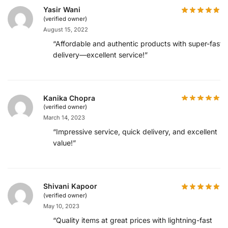
Yasir Wani
(verified owner)
August 15, 2022
“Affordable and authentic products with super-fast
delivery—excellent service!”
Kanika Chopra
(verified owner)
March 14, 2023
“Impressive service, quick delivery, and excellent
value!”
Shivani Kapoor
(verified owner)
May 10, 2023
“Quality items at great prices with lightning-fast