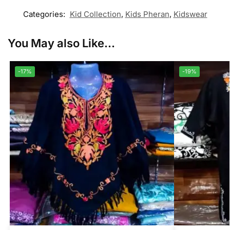
Categories:
Kid Collection
,
Kids Pheran
,
Kidswear
You May also Like...
-17%
-19%