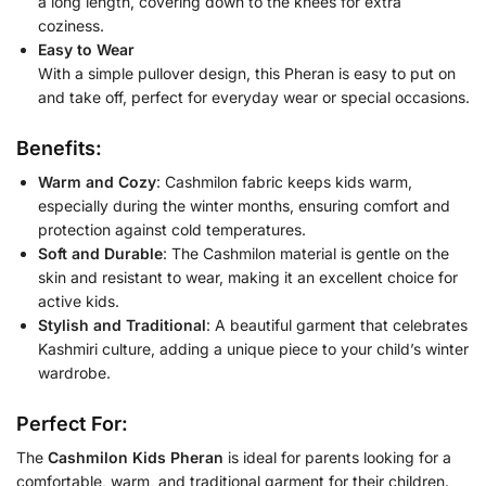
a long length, covering down to the knees for extra
coziness.
Easy to Wear
With a simple pullover design, this Pheran is easy to put on
and take off, perfect for everyday wear or special occasions.
Benefits:
Warm and Cozy
: Cashmilon fabric keeps kids warm,
especially during the winter months, ensuring comfort and
protection against cold temperatures.
Soft and Durable
: The Cashmilon material is gentle on the
skin and resistant to wear, making it an excellent choice for
active kids.
Stylish and Traditional
: A beautiful garment that celebrates
Kashmiri culture, adding a unique piece to your child’s winter
wardrobe.
Perfect For:
The
Cashmilon Kids Pheran
is ideal for parents looking for a
comfortable, warm, and traditional garment for their children.