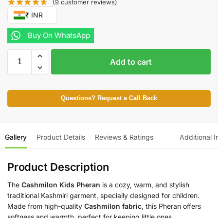
(
9
customer reviews)
₹ INR
Buy On WhatsApp
Add to cart
Questions? Request a Call Back
Gallery
Product Details
Reviews & Ratings
Additional I
Product Description
The
Cashmilon Kids Pheran
is a cozy, warm, and stylish
traditional Kashmiri garment, specially designed for children.
Made from high-quality
Cashmilon fabric
, this Pheran offers
softness and warmth, perfect for keeping little ones