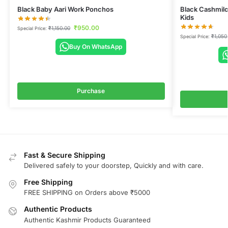
Black Baby Aari Work Ponchos
Black Cashmilo
Kids
₹
950.00
₹
1,150.00
Special Price:
₹
1,050
Special Price:
Buy On WhatsApp
Purchase
Fast & Secure Shipping
Delivered safely to your doorstep, Quickly and with care.
Free Shipping
FREE SHIPPING on Orders above ₹5000
Authentic Products
Authentic Kashmir Products Guaranteed