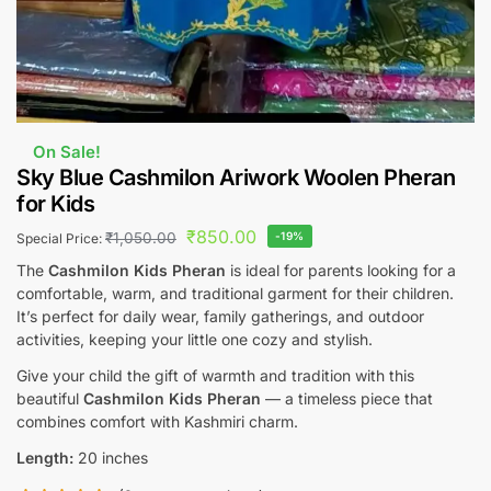
On Sale!
Sky Blue Cashmilon Ariwork Woolen Pheran
for Kids
₹
850.00
₹
1,050.00
-19%
Special Price:
The
Cashmilon Kids Pheran
is ideal for parents looking for a
comfortable, warm, and traditional garment for their children.
It’s perfect for daily wear, family gatherings, and outdoor
activities, keeping your little one cozy and stylish.
Give your child the gift of warmth and tradition with this
beautiful
Cashmilon Kids Pheran
— a timeless piece that
combines comfort with Kashmiri charm.
Length:
20 inches