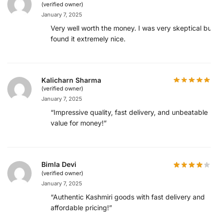
(verified owner)
January 7, 2025
Very well worth the money. I was very skeptical but
found it extremely nice.
Kalicharn Sharma
(verified owner)
January 7, 2025
“Impressive quality, fast delivery, and unbeatable
value for money!”
Bimla Devi
(verified owner)
January 7, 2025
“Authentic Kashmiri goods with fast delivery and
affordable pricing!”