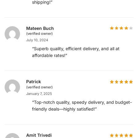
shipping!”
Mateen Buch
(verified owner)
July 10, 2024
“Superb quality, efficient delivery, and all at
affordable rates!”
Patrick
(verified owner)
January 7, 2025
“Top-notch quality, speedy delivery, and budget-
friendly deals—highly satisfied!”
Amit Trivedi