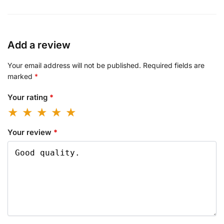
Add a review
Your email address will not be published.
Required fields are
marked
*
Your rating
*
Your review
*