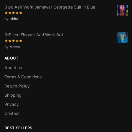
3 pc Aari Work Jamawar Georgette Suit in Blue
by Ishita
3-Piece Elegant Aari Work Suit
by Meera
ABOUT
About us
Terms & Conditions
Return Policy
Shipping
Privacy
Contact
BEST SELLERS