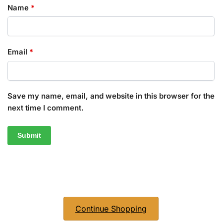
Name
*
Email
*
Save my name, email, and website in this browser for the
next time I comment.
Continue Shopping