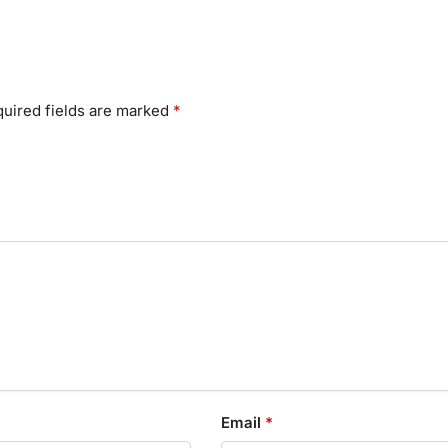
uired fields are marked
*
Email
*