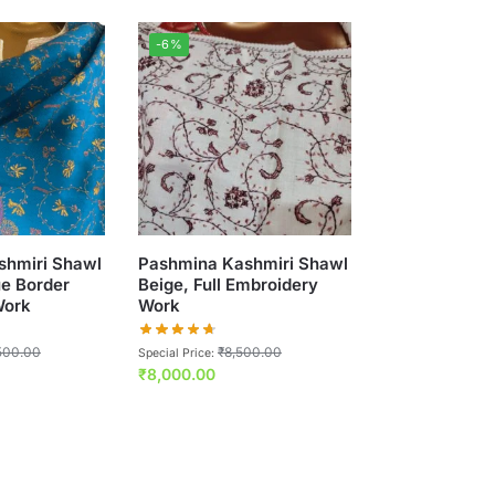
-6%
shmiri Shawl
Pashmina Kashmiri Shawl
ue Border
Beige, Full Embroidery
Work
Work
500.00
₹
8,500.00
Special Price:
₹
8,000.00