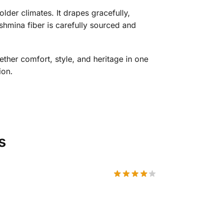
lder climates. It drapes gracefully,
ashmina fiber is carefully sourced and
ther comfort, style, and heritage in one
ion.
s