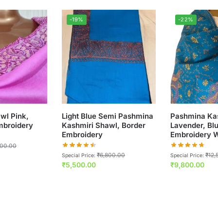
-19%
-22%
wl Pink,
Light Blue Semi Pashmina
Pashmina Ka
broidery
Kashmiri Shawl, Border
Lavender, Bl
Embroidery
Embroidery 
800.00
₹
6,800.00
₹
12,
Special Price:
Special Price:
₹
5,500.00
₹
9,800.00