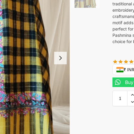
traditional
embroidery
craftsmans
motif adds
perfect fo
Pashmina s
choice for
₹ IN
Buy