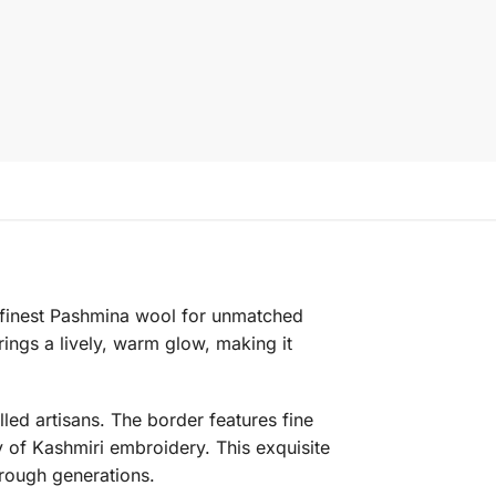
e finest Pashmina wool for unmatched
ings a lively, warm glow, making it
lled artisans. The border features fine
 of Kashmiri embroidery. This exquisite
hrough generations.