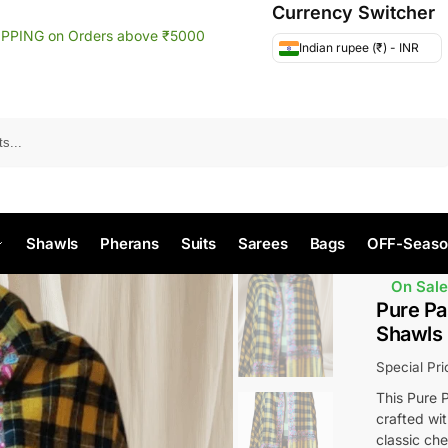
Currency Switcher
IPPING on Orders above ₹5000
Indian rupee (₹) - INR
Search
Shawls
Pherans
Suits
Sarees
Bags
OFF-Seaso
On Sale
Pure Pa
Shawls
Special Pr
This Pure P
crafted wit
classic che