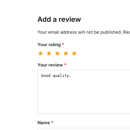
Add a review
Your email address will not be published.
Req
Your rating
*
Your review
*
Name
*