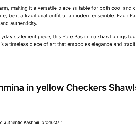
rm, making it a versatile piece suitable for both cool and co
ire, be it a traditional outfit or a modern ensemble. Each P
and authenticity.
ryday statement piece, this Pure Pashmina shawl brings toge
it’s a timeless piece of art that embodies elegance and tradit
hmina in yellow Checkers Shawl
nd authentic Kashmiri products!”