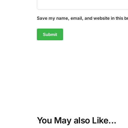
Save my name, email, and website in this b
You May also Like...