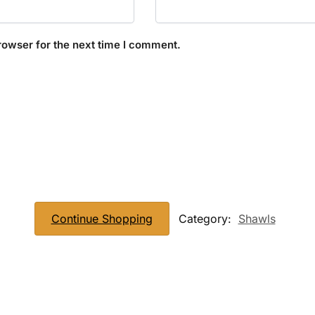
rowser for the next time I comment.
Continue Shopping
Category:
Shawls