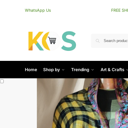
content
WhatsApp Us
FREE SH
Home
Shop by
Trending
Art & Crafts