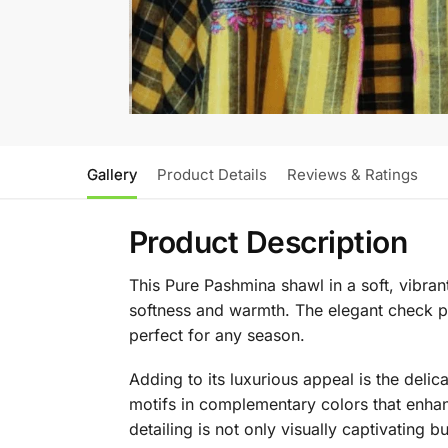
Gallery
Product Details
Reviews & Ratings
Product Description
This Pure Pashmina shawl in a soft, vibra
softness and warmth. The elegant check pat
perfect for any season.
Adding to its luxurious appeal is the delic
motifs in complementary colors that enhan
detailing is not only visually captivating