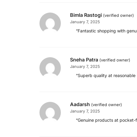
Bimla Rastogi
(verified owner)
January 7, 2025
“Fantastic shopping with genui
Sneha Patra
(verified owner)
January 7, 2025
“Superb quality at reasonable 
Aadarsh
(verified owner)
January 7, 2025
“Genuine products at pocket-fri