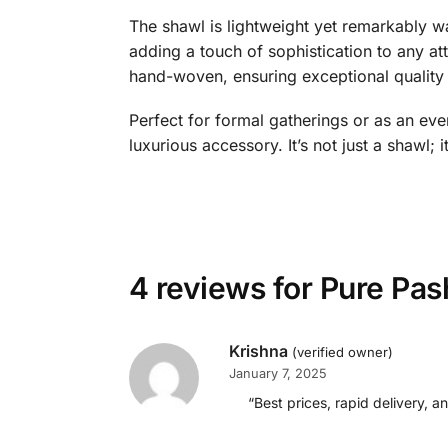
The shawl is lightweight yet remarkably wa
adding a touch of sophistication to any att
hand-woven, ensuring exceptional quality 
Perfect for formal gatherings or as an eve
luxurious accessory. It’s not just a shawl; 
4 reviews for
Pure Pas
Krishna
(verified owner)
January 7, 2025
“Best prices, rapid delivery, a