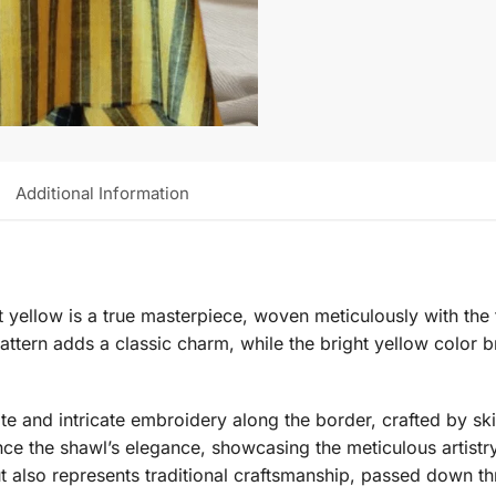
Additional Information
nt yellow is a true masterpiece, woven meticulously with th
tern adds a classic charm, while the bright yellow color br
ate and intricate embroidery along the border, crafted by ski
ce the shawl’s elegance, showcasing the meticulous artistry
 but also represents traditional craftsmanship, passed down t