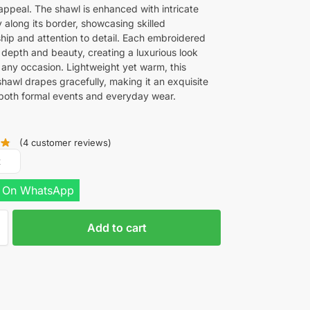
 appeal. The shawl is enhanced with intricate
 along its border, showcasing skilled
hip and attention to detail. Each embroidered
 depth and beauty, creating a luxurious look
r any occasion. Lightweight yet warm, this
hawl drapes gracefully, making it an exquisite
 both formal events and everyday wear.
(
4
customer reviews)
R
 On WhatsApp
Add to cart