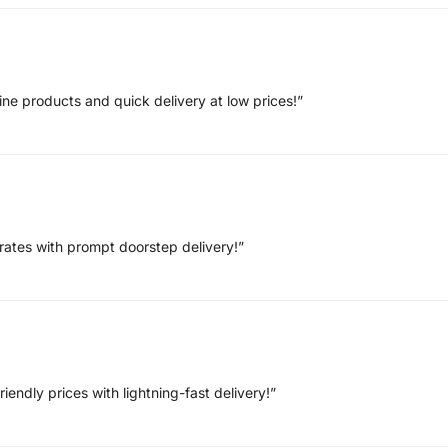
ne products and quick delivery at low prices!”
rates with prompt doorstep delivery!”
endly prices with lightning-fast delivery!”