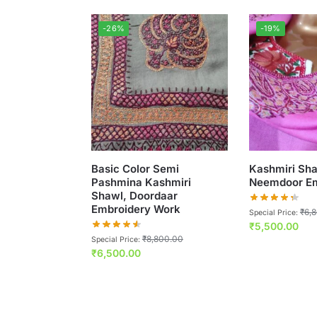
-26%
-19%
Basic Color Semi
Kashmiri Sha
Pashmina Kashmiri
Neemdoor Em
Shawl, Doordaar
Embroidery Work
₹
6,
Special Price:
₹
5,500.00
₹
8,800.00
Special Price:
₹
6,500.00