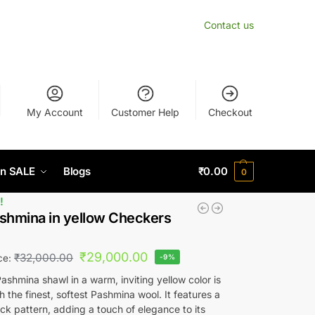
Contact us
My Account
Customer Help
Checkout
n SALE
Blogs
₹
0.00
0
!
shmina in yellow Checkers
₹
29,000.00
₹
32,000.00
ice:
-9%
ashmina shawl in a warm, inviting yellow color is
h the finest, softest Pashmina wool. It features a
ck pattern, adding a touch of elegance to its