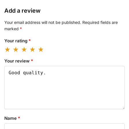
Add a review
Your email address will not be published.
Required fields are
marked
*
Your rating
*
Your review
*
Name
*