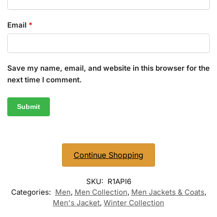
Email
*
Save my name, email, and website in this browser for the
next time I comment.
Continue Shopping
SKU:
R1API6
Categories:
Men
,
Men Collection
,
Men Jackets & Coats
,
Men's Jacket
,
Winter Collection