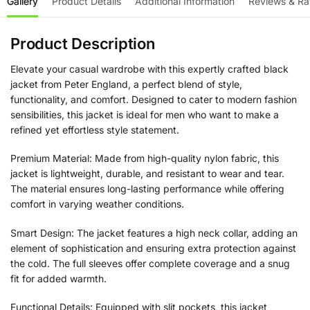
Gallery
Product Details
Additional Information
Reviews & Ra
Product Description
Elevate your casual wardrobe with this expertly crafted black
jacket from Peter England, a perfect blend of style,
functionality, and comfort. Designed to cater to modern fashion
sensibilities, this jacket is ideal for men who want to make a
refined yet effortless style statement.
Premium Material: Made from high-quality nylon fabric, this
jacket is lightweight, durable, and resistant to wear and tear.
The material ensures long-lasting performance while offering
comfort in varying weather conditions.
Smart Design: The jacket features a high neck collar, adding an
element of sophistication and ensuring extra protection against
the cold. The full sleeves offer complete coverage and a snug
fit for added warmth.
Functional Details: Equipped with slit pockets, this jacket