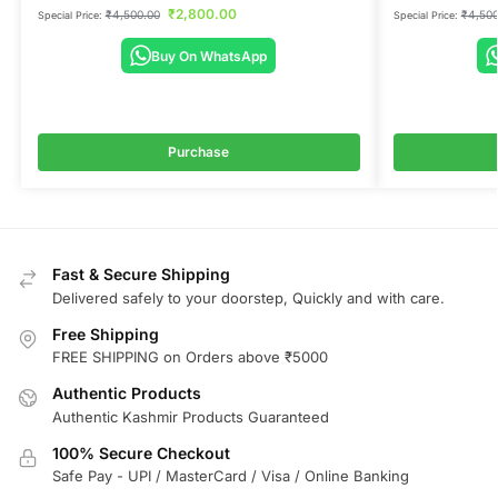
₹
2,800.00
₹
4,500.00
₹
4,500
Special Price:
Special Price:
Buy On WhatsApp
Purchase
Fast & Secure Shipping
Delivered safely to your doorstep, Quickly and with care.
Free Shipping
FREE SHIPPING on Orders above ₹5000
Authentic Products
Authentic Kashmir Products Guaranteed
100% Secure Checkout
Safe Pay - UPI / MasterCard / Visa / Online Banking