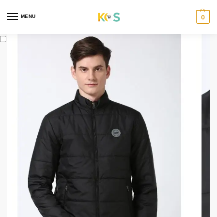
content
MENU
0