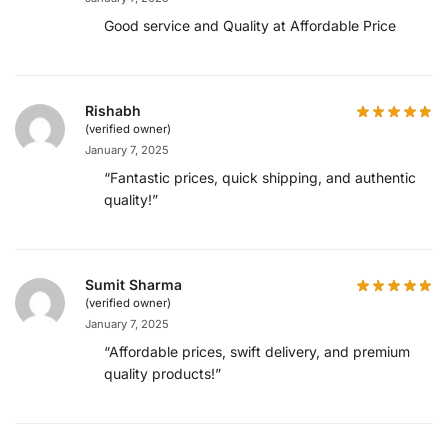
Good service and Quality at Affordable Price
Rishabh
(verified owner)
January 7, 2025
“Fantastic prices, quick shipping, and authentic
quality!”
Sumit Sharma
(verified owner)
January 7, 2025
“Affordable prices, swift delivery, and premium
quality products!”