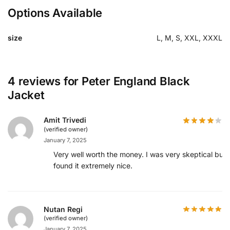
Options Available
size
L, M, S, XXL, XXXL
4 reviews for
Peter England Black
Jacket
Amit Trivedi
(verified owner)
January 7, 2025
Very well worth the money. I was very skeptical but
found it extremely nice.
Nutan Regi
(verified owner)
January 7, 2025