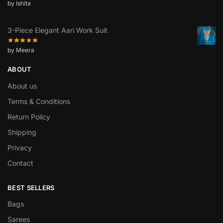
by Ishita
3-Piece Elegant Aari Work Suit
by Meera
ABOUT
About us
Terms & Conditions
Return Policy
Shipping
Privacy
Contact
BEST SELLERS
Bags
Sarees