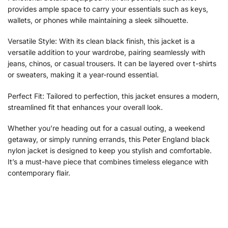
provides ample space to carry your essentials such as keys,
wallets, or phones while maintaining a sleek silhouette.
Versatile Style: With its clean black finish, this jacket is a
versatile addition to your wardrobe, pairing seamlessly with
jeans, chinos, or casual trousers. It can be layered over t-shirts
or sweaters, making it a year-round essential.
Perfect Fit: Tailored to perfection, this jacket ensures a modern,
streamlined fit that enhances your overall look.
Whether you’re heading out for a casual outing, a weekend
getaway, or simply running errands, this Peter England black
nylon jacket is designed to keep you stylish and comfortable.
It’s a must-have piece that combines timeless elegance with
contemporary flair.