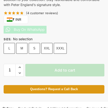
with Peter England’s signature style.
(
4
customer reviews)
₹ INR
Buy On WhatsApp
No selection
SIZE
:
L
M
S
XXL
XXXL
Add to cart
Questions? Request a Call Back