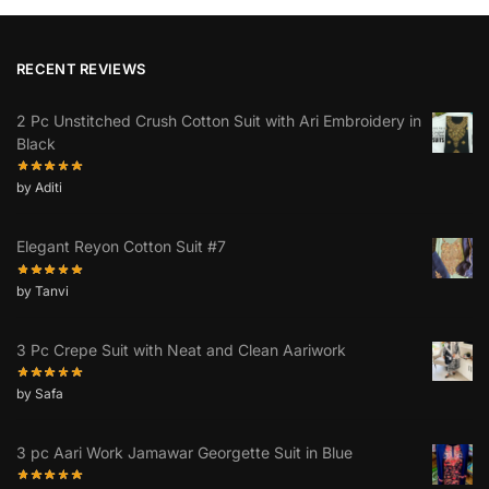
RECENT REVIEWS
2 Pc Unstitched Crush Cotton Suit with Ari Embroidery in
Black
by Aditi
Elegant Reyon Cotton Suit #7
by Tanvi
3 Pc Crepe Suit with Neat and Clean Aariwork
by Safa
3 pc Aari Work Jamawar Georgette Suit in Blue