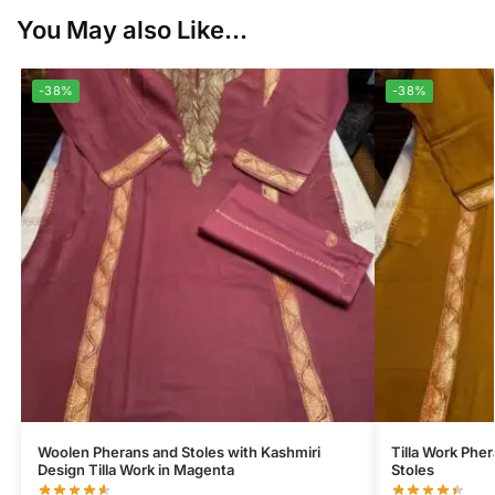
You May also Like...
-38%
-38%
Woolen Pherans and Stoles with Kashmiri
Tilla Work Phe
Design Tilla Work in Magenta
Stoles