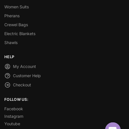
Women Suits
Pherans
Crewel Bags
Electric Blankets
Shawls
HELP
My Account
Customer Help
Checkout
FOLLOW US:
Facebook
Instagram
Youtube