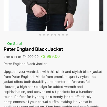
On Sale!
Peter England Black Jacket
₹
3,999.00
₹
4,999.00
Special Price:
Peter England Black Jacket
Upgrade your wardrobe with this sleek and stylish black jacket
from Peter England. Made from premium-quality nylon, this
jacket offers both durability and comfort. It features full
sleeves, a high neck design for added warmth and
sophistication, and convenient slit pockets for a functional
touch. Perfect for layering, this trendy jacket effortlessly
complements all your casual outfits, making it a versatile
addition to your collection. Stay fashionable and comfortable