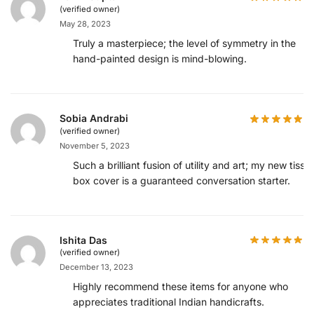
(verified owner)
May 28, 2023
Truly a masterpiece; the level of symmetry in the
hand-painted design is mind-blowing.
Sobia Andrabi
(verified owner)
November 5, 2023
Such a brilliant fusion of utility and art; my new tissu
box cover is a guaranteed conversation starter.
Ishita Das
(verified owner)
December 13, 2023
Highly recommend these items for anyone who
appreciates traditional Indian handicrafts.