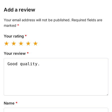
Add a review
Your email address will not be published.
Required fields are
marked
*
Your rating
*
Your review
*
Name
*