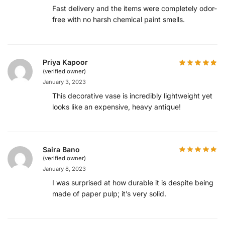
Fast delivery and the items were completely odor-
free with no harsh chemical paint smells.
Priya Kapoor
(verified owner)
January 3, 2023
This decorative vase is incredibly lightweight yet
looks like an expensive, heavy antique!
Saira Bano
(verified owner)
January 8, 2023
I was surprised at how durable it is despite being
made of paper pulp; it’s very solid.