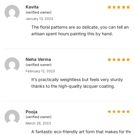
Kavita
(verified owner)
January 13, 2023
The floral patterns are so delicate, you can tell an
artisan spent hours painting this by hand.
Neha Verma
(verified owner)
February 12, 2023
It’s practically weightless but feels very sturdy
thanks to the high-quality lacquer coating.
Pooja
(verified owner)
March 26, 2023
A fantastic eco-friendly art form that makes for the