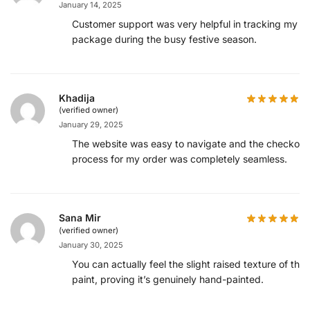
January 14, 2025
Customer support was very helpful in tracking my
package during the busy festive season.
Khadija
(verified owner)
January 29, 2025
The website was easy to navigate and the checkout
process for my order was completely seamless.
Sana Mir
(verified owner)
January 30, 2025
You can actually feel the slight raised texture of the
paint, proving it’s genuinely hand-painted.