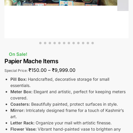
On Sale!
Papier Mache Items
₹
150.00
–
₹
9,999.00
Special Price:
Pill Box:
Handcrafted, decorative storage for small
essentials.
Meter Box:
Elegant and artistic, perfect for keeping meters
covered.
Coasters:
Beautifully painted, protect surfaces in style.
Mirror:
Intricately designed frame for a touch of Kashmir’s
art.
Letter Rack:
Organize your mail with artistic finesse.
Flower Vase:
Vibrant hand-painted vase to brighten any