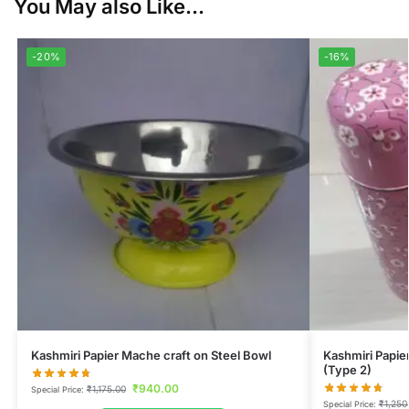
You May also Like...
-20%
-16%
Kashmiri Papier Mache craft on Steel Bowl
Kashmiri Papie
(Type 2)
₹
940.00
₹
1,175.00
Special Price:
₹
1,250
Special Price: