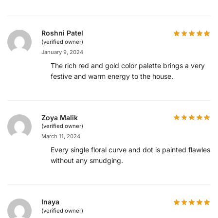
Roshni Patel
(verified owner)
January 9, 2024
The rich red and gold color palette brings a very
festive and warm energy to the house.
Zoya Malik
(verified owner)
March 11, 2024
Every single floral curve and dot is painted flawlessl
without any smudging.
Inaya
(verified owner)