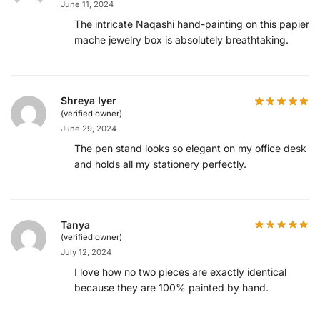
June 11, 2024
The intricate Naqashi hand-painting on this papier
mache jewelry box is absolutely breathtaking.
Shreya Iyer
(verified owner)
June 29, 2024
The pen stand looks so elegant on my office desk
and holds all my stationery perfectly.
Tanya
(verified owner)
July 12, 2024
I love how no two pieces are exactly identical
because they are 100% painted by hand.