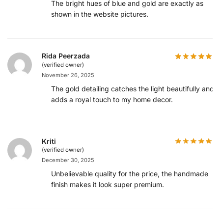
The bright hues of blue and gold are exactly as
shown in the website pictures.
Rida Peerzada
(verified owner)
November 26, 2025
The gold detailing catches the light beautifully and
adds a royal touch to my home decor.
Kriti
(verified owner)
December 30, 2025
Unbelievable quality for the price, the handmade
finish makes it look super premium.