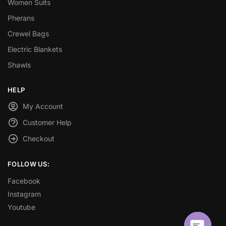
Women Suits
Pherans
Crewel Bags
Electric Blankets
Shawls
HELP
My Account
Customer Help
Checkout
FOLLOW US:
Facebook
Instagram
Youtube