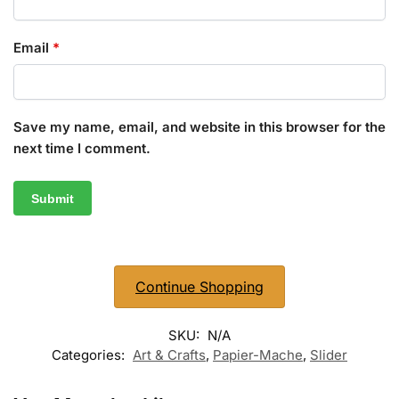
Email
*
Save my name, email, and website in this browser for the
next time I comment.
Continue Shopping
SKU:
N/A
Categories:
Art & Crafts
,
Papier-Mache
,
Slider