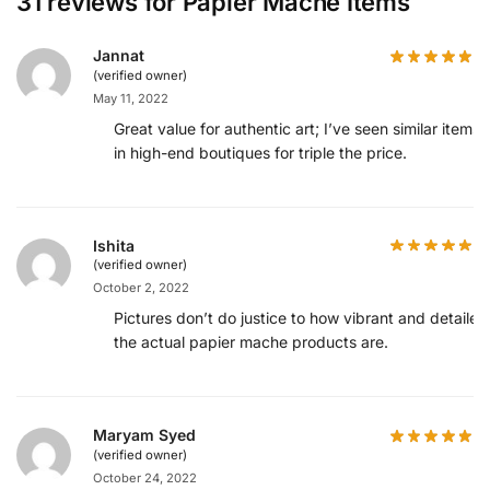
31 reviews for
Papier Mache Items
Jannat
(verified owner)
May 11, 2022
Great value for authentic art; I’ve seen similar items
in high-end boutiques for triple the price.
Ishita
(verified owner)
October 2, 2022
Pictures don’t do justice to how vibrant and detailed
the actual papier mache products are.
Maryam Syed
(verified owner)
October 24, 2022