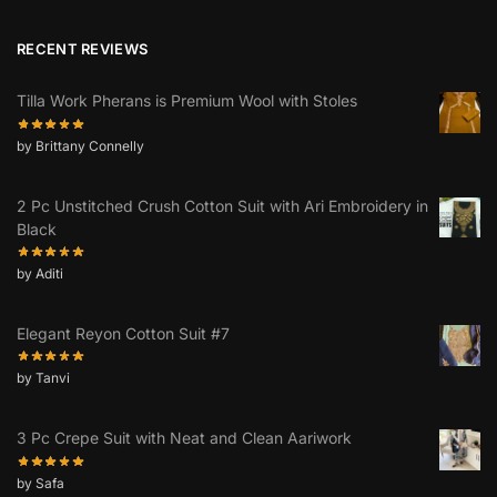
RECENT REVIEWS
Tilla Work Pherans is Premium Wool with Stoles
by Brittany Connelly
2 Pc Unstitched Crush Cotton Suit with Ari Embroidery in
Black
by Aditi
Elegant Reyon Cotton Suit #7
by Tanvi
3 Pc Crepe Suit with Neat and Clean Aariwork
by Safa