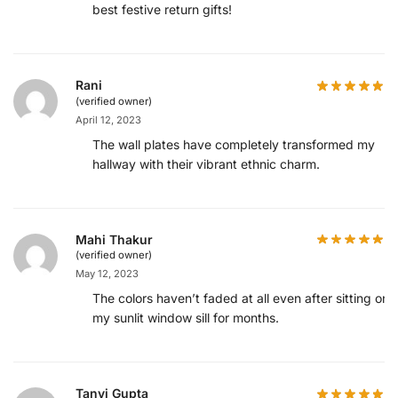
best festive return gifts!
Rani
(verified owner)
April 12, 2023
The wall plates have completely transformed my
hallway with their vibrant ethnic charm.
Mahi Thakur
(verified owner)
May 12, 2023
The colors haven’t faded at all even after sitting on
my sunlit window sill for months.
Tanvi Gupta