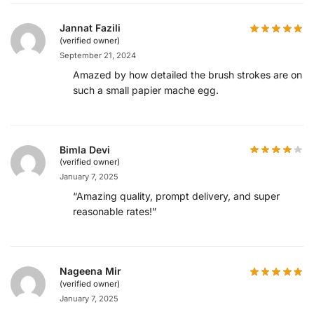
Jannat Fazili
(verified owner)
September 21, 2024
Amazed by how detailed the brush strokes are on
such a small papier mache egg.
Bimla Devi
(verified owner)
January 7, 2025
“Amazing quality, prompt delivery, and super
reasonable rates!”
Nageena Mir
(verified owner)
January 7, 2025