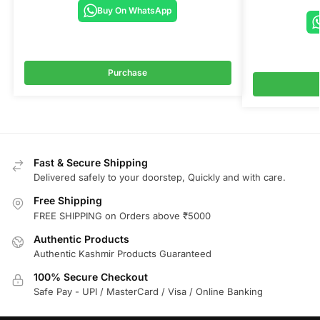
Buy On WhatsApp
Purchase
Fast & Secure Shipping
Delivered safely to your doorstep, Quickly and with care.
Free Shipping
FREE SHIPPING on Orders above ₹5000
Authentic Products
Authentic Kashmir Products Guaranteed
100% Secure Checkout
Safe Pay - UPI / MasterCard / Visa / Online Banking