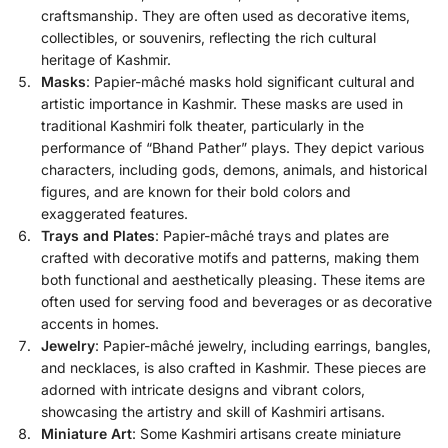
craftsmanship. They are often used as decorative items,
collectibles, or souvenirs, reflecting the rich cultural
heritage of Kashmir.
Masks
: Papier-mâché masks hold significant cultural and
artistic importance in Kashmir. These masks are used in
traditional Kashmiri folk theater, particularly in the
performance of “Bhand Pather” plays. They depict various
characters, including gods, demons, animals, and historical
figures, and are known for their bold colors and
exaggerated features.
Trays and Plates
: Papier-mâché trays and plates are
crafted with decorative motifs and patterns, making them
both functional and aesthetically pleasing. These items are
often used for serving food and beverages or as decorative
accents in homes.
Jewelry
: Papier-mâché jewelry, including earrings, bangles,
and necklaces, is also crafted in Kashmir. These pieces are
adorned with intricate designs and vibrant colors,
showcasing the artistry and skill of Kashmiri artisans.
Miniature Art
: Some Kashmiri artisans create miniature