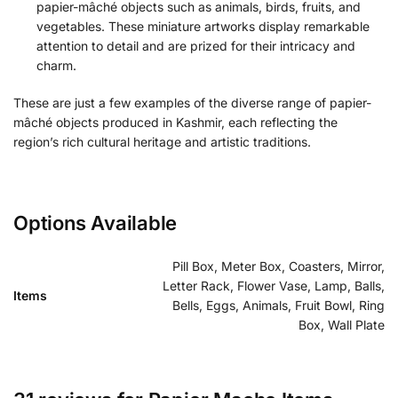
papier-mâché objects such as animals, birds, fruits, and
vegetables. These miniature artworks display remarkable
attention to detail and are prized for their intricacy and
charm.
These are just a few examples of the diverse range of papier-
mâché objects produced in Kashmir, each reflecting the
region’s rich cultural heritage and artistic traditions.
Options Available
Pill Box, Meter Box, Coasters, Mirror,
Letter Rack, Flower Vase, Lamp, Balls,
Items
Bells, Eggs, Animals, Fruit Bowl, Ring
Box, Wall Plate