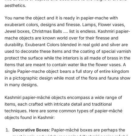
aesthetics.
You name the object and it is ready in papier-mache with
exuberant colors, designs and finesse. Lamps, Flower vases,
Jewel boxes, Christmas Balls …. list is endless. Kashmiri papier-
mache objects are known world over for their finesse and
durability. Exuberant Colors blended in real gold and silver are
used to decorate these items and the coating of special varnish
protect the surface while the interiors is all made of brass in the
items that are meant to contain water like the flower vases. A
single Papier-mache object bears a full story of entire kingdom
in a pictographic design while most of the flora and fauna show
in many designs.
Kashmiri papier-mâché objects encompass a wide range of
items, each crafted with intricate detail and traditional
techniques. Here are some common types of papier-mâché
objects found in Kashmir:
Decorative Boxes
: Papier-mâché boxes are perhaps the