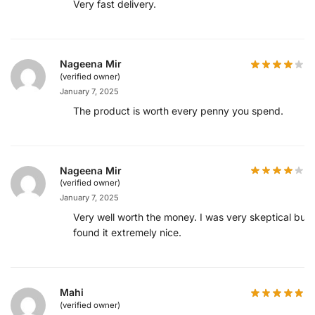
Very fast delivery.
Nageena Mir
(verified owner)
January 7, 2025
The product is worth every penny you spend.
Nageena Mir
(verified owner)
January 7, 2025
Very well worth the money. I was very skeptical but
found it extremely nice.
Mahi
(verified owner)