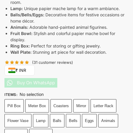
room.
Lamp:
Unique papier mache lamp for a warm ambiance.
Balls/Bells/Eggs:
Decorative items for festive occasions or
home décor.
Animals:
Adorable hand-painted animal figurines.
Fruit Bowl:
Stylish and colorful papier mache bowl for
display.
Ring Box:
Perfect for storing or gifting jewelry.
Wall Plate:
Stunning art piece for wall decoration.
(
31
customer reviews)
₹ INR
Buy On WhatsApp
No selection
ITEMS
:
Pill Box
Meter Box
Coasters
Mirror
Letter Rack
Flower Vase
Lamp
Balls
Bells
Eggs
Animals