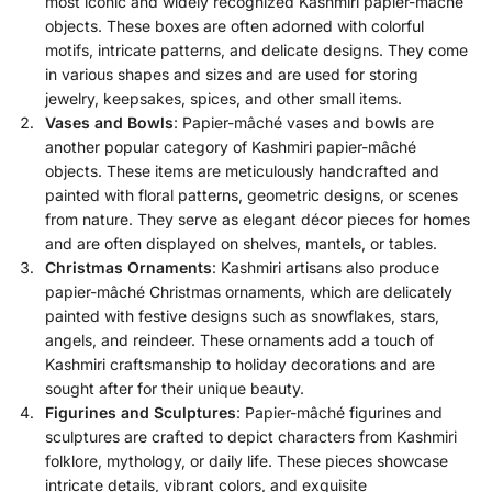
most iconic and widely recognized Kashmiri papier-mâché
objects. These boxes are often adorned with colorful
motifs, intricate patterns, and delicate designs. They come
in various shapes and sizes and are used for storing
jewelry, keepsakes, spices, and other small items.
Vases and Bowls
: Papier-mâché vases and bowls are
another popular category of Kashmiri papier-mâché
objects. These items are meticulously handcrafted and
painted with floral patterns, geometric designs, or scenes
from nature. They serve as elegant décor pieces for homes
and are often displayed on shelves, mantels, or tables.
Christmas Ornaments
: Kashmiri artisans also produce
papier-mâché Christmas ornaments, which are delicately
painted with festive designs such as snowflakes, stars,
angels, and reindeer. These ornaments add a touch of
Kashmiri craftsmanship to holiday decorations and are
sought after for their unique beauty.
Figurines and Sculptures
: Papier-mâché figurines and
sculptures are crafted to depict characters from Kashmiri
folklore, mythology, or daily life. These pieces showcase
intricate details, vibrant colors, and exquisite