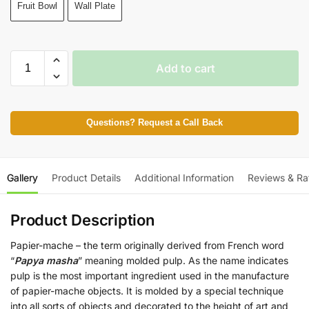
Fruit Bowl
Wall Plate
Add to cart
Questions? Request a Call Back
Gallery
Product Details
Additional Information
Reviews & Ra
Product Description
Papier-mache – the term originally derived from French word
“
Papya masha
” meaning molded pulp. As the name indicates
pulp is the most important ingredient used in the manufacture
of papier-mache objects. It is molded by a special technique
into all sorts of objects and decorated to the height of art and