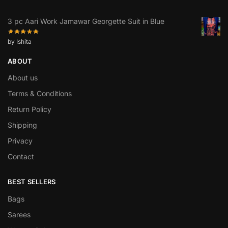
3 pc Aari Work Jamawar Georgette Suit in Blue
by Ishita
ABOUT
About us
Terms & Conditions
Return Policy
Shipping
Privacy
Contact
BEST SELLERS
Bags
Sarees