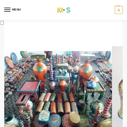
content
MENU
0