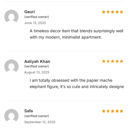
Gauri
(verified owner)
June 13, 2025
A timeless decor item that blends surprisingly well
with my modern, minimalist apartment.
Aaliyah Khan
(verified owner)
August 13, 2025
I am totally obsessed with the papier mache
elephant figure, it’s so cute and intricately designed.
Safa
(verified owner)
September 12, 2025