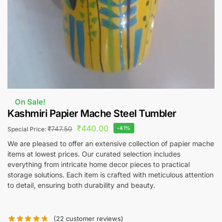
On Sale!
Kashmiri Papier Mache Steel Tumbler
₹
440.00
₹
747.50
-41%
Special Price:
We are pleased to offer an extensive collection of papier mache
items at lowest prices. Our curated selection includes
everything from intricate home decor pieces to practical
storage solutions. Each item is crafted with meticulous attention
to detail, ensuring both durability and beauty.
(
22
customer reviews)