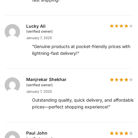
Lucky Ali
(verified owner)
January 7, 2025
“Genuine products at pocket-friendly prices with
lightning-fast delivery!”
Manjrekar Shekhar
(verified owner)
January 7, 2025
Outstanding quality, quick delivery, and affordable
prices—perfect shopping experience!”
Paul John