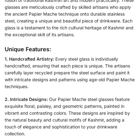
fusion of traditional Kashmiri art and modern practicality. These
glasses are meticulously crafted by skilled artisans who apply
the ancient Papier Mache technique onto durable stainless
steel, creating a unique and beautiful piece of drinkware. Each
glass is a testament to the rich cultural heritage of Kashmir and
the exceptional skill of its artisans.
Unique Features:
1. Handcrafted Artistry:
Every steel glass is individually
handcrafted, ensuring that each piece is unique. The artisans
carefully layer recycled prepare the steel surface and paint it
with intricate designs and patterns using age-old Papier Mache
techniques.
2. Intricate Designs:
Our Papier Mache steel glasses feature
exquisite floral, paisley, and geometric patterns, painted in
vibrant and contrasting colors. These designs are inspired by
the natural beauty and cultural motifs of Kashmir, adding a
touch of elegance and sophistication to your drinkware
collection.