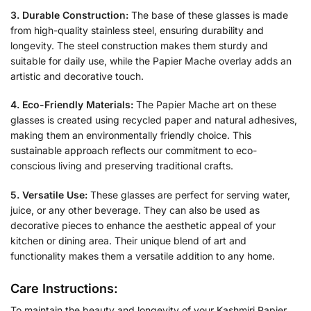
3. Durable Construction:
The base of these glasses is made
from high-quality stainless steel, ensuring durability and
longevity. The steel construction makes them sturdy and
suitable for daily use, while the Papier Mache overlay adds an
artistic and decorative touch.
4. Eco-Friendly Materials:
The Papier Mache art on these
glasses is created using recycled paper and natural adhesives,
making them an environmentally friendly choice. This
sustainable approach reflects our commitment to eco-
conscious living and preserving traditional crafts.
5. Versatile Use:
These glasses are perfect for serving water,
juice, or any other beverage. They can also be used as
decorative pieces to enhance the aesthetic appeal of your
kitchen or dining area. Their unique blend of art and
functionality makes them a versatile addition to any home.
Care Instructions:
To maintain the beauty and longevity of your Kashmiri Papier