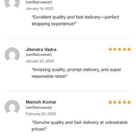
(verified owner)
January 14, 2023
“Excellent quality and fast delivery—perfect
shopping experience!”
Jitendra Vadra
(verified owner)
January 25, 2023
“Amazing quality, prompt delivery, and super
reasonable rates!”
Manish Kumar
(verified owner)
February 25, 2023
“Genuine quality and fast delivery at unbeatable
prices!”