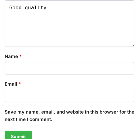
Name
*
Email
*
Save my name, email, and website in this browser for the
next time I comment.