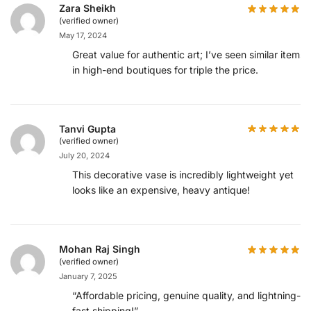
Zara Sheikh
(verified owner)
May 17, 2024
Great value for authentic art; I’ve seen similar items
in high-end boutiques for triple the price.
Tanvi Gupta
(verified owner)
July 20, 2024
This decorative vase is incredibly lightweight yet
looks like an expensive, heavy antique!
Mohan Raj Singh
(verified owner)
January 7, 2025
“Affordable pricing, genuine quality, and lightning-
fast shipping!”