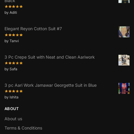
Black
by Aditi
Elegant Reyon Cotton Suit #7
by Tanvi
3 Pc Crepe Suit with Neat and Clean Aariwork
by Safa
3 pc Aari Work Jamawar Georgette Suit in Blue
by Ishita
ABOUT
About us
Terms & Conditions