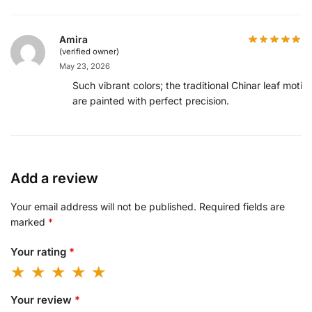
Amira
(verified owner)
May 23, 2026
Such vibrant colors; the traditional Chinar leaf motifs
are painted with perfect precision.
Add a review
Your email address will not be published.
Required fields are
marked
*
Your rating
*
Your review
*