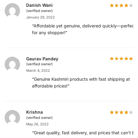
Danish Wani
(verified owner)
January 29, 2022
“Affordable yet genuine, delivered quickly—perfect
for any shopper!”
Gaurav Pandey
(verified owner)
March 4, 2022
“Genuine Kashmiri products with fast shipping at
affordable prices!”
Krishna
(verified owner)
May 26, 2022
“Great quality, fast delivery, and prices that can’t be