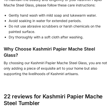
Mache Steel Glass, please follow these care instructions:
Gently hand wash with mild soap and lukewarm water.
Avoid soaking in water for extended periods.
Do not use abrasive scrubbers or harsh chemicals on the
painted surface.
Dry thoroughly with a soft cloth after washing.
Why Choose Kashmiri Papier Mache Steel
Glass?
By choosing our Kashmiri Papier Mache Steel Glass, you are not
only adding a piece of exquisite art to your home but also
supporting the livelihoods of Kashmiri artisans.
22 reviews for
Kashmiri Papier Mache
Steel Tumbler