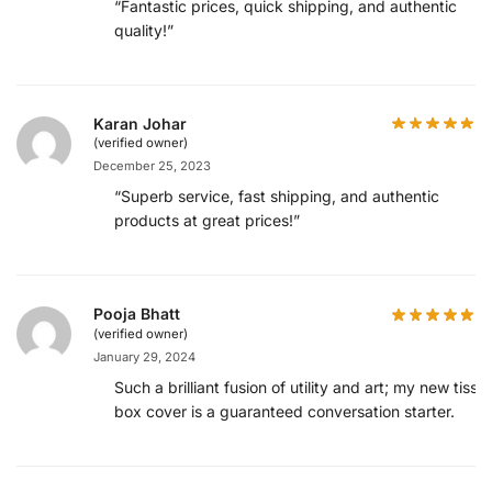
“Fantastic prices, quick shipping, and authentic
quality!”
Karan Johar
(verified owner)
December 25, 2023
“Superb service, fast shipping, and authentic
products at great prices!”
Pooja Bhatt
(verified owner)
January 29, 2024
Such a brilliant fusion of utility and art; my new tissu
box cover is a guaranteed conversation starter.