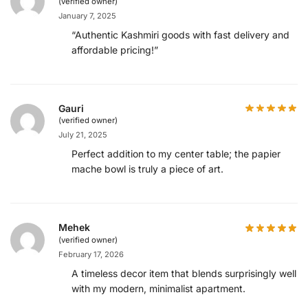
(verified owner)
January 7, 2025
“Authentic Kashmiri goods with fast delivery and
affordable pricing!”
Gauri
(verified owner)
July 21, 2025
Perfect addition to my center table; the papier
mache bowl is truly a piece of art.
Mehek
(verified owner)
February 17, 2026
A timeless decor item that blends surprisingly well
with my modern, minimalist apartment.