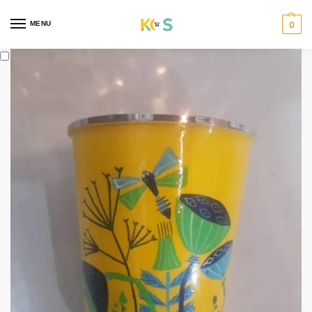
content
MENU
0