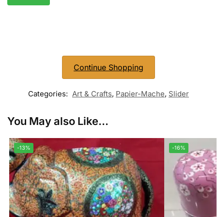
Continue Shopping
Categories:
Art & Crafts
,
Papier-Mache
,
Slider
You May also Like...
-13%
-16%