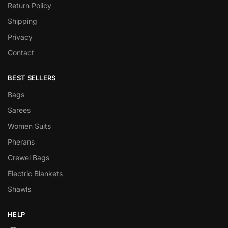
Return Policy
Shipping
Privacy
Contact
BEST SELLERS
Bags
Sarees
Women Suits
Pherans
Crewel Bags
Electric Blankets
Shawls
HELP