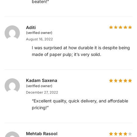
beaten!”
Aditi
(verified owner)
August 16, 2022
I was surprised at how durable it is despite being
made of paper pulp; it’s very solid.
Kadam Saxena
(verified owner)
December 27, 2022
“Excellent quality, quick delivery, and affordable
pricing!”
Mehtab Rasool