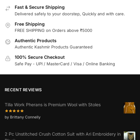
Fast & Secure Shipping
Delivered safely to your doorstep, Quickly and with care.
Free Shipping
FREE SHIPPING on Orders above ₹5000
Authentic Products
Authentic Kashmir Products Guaranteed
100% Secure Checkout
Safe Pay - UPI / MasterCard / Visa / Online Banking
RECENT REVIEWS
Tilla Work Pherans is Premium Wool with Stoles
by Brittany Connelly
2 Pc Unstitched Crush Cotton Suit with Ari Embroidery in