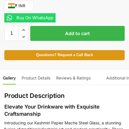
₹ INR
Buy On WhatsApp
Add to cart
Questions? Request a Call Back
Gallery
Product Details
Reviews & Ratings
Additional I
Product Description
Elevate Your Drinkware with Exquisite
Craftsmanship
Introducing our Kashmiri Papier Mache Steel Glass, a stunning