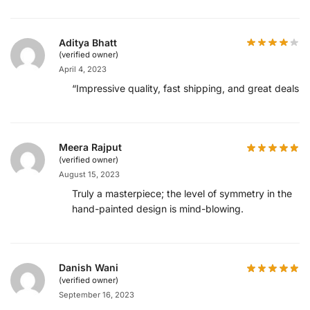
Aditya Bhatt
(verified owner)
April 4, 2023
“Impressive quality, fast shipping, and great deals!”
Meera Rajput
(verified owner)
August 15, 2023
Truly a masterpiece; the level of symmetry in the
hand-painted design is mind-blowing.
Danish Wani
(verified owner)
September 16, 2023