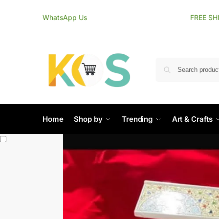
content
WhatsApp Us
FREE SH
Home
Shop by
Trending
Art & Crafts