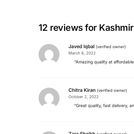
12 reviews for
Kashmir
Javed Iqbal
(verified owner)
March 6, 2022
“Amazing quality at affordable
Chitra Kiran
(verified owner)
October 2, 2022
“Great quality, fast delivery, 
Zara Sheikh