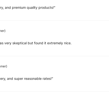
very, and premium quality products!”
ner)
as very skeptical but found it extremely nice.
wner)
ery, and super reasonable rates!”