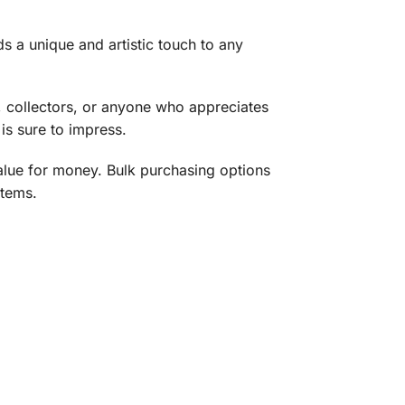
s a unique and artistic touch to any
, collectors, or anyone who appreciates
is sure to impress.
value for money. Bulk purchasing options
items.