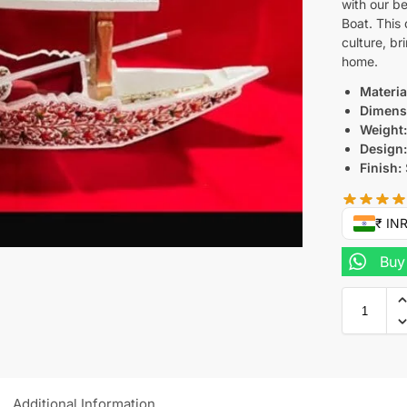
with our b
Boat. This 
culture, br
home.
Materia
Dimens
Weight
Design
Finish:
₹ IN
Buy
Additional Information