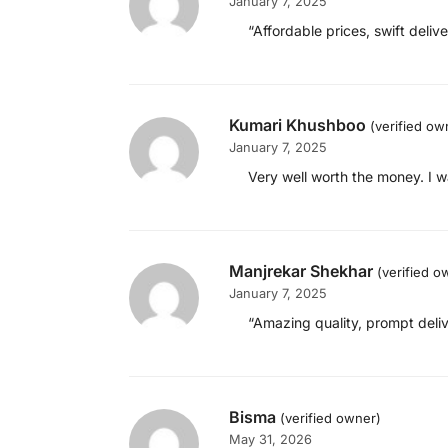
January 7, 2025
“Affordable prices, swift deli
Kumari Khushboo
(verified ow
January 7, 2025
Very well worth the money. I w
Manjrekar Shekhar
(verified o
January 7, 2025
“Amazing quality, prompt deliv
Bisma
(verified owner)
May 31, 2026