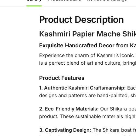
Product Description
Kashmiri Papier Mache Shi
Exquisite Handcrafted Decor from K
Experience the charm of Kashmir’s iconic 
is a perfect blend of art and culture, bri
Product Features
1. Authentic Kashmiri Craftsmanship:
Each
designs and patterns are hand-painted, sho
2. Eco-Friendly Materials:
Our Shikara boa
product. These sustainable materials high
3. Captivating Design:
The Shikara boat fe