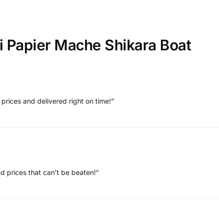
i Papier Mache Shikara Boat
 prices and delivered right on time!”
and prices that can’t be beaten!”