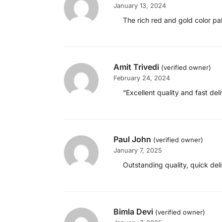
January 13, 2024
The rich red and gold color pa
Amit Trivedi
(verified owner)
February 24, 2024
“Excellent quality and fast d
Paul John
(verified owner)
January 7, 2025
Outstanding quality, quick de
Bimla Devi
(verified owner)