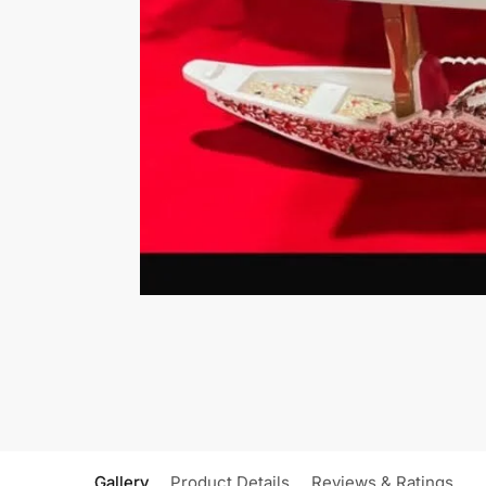
Gallery
Product Details
Reviews & Ratings