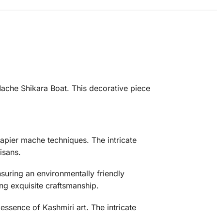
Mache Shikara Boat. This decorative piece
apier mache techniques. The intricate
isans.
uring an environmentally friendly
ng exquisite craftsmanship.
essence of Kashmiri art. The intricate