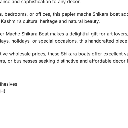
ance and sophistication to any decor.
s, bedrooms, or offices, this papier mache Shikara boat add
 Kashmir’s cultural heritage and natural beauty.
r Mache Shikara Boat makes a delightful gift for art lovers
days, holidays, or special occasions, this handcrafted piece 
tive wholesale prices, these Shikara boats offer excellent 
ers, or businesses seeking distinctive and affordable decor 
dhesives
 H)