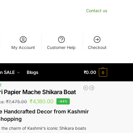
Contact us
My Account
Customer Help
Checkout
n SALE
Blogs
₹
0.00
0
!
i Papier Mache Shikara Boat
₹
4,180.00
₹
7,475.00
ice:
-44%
te Handcrafted Decor from Kashmir
Shopping
 the charm of Kashmir’s iconic Shikara boats