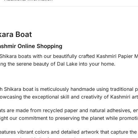
kara Boat
ashmir Online Shopping
Shikara boats with our beautifully crafted Kashmiri Papier 
nging the serene beauty of Dal Lake into your home.
 Shikara boat is meticulously handmade using traditional p
wcasing the exceptional skill and creativity of Kashmiri art
ts are made from recycled paper and natural adhesives, ens
light our commitment to preserving the planet while promoti
atures vibrant colors and detailed artwork that capture the 