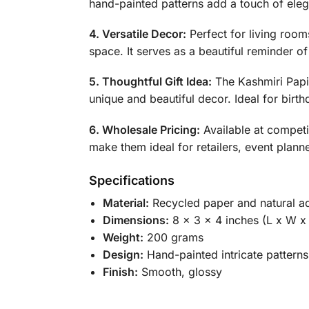
hand-painted patterns add a touch of eleg
4. Versatile Decor:
Perfect for living room
space. It serves as a beautiful reminder of
5. Thoughtful Gift Idea:
The Kashmiri Papie
unique and beautiful decor. Ideal for birth
6. Wholesale Pricing:
Available at competi
make them ideal for retailers, event plann
Specifications
Material:
Recycled paper and natural a
Dimensions:
8 x 3 x 4 inches (L x W x
Weight:
200 grams
Design:
Hand-painted intricate patterns
Finish:
Smooth, glossy