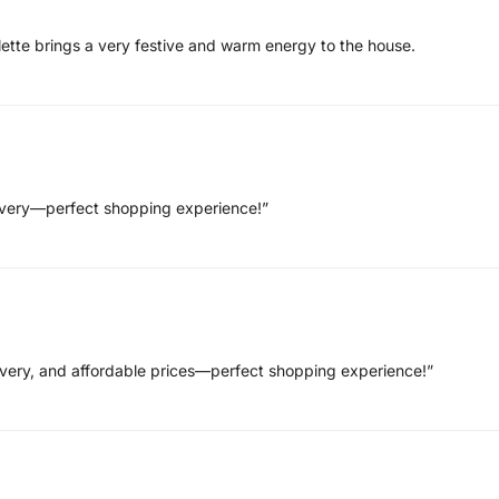
lette brings a very festive and warm energy to the house.
elivery—perfect shopping experience!”
livery, and affordable prices—perfect shopping experience!”