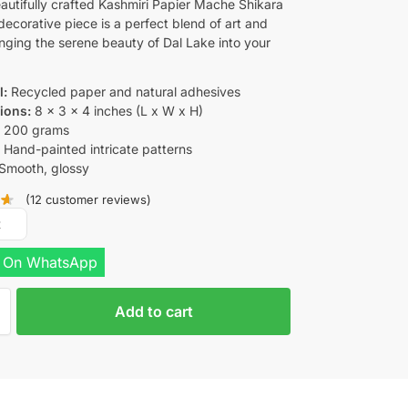
eautifully crafted Kashmiri Papier Mache Shikara
decorative piece is a perfect blend of art and
inging the serene beauty of Dal Lake into your
l:
Recycled paper and natural adhesives
ions:
8 x 3 x 4 inches (L x W x H)
:
200 grams
:
Hand-painted intricate patterns
Smooth, glossy
(
12
customer reviews)
R
 On WhatsApp
Add to cart