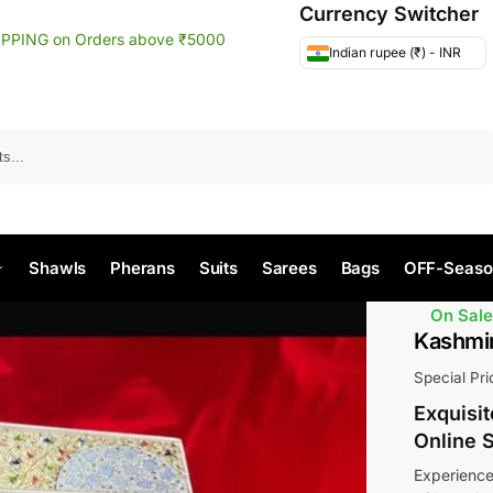
Currency Switcher
IPPING on Orders above ₹5000
Indian rupee (₹) - INR
Search
Shawls
Pherans
Suits
Sarees
Bags
OFF-Seaso
On Sale
Kashmir
Special Pr
Exquisi
Online 
Experience