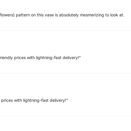
lowers) pattern on this vase is absolutely mesmerizing to look at.
endly prices with lightning-fast delivery!”
prices with lightning-fast delivery!”