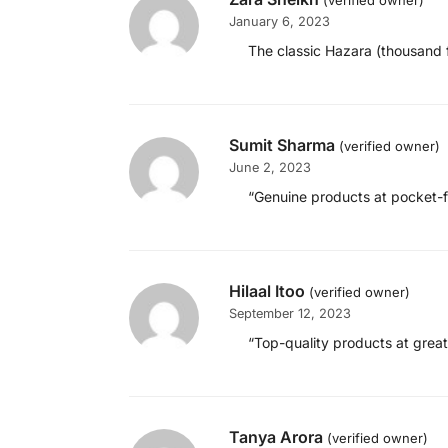
(verified owner)
January 6, 2023
The classic Hazara (thousand f
Sumit Sharma
(verified owner)
June 2, 2023
“Genuine products at pocket-fri
Hilaal Itoo
(verified owner)
September 12, 2023
“Top-quality products at great 
Tanya Arora
(verified owner)