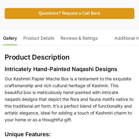
Questions? Request a Call Back
Gallery
Product Details
Reviews & Ratings
Additional I
Product Description
Intricately Hand-Painted Naqashi Designs
Our Kashmiri Papier Mache Box is a testament to the exquisite
craftsmanship and rich cultural heritage of Kashmir. This
beautiful box is meticulously hand-painted with intricate
naqashi designs that depict the flora and fauna motifs native to
this traditional art form. It’s a perfect blend of functionality and
artistic elegance, ideal for adding a touch of Kashmiri charm to
your home or as a thoughtful gift.
Unique Features: