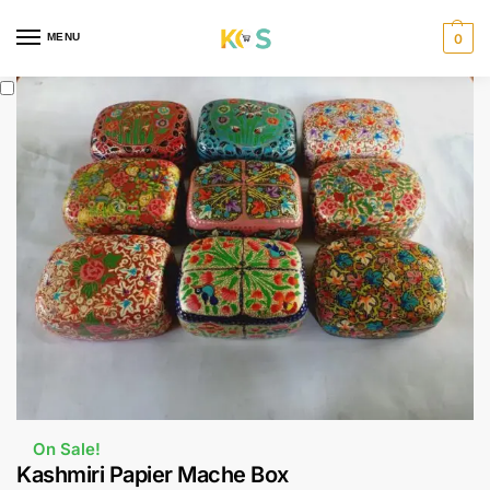
content
MENU
0
On Sale!
Kashmiri Papier Mache Box