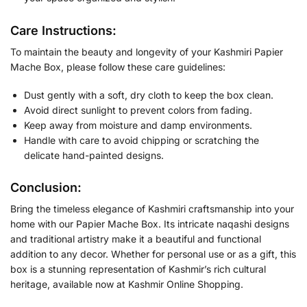
Care Instructions:
To maintain the beauty and longevity of your Kashmiri Papier
Mache Box, please follow these care guidelines:
Dust gently with a soft, dry cloth to keep the box clean.
Avoid direct sunlight to prevent colors from fading.
Keep away from moisture and damp environments.
Handle with care to avoid chipping or scratching the
delicate hand-painted designs.
Conclusion:
Bring the timeless elegance of Kashmiri craftsmanship into your
home with our Papier Mache Box. Its intricate naqashi designs
and traditional artistry make it a beautiful and functional
addition to any decor. Whether for personal use or as a gift, this
box is a stunning representation of Kashmir’s rich cultural
heritage, available now at Kashmir Online Shopping.