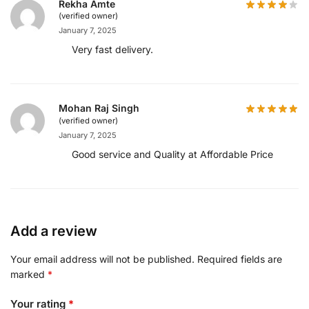
Rekha Amte
(verified owner)
January 7, 2025
Very fast delivery.
Mohan Raj Singh
(verified owner)
January 7, 2025
Good service and Quality at Affordable Price
Add a review
Your email address will not be published.
Required fields are
marked
*
Your rating
*