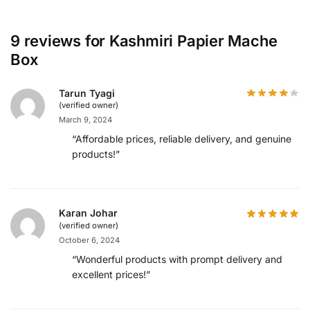
9 reviews for
Kashmiri Papier Mache
Box
Tarun Tyagi
(verified owner)
March 9, 2024
“Affordable prices, reliable delivery, and genuine
products!”
Karan Johar
(verified owner)
October 6, 2024
“Wonderful products with prompt delivery and
excellent prices!”