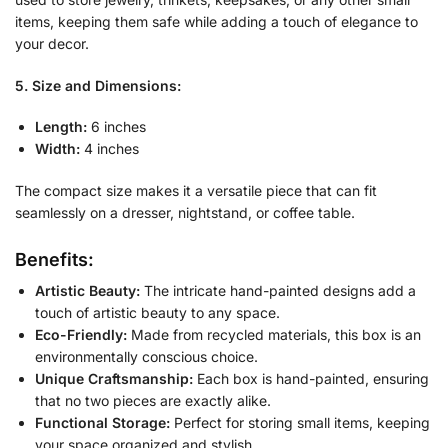
items, keeping them safe while adding a touch of elegance to
your decor.
5. Size and Dimensions:
Length:
6 inches
Width:
4 inches
The compact size makes it a versatile piece that can fit
seamlessly on a dresser, nightstand, or coffee table.
Benefits:
Artistic Beauty:
The intricate hand-painted designs add a
touch of artistic beauty to any space.
Eco-Friendly:
Made from recycled materials, this box is an
environmentally conscious choice.
Unique Craftsmanship:
Each box is hand-painted, ensuring
that no two pieces are exactly alike.
Functional Storage:
Perfect for storing small items, keeping
your space organized and stylish.