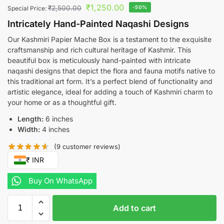
₹
1,250.00
₹
2,500.00
-50%
Special Price:
Intricately Hand-Painted Naqashi Designs
Our Kashmiri Papier Mache Box is a testament to the exquisite
craftsmanship and rich cultural heritage of Kashmir. This
beautiful box is meticulously hand-painted with intricate
naqashi designs that depict the flora and fauna motifs native to
this traditional art form. It’s a perfect blend of functionality and
artistic elegance, ideal for adding a touch of Kashmiri charm to
your home or as a thoughtful gift.
Length:
6 inches
Width:
4 inches
(
9
customer reviews)
₹ INR
Buy On WhatsApp
Add to cart