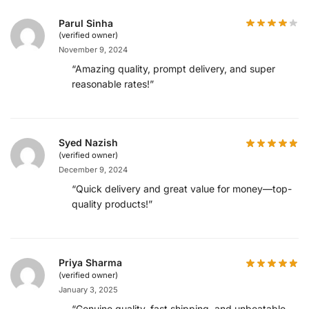
Parul Sinha
(verified owner)
November 9, 2024
“Amazing quality, prompt delivery, and super
reasonable rates!”
Syed Nazish
(verified owner)
December 9, 2024
“Quick delivery and great value for money—top-
quality products!”
Priya Sharma
(verified owner)
January 3, 2025
“Genuine quality, fast shipping, and unbeatable