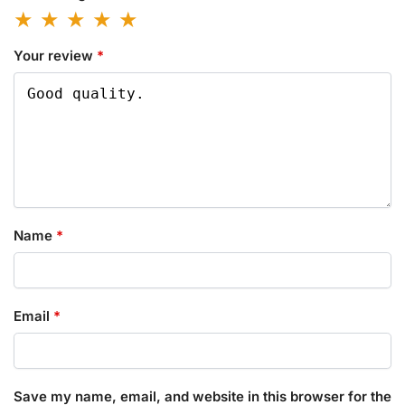
Your review
*
Name
*
Email
*
Save my name, email, and website in this browser for the