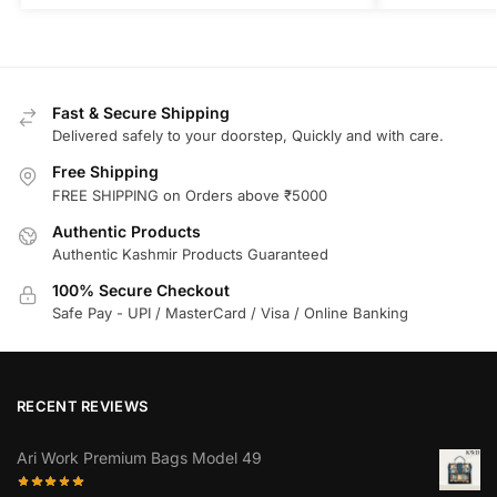
Fast & Secure Shipping
Delivered safely to your doorstep, Quickly and with care.
Free Shipping
FREE SHIPPING on Orders above ₹5000
Authentic Products
Authentic Kashmir Products Guaranteed
100% Secure Checkout
Safe Pay - UPI / MasterCard / Visa / Online Banking
RECENT REVIEWS
Ari Work Premium Bags Model 49