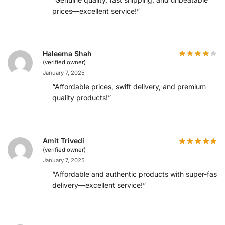
prices—excellent service!”
Haleema Shah
(verified owner)
January 7, 2025
“Affordable prices, swift delivery, and premium
quality products!”
Amit Trivedi
(verified owner)
January 7, 2025
“Affordable and authentic products with super-fast
delivery—excellent service!”