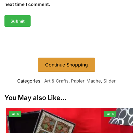
next time I comment.
Continue Shopping
Categories:
Art & Crafts
,
Papier-Mache
,
Slider
You May also Like...
-40%
-46%