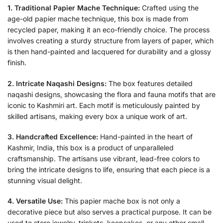
1. Traditional Papier Mache Technique:
Crafted using the
age-old papier mache technique, this box is made from
recycled paper, making it an eco-friendly choice. The process
involves creating a sturdy structure from layers of paper, which
is then hand-painted and lacquered for durability and a glossy
finish.
2. Intricate Naqashi Designs:
The box features detailed
naqashi designs, showcasing the flora and fauna motifs that are
iconic to Kashmiri art. Each motif is meticulously painted by
skilled artisans, making every box a unique work of art.
3. Handcrafted Excellence:
Hand-painted in the heart of
Kashmir, India, this box is a product of unparalleled
craftsmanship. The artisans use vibrant, lead-free colors to
bring the intricate designs to life, ensuring that each piece is a
stunning visual delight.
4. Versatile Use:
This papier mache box is not only a
decorative piece but also serves a practical purpose. It can be
used to store jewelry, trinkets, keepsakes, or any other small