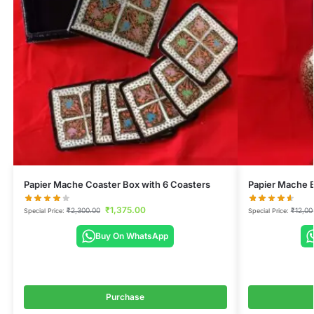
Papier Mache Coaster Box with 6 Coasters
Papier Mache 
₹
1,375.00
₹
2,300.00
₹
12,00
Special Price:
Special Price:
Buy On WhatsApp
Purchase