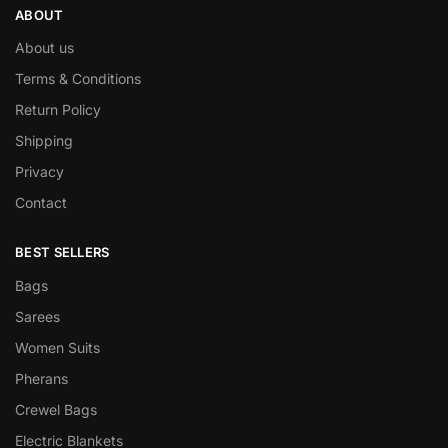
ABOUT
About us
Terms & Conditions
Return Policy
Shipping
Privacy
Contact
BEST SELLERS
Bags
Sarees
Women Suits
Pherans
Crewel Bags
Electric Blankets