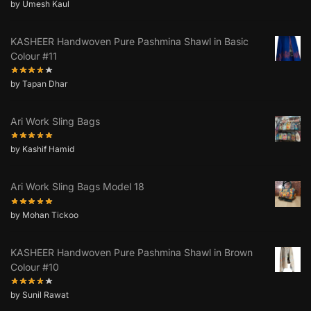
by Umesh Kaul
KASHEER Handwoven Pure Pashmina Shawl in Basic
Colour #11
by Tapan Dhar
Ari Work Sling Bags
by Kashif Hamid
Ari Work Sling Bags Model 18
by Mohan Tickoo
KASHEER Handwoven Pure Pashmina Shawl in Brown
Colour #10
by Sunil Rawat