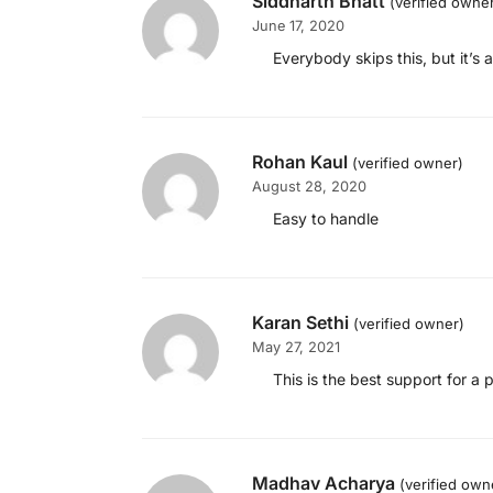
Siddharth Bhatt
(verified owne
June 17, 2020
Everybody skips this, but it’s 
Rohan Kaul
(verified owner)
August 28, 2020
Easy to handle
Karan Sethi
(verified owner)
May 27, 2021
This is the best support for a
Madhav Acharya
(verified own