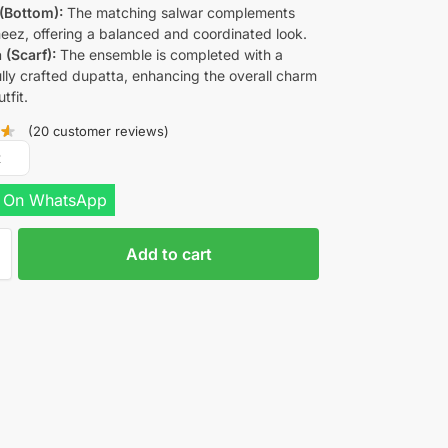
(Bottom):
The matching salwar complements
eez, offering a balanced and coordinated look.
 (Scarf):
The ensemble is completed with a
ully crafted dupatta, enhancing the overall charm
tfit.
(
20
customer reviews)
R
 On WhatsApp
Add to cart