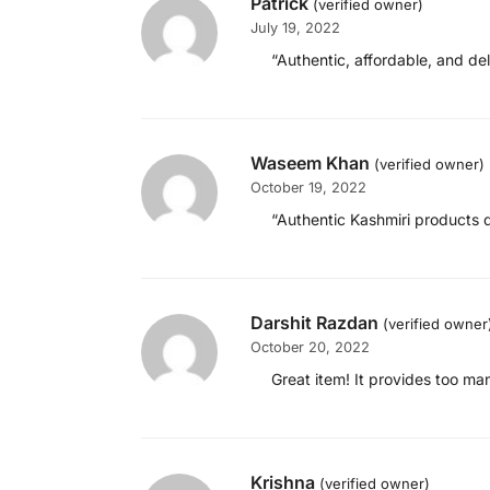
Patrick
(verified owner)
July 19, 2022
“Authentic, affordable, and del
Waseem Khan
(verified owner)
October 19, 2022
“Authentic Kashmiri products d
Darshit Razdan
(verified owner
October 20, 2022
Great item! It provides too ma
Krishna
(verified owner)