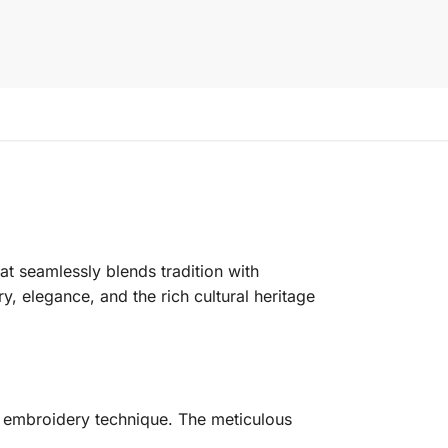
at seamlessly blends tradition with
y, elegance, and the rich cultural heritage
i embroidery technique. The meticulous