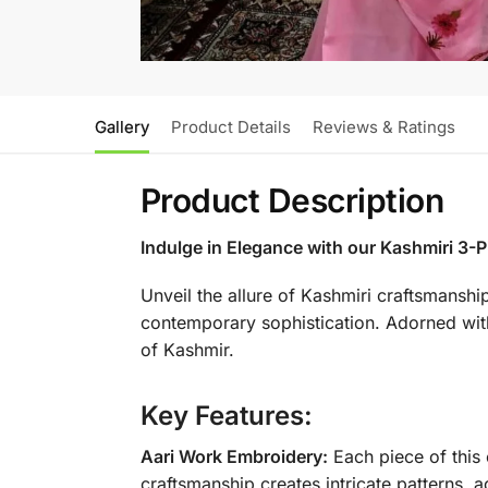
Gallery
Product Details
Reviews & Ratings
Product Description
Indulge in Elegance with our Kashmiri 3-P
Unveil the allure of Kashmiri craftsmanshi
contemporary sophistication. Adorned with i
of Kashmir.
Key Features:
Aari Work Embroidery:
Each piece of this 
craftsmanship creates intricate patterns, a