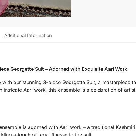
Additional Information
iece Georgette Suit – Adorned with Exquisite Aari Work
p with our stunning 3-piece Georgette Suit, a masterpiece th
ntricate Aari work, this ensemble is a celebration of artistr
ensemble is adorned with Aari work – a traditional Kashmir
dding a touch of regal finesse to the suit.