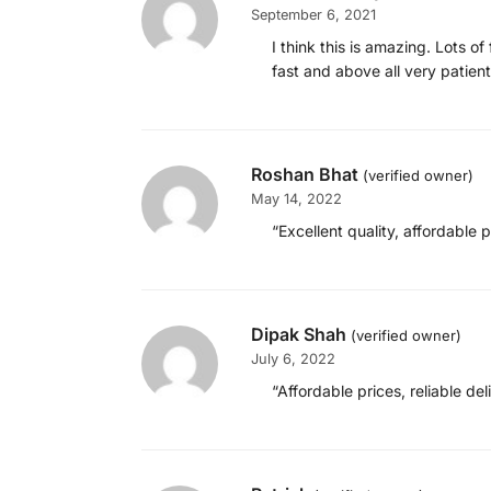
September 6, 2021
I think this is amazing. Lots 
fast and above all very patie
Roshan Bhat
(verified owner)
May 14, 2022
“Excellent quality, affordable p
Dipak Shah
(verified owner)
July 6, 2022
“Affordable prices, reliable de