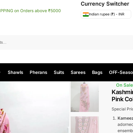
Currency Switcher
IPPING on Orders above ₹5000
Indian rupee (₹) - INR
Search
Shawls
Pherans
Suits
Sarees
Bags
OFF-Seaso
On Sale
Kashmir
Pink Co
Special Pr
Kameez
adorned 
ensemb