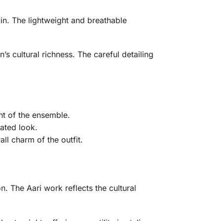
in. The lightweight and breathable
s cultural richness. The careful detailing
nt of the ensemble.
ated look.
ll charm of the outfit.
. The Aari work reflects the cultural