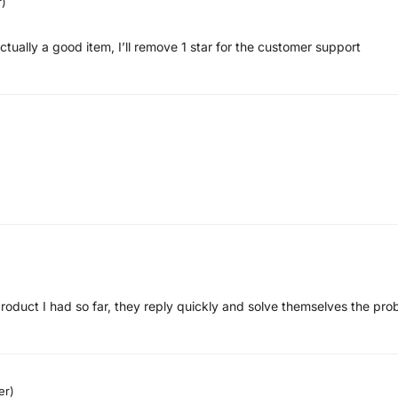
r)
actually a good item, I’ll remove 1 star for the customer support
 product I had so far, they reply quickly and solve themselves the pr
er)