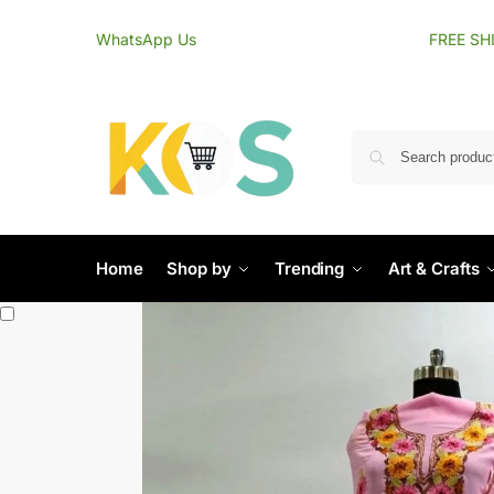
content
WhatsApp Us
FREE SH
Home
Shop by
Trending
Art & Crafts