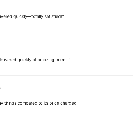
ivered quickly—totally satisfied!”
elivered quickly at amazing prices!”
)
ny things compared to its price charged.