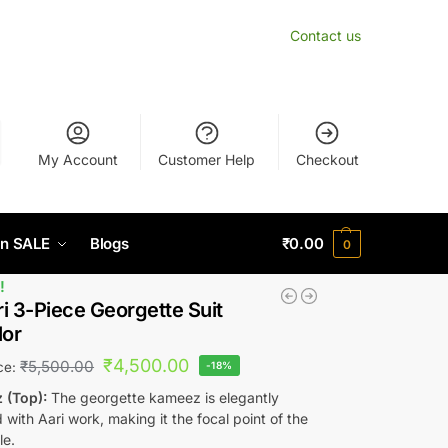
Contact us
My Account
Customer Help
Checkout
n SALE
Blogs
₹
0.00
0
!
i 3-Piece Georgette Suit
lor
₹
4,500.00
₹
5,500.00
ice:
-18%
 (Top):
The georgette kameez is elegantly
with Aari work, making it the focal point of the
le.