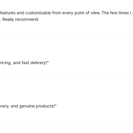
of features and customizable from every point of view. The few times 
nt. Really recommend
ricing, and fast delivery!”
livery, and genuine products!”