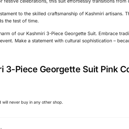
festive celebrations, this suit effortlessly transitions from da
estament to the skilled craftsmanship of Kashmiri artisans. T
s the test of time.
arm of our Kashmiri 3-Piece Georgette Suit. Embrace traditio
 event. Make a statement with cultural sophistication – beca
i 3-Piece Georgette Suit Pink C
 will never buy in any other shop.