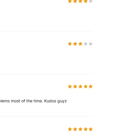
oblems most of the time. Kudos guyz