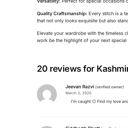
Versatility:
Perfect for special occasions or 
Quality Craftsmanship:
Every stitch is a t
that not only looks exquisite but also stand
Elevate your wardrobe with the timeless ch
work be the highlight of your next special
20 reviews for
Kashmir
Jeevan Razvi
(verified owner)
March 2, 2020
I’m caught 🙂 Find my love and