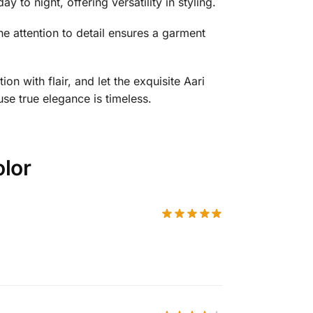
y to night, offering versatility in styling.
he attention to detail ensures a garment
n with flair, and let the exquisite Aari
use true elegance is timeless.
olor