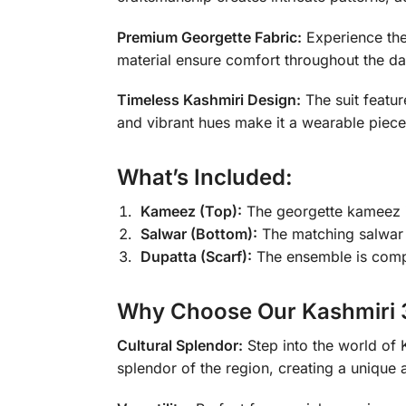
Premium Georgette Fabric:
Experience the 
material ensure comfort throughout the da
Timeless Kashmiri Design:
The suit featur
and vibrant hues make it a wearable piece 
What’s Included:
Kameez (Top):
The georgette kameez is
Salwar (Bottom):
The matching salwar 
Dupatta (Scarf):
The ensemble is comple
Why Choose Our Kashmiri 3
Cultural Splendor:
Step into the world of K
splendor of the region, creating a unique