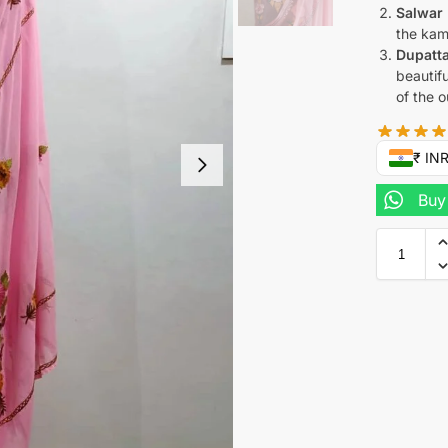
Salwar 
the kam
Dupatta
beautif
of the ou
₹ IN
Buy