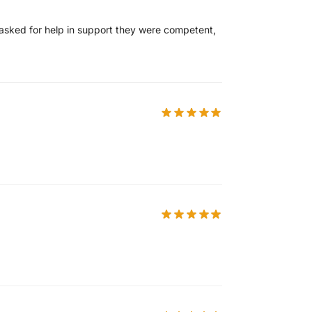
I asked for help in support they were competent,