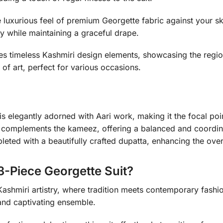
luxurious feel of premium Georgette fabric against your sk
y while maintaining a graceful drape.
es timeless Kashmiri design elements, showcasing the region’
of art, perfect for various occasions.
 elegantly adorned with Aari work, making it the focal poi
complements the kameez, offering a balanced and coordin
ted with a beautifully crafted dupatta, enhancing the overa
-Piece Georgette Suit?
ashmiri artistry, where tradition meets contemporary fashion
 and captivating ensemble.