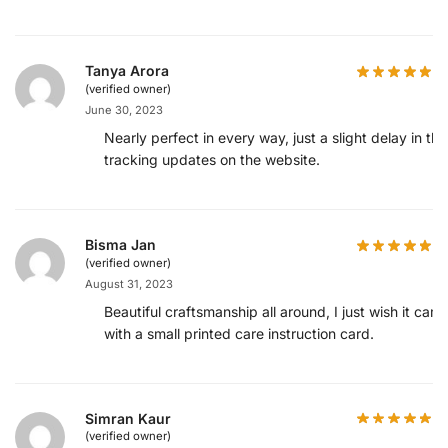
Tanya Arora
(verified owner)
June 30, 2023
Nearly perfect in every way, just a slight delay in the
tracking updates on the website.
Bisma Jan
(verified owner)
August 31, 2023
Beautiful craftsmanship all around, I just wish it cam
with a small printed care instruction card.
Simran Kaur
(verified owner)