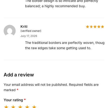
The border design is so intricate and perfectly
balanced; a highly recommended buy.
Kriti
(verified owner)
July 17, 2026
The traditional borders are perfectly woven, though
the raw edges take some getting used to.
Add a review
Your email address will not be published.
Required fields are
marked
*
Your rating
*