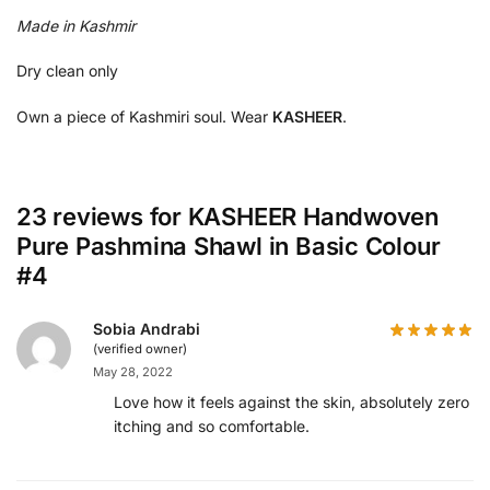
Made in Kashmir
Dry clean only
Own a piece of Kashmiri soul. Wear
KASHEER
.
23 reviews for
KASHEER Handwoven
Pure Pashmina Shawl in Basic Colour
#4
Sobia Andrabi
(verified owner)
May 28, 2022
Love how it feels against the skin, absolutely zero
itching and so comfortable.