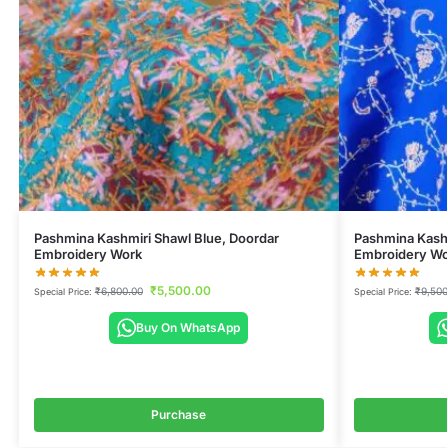
Pashmina Kashmiri Shawl Blue, Doordar
Pashmina Kashm
Embroidery Work
Embroidery Wo
₹
5,500.00
₹
6,800.00
₹
9,500
Special Price:
Special Price:
Buy On WhatsApp
Purchase