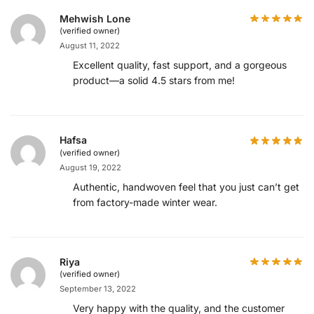
Mehwish Lone
(verified owner)
August 11, 2022
Excellent quality, fast support, and a gorgeous
product—a solid 4.5 stars from me!
Hafsa
(verified owner)
August 19, 2022
Authentic, handwoven feel that you just can’t get
from factory-made winter wear.
Riya
(verified owner)
September 13, 2022
Very happy with the quality, and the customer