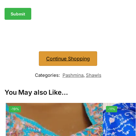
Continue Shopping
Categories:
Pashmina
,
Shawls
You May also Like...
-19%
-11%