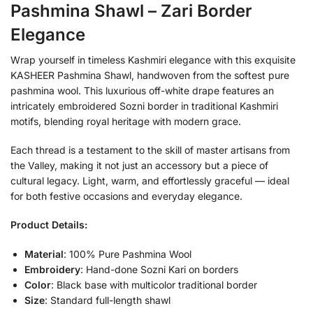
Pashmina Shawl – Zari Border
Elegance
Wrap yourself in timeless Kashmiri elegance with this exquisite
KASHEER Pashmina Shawl, handwoven from the softest pure
pashmina wool. This luxurious off-white drape features an
intricately embroidered Sozni border in traditional Kashmiri
motifs, blending royal heritage with modern grace.
Each thread is a testament to the skill of master artisans from
the Valley, making it not just an accessory but a piece of
cultural legacy. Light, warm, and effortlessly graceful — ideal
for both festive occasions and everyday elegance.
Product Details:
Material
: 100% Pure Pashmina Wool
Embroidery
: Hand-done Sozni Kari on borders
Color
: Black base with multicolor traditional border
Size
: Standard full-length shawl