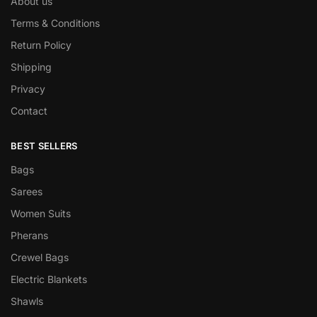
About us
Terms & Conditions
Return Policy
Shipping
Privacy
Contact
BEST SELLERS
Bags
Sarees
Women Suits
Pherans
Crewel Bags
Electric Blankets
Shawls