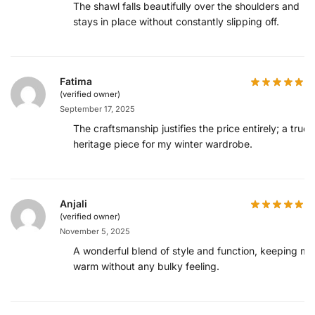
The shawl falls beautifully over the shoulders and
stays in place without constantly slipping off.
Fatima
(verified owner)
September 17, 2025
The craftsmanship justifies the price entirely; a true
heritage piece for my winter wardrobe.
Anjali
(verified owner)
November 5, 2025
A wonderful blend of style and function, keeping me
warm without any bulky feeling.