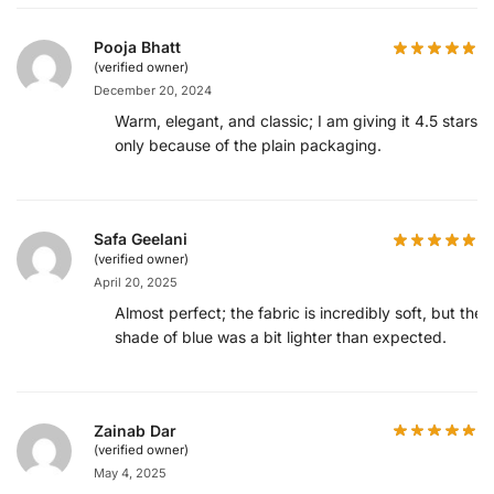
Pooja Bhatt
(verified owner)
December 20, 2024
Warm, elegant, and classic; I am giving it 4.5 stars
only because of the plain packaging.
Safa Geelani
(verified owner)
April 20, 2025
Almost perfect; the fabric is incredibly soft, but the
shade of blue was a bit lighter than expected.
Zainab Dar
(verified owner)
May 4, 2025