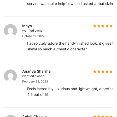
service was quite helpful when I asked about sizing.
Inaya
(verified owner)
October 1, 2022
I absolutely adore the hand-finished look, it gives th
shawl so much authentic character.
Ananya Sharma
(verified owner)
February 22, 2023
Feels incredibly luxurious and lightweight, a perfect
4.5 out of 5!
Anjali Chawla