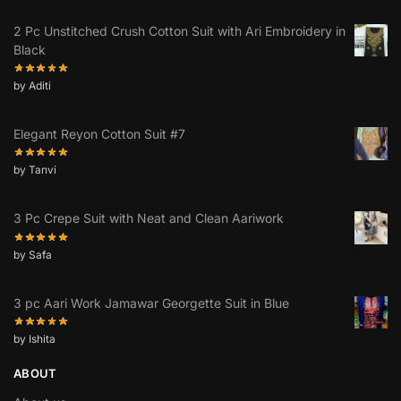
2 Pc Unstitched Crush Cotton Suit with Ari Embroidery in
Black
by Aditi
Elegant Reyon Cotton Suit #7
by Tanvi
3 Pc Crepe Suit with Neat and Clean Aariwork
by Safa
3 pc Aari Work Jamawar Georgette Suit in Blue
by Ishita
ABOUT