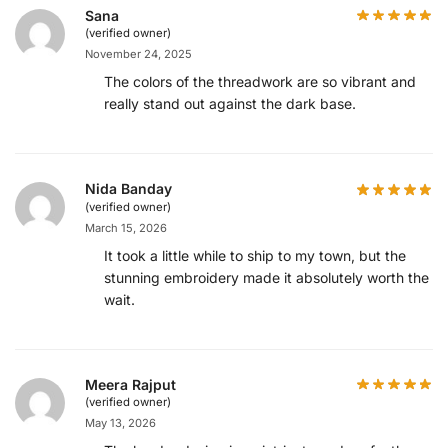
Sana
(verified owner)
November 24, 2025
The colors of the threadwork are so vibrant and
really stand out against the dark base.
Nida Banday
(verified owner)
March 15, 2026
It took a little while to ship to my town, but the
stunning embroidery made it absolutely worth the
wait.
Meera Rajput
(verified owner)
May 13, 2026