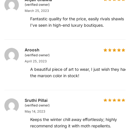
(verified owner)
March 25, 2023
Fantastic quality for the price, easily rivals shawls
I’ve seen in high-end luxury boutiques.
Aroosh
(verified owner)
April 25, 2023
A beautiful piece of art to wear, I just wish they had
the maroon color in stock!
Sruthi Pillai
(verified owner)
May 14, 2023
Keeps the winter chill away effortlessly; highly
recommend storing it with moth repellents.