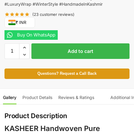
#LuxuryWrap #WinterStyle #HandmadeInKashmir
(
23
customer reviews)
₹ INR
Buy On WhatsApp
Add to cart
Questions? Request a Call Back
Gallery
Product Details
Reviews & Ratings
Additional I
Product Description
KASHEER Handwoven Pure