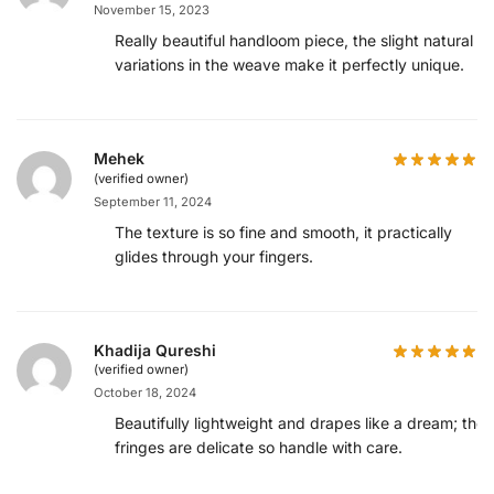
November 15, 2023
Really beautiful handloom piece, the slight natural
variations in the weave make it perfectly unique.
Mehek
(verified owner)
September 11, 2024
The texture is so fine and smooth, it practically
glides through your fingers.
Khadija Qureshi
(verified owner)
October 18, 2024
Beautifully lightweight and drapes like a dream; the
fringes are delicate so handle with care.