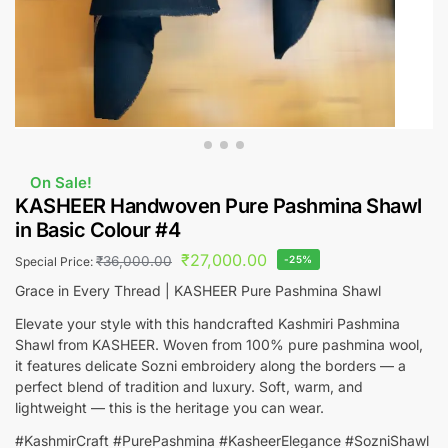
On Sale!
KASHEER Handwoven Pure Pashmina Shawl
in Basic Colour #4
₹
27,000.00
₹
36,000.00
-25%
Special Price:
Grace in Every Thread | KASHEER Pure Pashmina Shawl
Elevate your style with this handcrafted Kashmiri Pashmina
Shawl from KASHEER. Woven from 100% pure pashmina wool,
it features delicate Sozni embroidery along the borders — a
perfect blend of tradition and luxury. Soft, warm, and
lightweight — this is the heritage you can wear.
#KashmirCraft #PurePashmina #KasheerElegance #SozniShawl