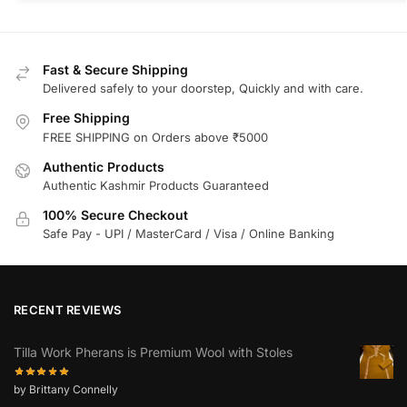
Fast & Secure Shipping
Delivered safely to your doorstep, Quickly and with care.
Free Shipping
FREE SHIPPING on Orders above ₹5000
Authentic Products
Authentic Kashmir Products Guaranteed
100% Secure Checkout
Safe Pay - UPI / MasterCard / Visa / Online Banking
RECENT REVIEWS
Tilla Work Pherans is Premium Wool with Stoles
by Brittany Connelly