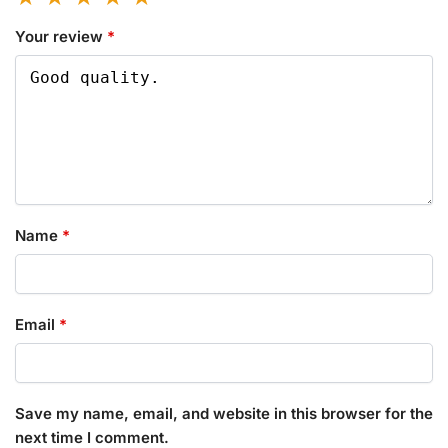
Your review
*
Name
*
Email
*
Save my name, email, and website in this browser for the
next time I comment.