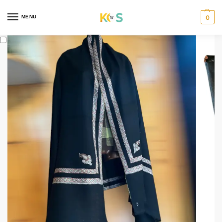
content
MENU
0