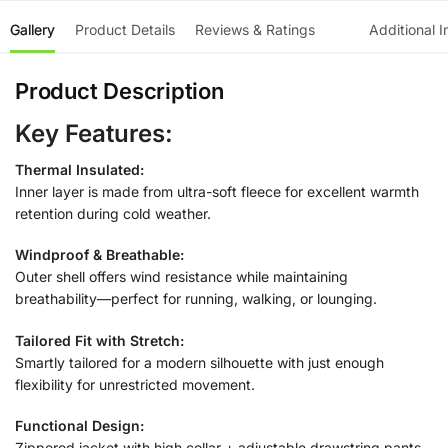
Gallery
Product Details
Reviews & Ratings
Additional I
Product Description
Key Features:
Thermal Insulated:
Inner layer is made from ultra-soft fleece for excellent warmth
retention during cold weather.
Windproof & Breathable:
Outer shell offers wind resistance while maintaining
breathability—perfect for running, walking, or lounging.
Tailored Fit with Stretch:
Smartly tailored for a modern silhouette with just enough
flexibility for unrestricted movement.
Functional Design:
Zippered jacket with high collar + adjustable drawstring pants.