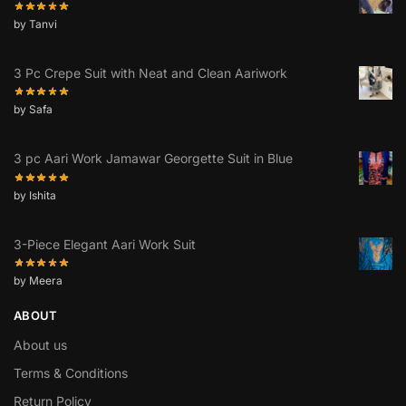
by Tanvi
3 Pc Crepe Suit with Neat and Clean Aariwork
by Safa
3 pc Aari Work Jamawar Georgette Suit in Blue
by Ishita
3-Piece Elegant Aari Work Suit
by Meera
ABOUT
About us
Terms & Conditions
Return Policy