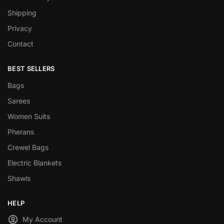
Shipping
Privacy
Contact
BEST SELLERS
Bags
Sarees
Women Suits
Pherans
Crewel Bags
Electric Blankets
Shawls
HELP
My Account