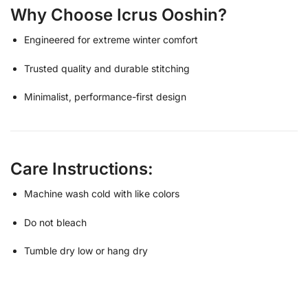
Why Choose Icrus Ooshin?
Engineered for extreme winter comfort
Trusted quality and durable stitching
Minimalist, performance-first design
Care Instructions:
Machine wash cold with like colors
Do not bleach
Tumble dry low or hang dry