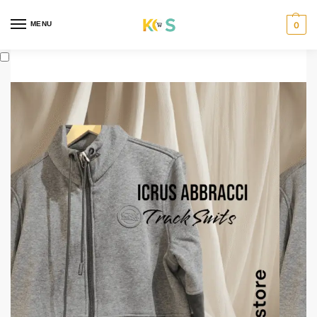
content
MENU
0