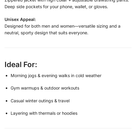
Deep side pockets for your phone, wallet, or gloves.
Unisex Appeal:
Designed for both men and women—versatile sizing and a
neutral, sporty design that suits everyone.
Ideal For:
Morning jogs & evening walks in cold weather
Gym warmups & outdoor workouts
Casual winter outings & travel
Layering with thermals or hoodies