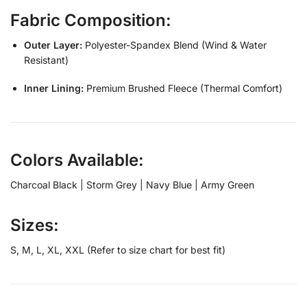
Fabric Composition:
Outer Layer:
Polyester-Spandex Blend (Wind & Water
Resistant)
Inner Lining:
Premium Brushed Fleece (Thermal Comfort)
Colors Available:
Charcoal Black | Storm Grey | Navy Blue | Army Green
Sizes:
S, M, L, XL, XXL (Refer to size chart for best fit)