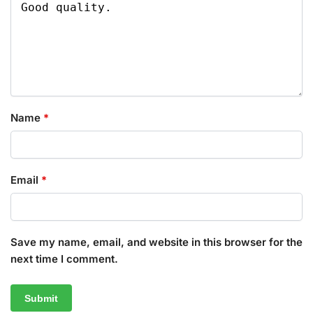
Name
*
Email
*
Save my name, email, and website in this browser for the
next time I comment.