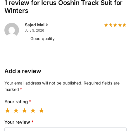
1 review for
Icrus Ooshin Track Suit for
Winters
Sajad Malik
July 5, 2026
Good quality.
Add a review
Your email address will not be published.
Required fields are
marked
*
Your rating
*
Your review
*