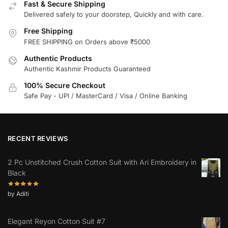
Fast & Secure Shipping
Delivered safely to your doorstep, Quickly and with care.
Free Shipping
FREE SHIPPING on Orders above ₹5000
Authentic Products
Authentic Kashmir Products Guaranteed
100% Secure Checkout
Safe Pay - UPI / MasterCard / Visa / Online Banking
RECENT REVIEWS
2 Pc Unstitched Crush Cotton Suit with Ari Embroidery in
Black
by Aditi
Elegant Reyon Cotton Suit #7