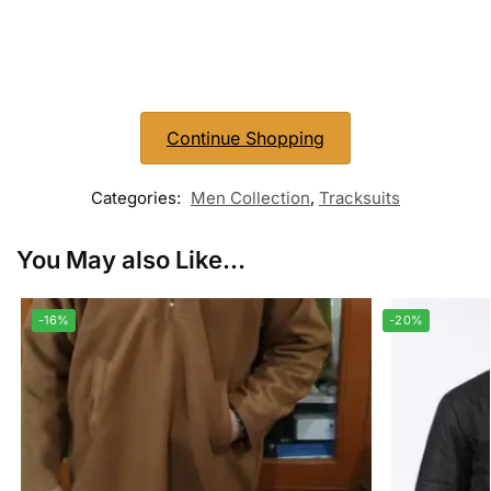
Continue Shopping
Categories:
Men Collection
,
Tracksuits
You May also Like...
-16%
-20%