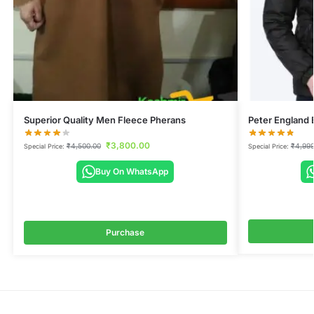
Superior Quality Men Fleece Pherans
Peter England 
₹
3,800.00
₹
4,500.00
₹
4,999
Special Price:
Special Price:
Buy On WhatsApp
Purchase