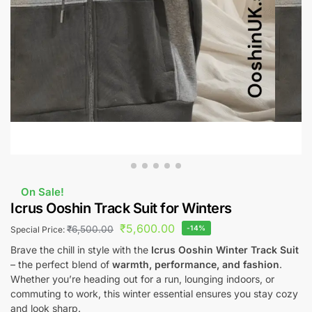
On Sale!
Icrus Ooshin Track Suit for Winters
₹
5,600.00
₹
6,500.00
-14%
Special Price:
Brave the chill in style with the
Icrus Ooshin Winter Track Suit
– the perfect blend of
warmth, performance, and fashion
.
Whether you’re heading out for a run, lounging indoors, or
commuting to work, this winter essential ensures you stay cozy
and look sharp.