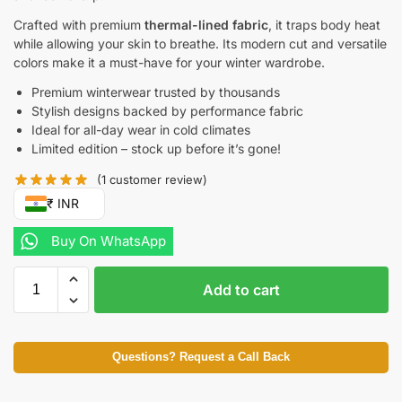
Crafted with premium
thermal-lined fabric
, it traps body heat
while allowing your skin to breathe. Its modern cut and versatile
colors make it a must-have for your winter wardrobe.
Premium winterwear trusted by thousands
Stylish designs backed by performance fabric
Ideal for all-day wear in cold climates
Limited edition – stock up before it’s gone!
(
1
customer review)
₹ INR
Buy On WhatsApp
Add to cart
Questions? Request a Call Back