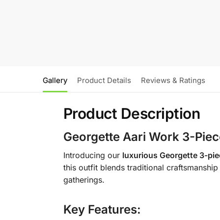
Gallery
Product Details
Reviews & Ratings
Product Description
Georgette Aari Work 3-Piec
Introducing our
luxurious Georgette 3-pie
this outfit blends traditional craftsmansh
gatherings.
Key Features: