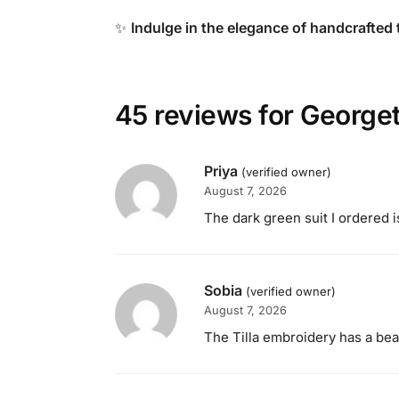
✨
Indulge in the elegance of handcrafted 
45 reviews for
Georget
Priya
(verified owner)
August 7, 2026
The dark green suit I ordered i
Sobia
(verified owner)
August 7, 2026
The Tilla embroidery has a beaut