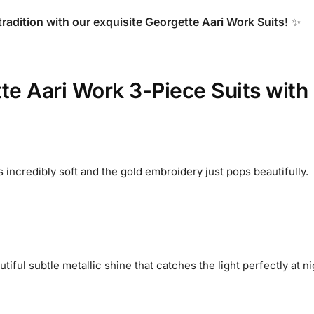
tradition with our exquisite Georgette Aari Work Suits!
✨
te Aari Work 3-Piece Suits with
s incredibly soft and the gold embroidery just pops beautifully.
iful subtle metallic shine that catches the light perfectly at ni