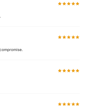
.
 compromise.