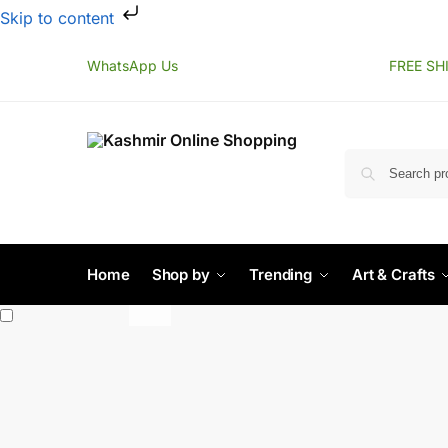
Skip to content
WhatsApp Us
FREE SH
Home
Shop by
Trending
Art & Crafts