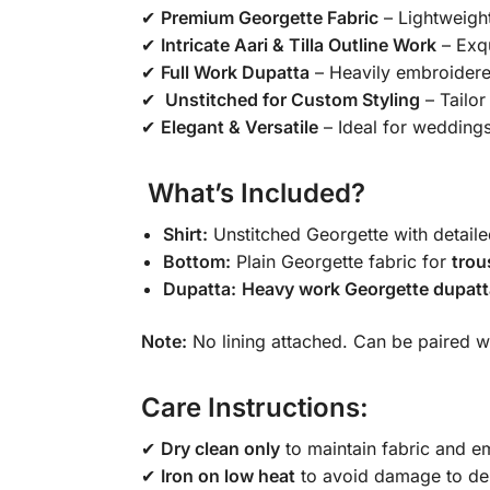
✔
Premium Georgette Fabric
– Lightweight
✔
Intricate Aari & Tilla Outline Work
– Exqu
✔
Full Work Dupatta
– Heavily embroidered
✔
️ Unstitched for Custom Styling
– Tailor 
✔
Elegant & Versatile
– Ideal for weddings
️ What’s Included?
Shirt:
Unstitched Georgette with detail
Bottom:
Plain Georgette fabric for
trou
Dupatta:
Heavy work Georgette dupatt
Note:
No lining attached. Can be paired wi
Care Instructions:
✔
Dry clean only
to maintain fabric and em
✔
Iron on low heat
to avoid damage to del