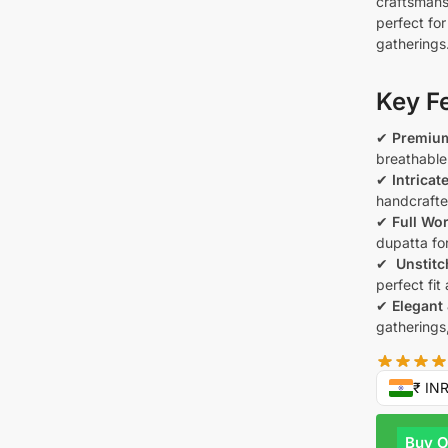
craftsmans
perfect fo
gatherings
Key F
✔
Premium
breathable 
✔
Intricat
handcrafte
✔
Full Wo
dupatta for
✔
️ Unstit
perfect fit
✔
Elegant 
gatherings
₹ IN
Buy 