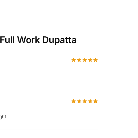
 Full Work Dupatta
ght.