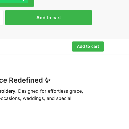
Add to cart
Add to cart
nce Redefined
✨
broidery
. Designed for effortless grace,
 occasions, weddings, and special