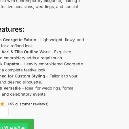
hip with contemporary elegance, making it
r festive occasions, weddings, and special
.
eatures:
 Georgette Fabric
– Lightweight, flowy, and
for a refined look.
e Aari & Tilla Outline Work
– Exquisite
d embroidery adds a regal touch.
rk Dupatta
– Heavily embroidered Georgette
 a complete festive look.
ched for Custom Styling
– Tailor it to your
 and desired silhouette.
& Versatile
– Ideal for weddings, formal
, and celebratory events.
(
45
customer reviews)
R
On WhatsApp