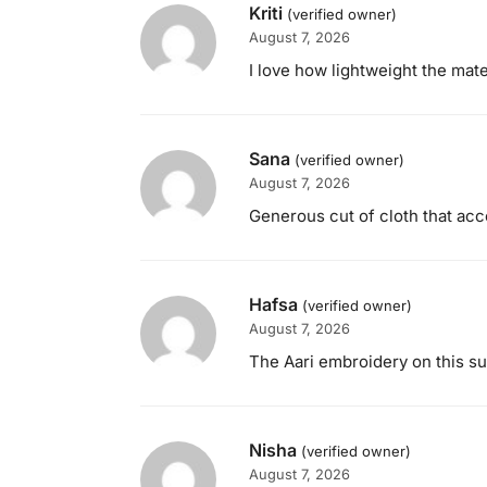
Kriti
(verified owner)
August 7, 2026
I love how lightweight the mater
Sana
(verified owner)
August 7, 2026
Generous cut of cloth that a
Hafsa
(verified owner)
August 7, 2026
The Aari embroidery on this sui
Nisha
(verified owner)
August 7, 2026