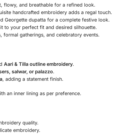
, flowy, and breathable for a refined look.
isite handcrafted embroidery adds a regal touch.
 Georgette dupatta for a complete festive look.
it to your perfect fit and desired silhouette.
, formal gatherings, and celebratory events.
ed
Aari & Tilla outline embroidery
.
sers, salwar, or palazzo
.
a
, adding a statement finish.
th an inner lining as per preference.
broidery quality.
icate embroidery.