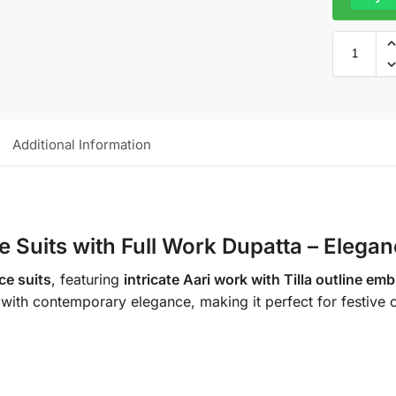
Additional Information
e Suits with Full Work Dupatta – Elega
ce suits
, featuring
intricate Aari work with Tilla outline em
ip with contemporary elegance, making it perfect for festive