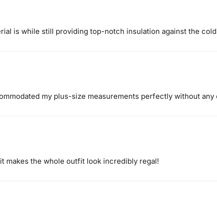
ial is while still providing top-notch insulation against the cold
ccommodated my plus-size measurements perfectly without any
t makes the whole outfit look incredibly regal!