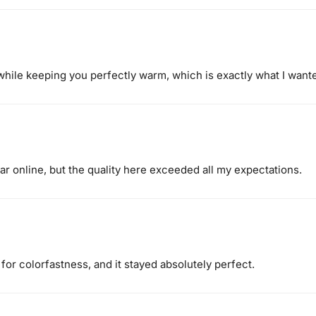
while keeping you perfectly warm, which is exactly what I want
ar online, but the quality here exceeded all my expectations.
 for colorfastness, and it stayed absolutely perfect.