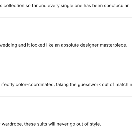
is collection so far and every single one has been spectacular.
er wedding and it looked like an absolute designer masterpiece.
erfectly color-coordinated, taking the guesswork out of matchin
 wardrobe, these suits will never go out of style.