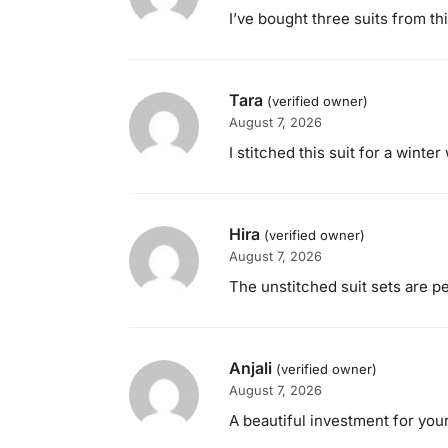
I’ve bought three suits from th
Tara
(verified owner)
August 7, 2026
I stitched this suit for a wint
Hira
(verified owner)
August 7, 2026
The unstitched suit sets are p
Anjali
(verified owner)
August 7, 2026
A beautiful investment for your