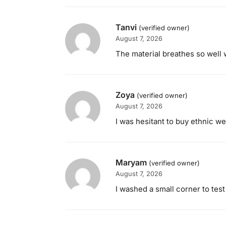
Tanvi
(verified owner)
August 7, 2026
The material breathes so well 
Zoya
(verified owner)
August 7, 2026
I was hesitant to buy ethnic we
Maryam
(verified owner)
August 7, 2026
I washed a small corner to test