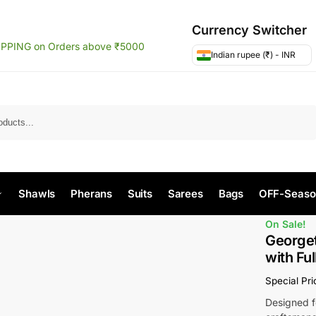
Currency Switcher
IPPING on Orders above ₹5000
Indian rupee (₹) - INR
Search
Shawls
Pherans
Suits
Sarees
Bags
OFF-Seaso
On Sale!
Georget
with Fu
Special Pr
Designed fo