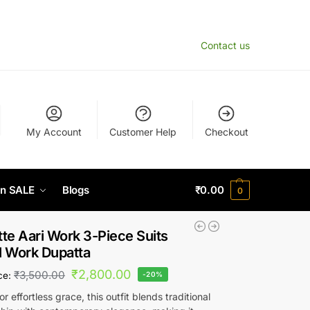
Contact us
My Account
Customer Help
Checkout
n SALE
Blogs
₹
0.00
0
te Aari Work 3-Piece Suits
ll Work Dupatta
₹
2,800.00
₹
3,500.00
ice:
-20%
r effortless grace, this outfit blends traditional