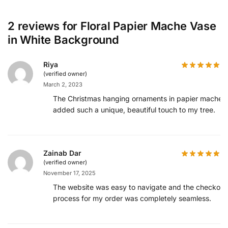
2 reviews for
Floral Papier Mache Vase
in White Background
Riya
(verified owner)
March 2, 2023
The Christmas hanging ornaments in papier mache
added such a unique, beautiful touch to my tree.
Zainab Dar
(verified owner)
November 17, 2025
The website was easy to navigate and the checkout
process for my order was completely seamless.