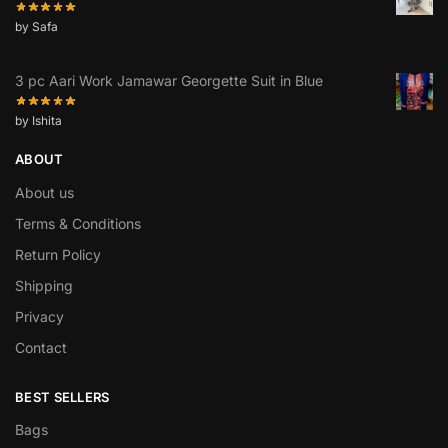
by Safa
3 pc Aari Work Jamawar Georgette Suit in Blue
by Ishita
ABOUT
About us
Terms & Conditions
Return Policy
Shipping
Privacy
Contact
BEST SELLERS
Bags