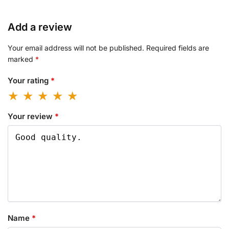
Add a review
Your email address will not be published.
Required fields are
marked
*
Your rating
*
Your review
*
Name
*