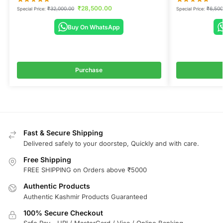
₹
28,500.00
₹
32,000.00
₹
6,500
Special Price:
Special Price:
Buy On WhatsApp
Purchase
Fast & Secure Shipping
Delivered safely to your doorstep, Quickly and with care.
Free Shipping
FREE SHIPPING on Orders above ₹5000
Authentic Products
Authentic Kashmir Products Guaranteed
100% Secure Checkout
Safe Pay - UPI / MasterCard / Visa / Online Banking