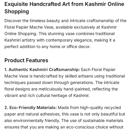
Exquisite Handcrafted Art from Kashmir Online
Shopping
Discover the timeless beauty and intricate craftsmanship of the
Floral Papier Mache Vase, available exclusively at Kashmir
Online Shopping. This stunning vase combines traditional
Kashmiri artistry with contemporary elegance, making it a
perfect addition to any home or office decor.
Product Features
1. Authentic Kashmiri Craftsmanship:
Each Floral Papier
Mache Vase is handcrafted by skilled artisans using traditional
techniques passed down through generations. The intricate
floral designs are meticulously hand-painted, reflecting the
vibrant and rich cultural heritage of Kashmir.
2. Eco-Friendly Materials:
Made from high-quality recycled
paper and natural adhesives, this vase is not only beautiful but
also environmentally friendly. The use of sustainable materials
ensures that you are making an eco-conscious choice without