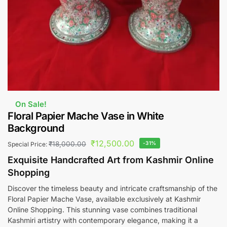
On Sale!
Floral Papier Mache Vase in White
Background
₹
12,500.00
₹
18,000.00
-31%
Special Price:
Exquisite Handcrafted Art from Kashmir Online
Shopping
Discover the timeless beauty and intricate craftsmanship of the
Floral Papier Mache Vase, available exclusively at Kashmir
Online Shopping. This stunning vase combines traditional
Kashmiri artistry with contemporary elegance, making it a