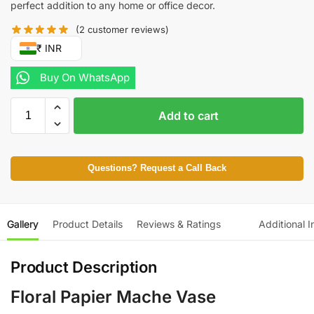
perfect addition to any home or office decor.
(
2
customer reviews)
₹ INR
Buy On WhatsApp
Add to cart
Questions? Request a Call Back
Gallery
Product Details
Reviews & Ratings
Additional I
Product Description
Floral Papier Mache Vase