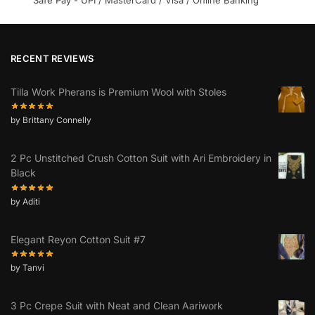
RECENT REVIEWS
Tilla Work Pherans is Premium Wool with Stoles
by Brittany Connelly
2 Pc Unstitched Crush Cotton Suit with Ari Embroidery in
Black
by Aditi
Elegant Reyon Cotton Suit #7
by Tanvi
3 Pc Crepe Suit with Neat and Clean Aariwork