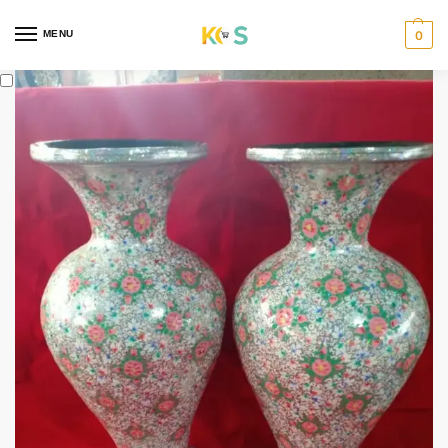
content
MENU
0