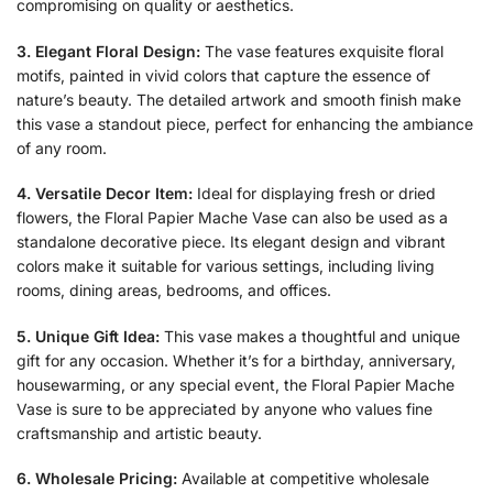
compromising on quality or aesthetics.
3. Elegant Floral Design:
The vase features exquisite floral
motifs, painted in vivid colors that capture the essence of
nature’s beauty. The detailed artwork and smooth finish make
this vase a standout piece, perfect for enhancing the ambiance
of any room.
4. Versatile Decor Item:
Ideal for displaying fresh or dried
flowers, the Floral Papier Mache Vase can also be used as a
standalone decorative piece. Its elegant design and vibrant
colors make it suitable for various settings, including living
rooms, dining areas, bedrooms, and offices.
5. Unique Gift Idea:
This vase makes a thoughtful and unique
gift for any occasion. Whether it’s for a birthday, anniversary,
housewarming, or any special event, the Floral Papier Mache
Vase is sure to be appreciated by anyone who values fine
craftsmanship and artistic beauty.
6. Wholesale Pricing:
Available at competitive wholesale