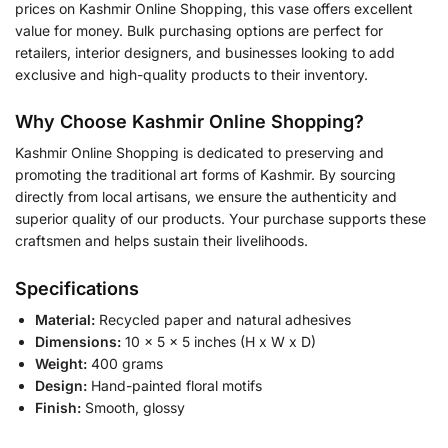
prices on Kashmir Online Shopping, this vase offers excellent
value for money. Bulk purchasing options are perfect for
retailers, interior designers, and businesses looking to add
exclusive and high-quality products to their inventory.
Why Choose Kashmir Online Shopping?
Kashmir Online Shopping is dedicated to preserving and
promoting the traditional art forms of Kashmir. By sourcing
directly from local artisans, we ensure the authenticity and
superior quality of our products. Your purchase supports these
craftsmen and helps sustain their livelihoods.
Specifications
Material:
Recycled paper and natural adhesives
Dimensions:
10 x 5 x 5 inches (H x W x D)
Weight:
400 grams
Design:
Hand-painted floral motifs
Finish:
Smooth, glossy