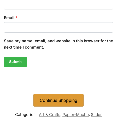
Email
*
Save my name, email, and website in this browser for the
next time I comment.
Continue Shopping
Categories:
Art & Crafts
,
Papier-Mache
,
Slider