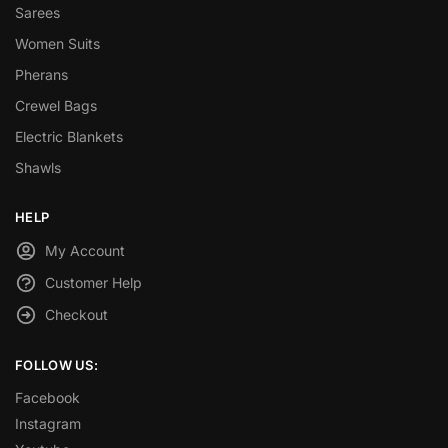
Sarees
Women Suits
Pherans
Crewel Bags
Electric Blankets
Shawls
HELP
My Account
Customer Help
Checkout
FOLLOW US:
Facebook
Instagram