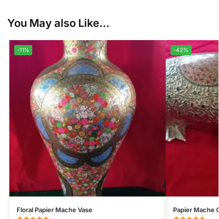
You May also Like...
-11%
-42%
Floral Papier Mache Vase
Papier Mache 