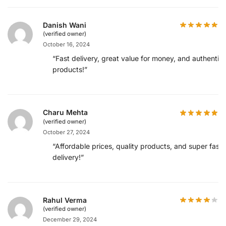
Danish Wani
(verified owner)
October 16, 2024
“Fast delivery, great value for money, and authentic
products!”
Charu Mehta
(verified owner)
October 27, 2024
“Affordable prices, quality products, and super fast
delivery!”
Rahul Verma
(verified owner)
December 29, 2024