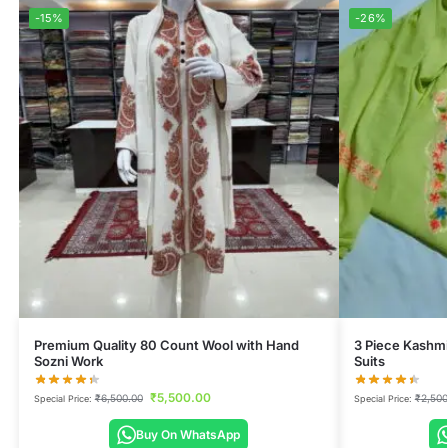
-15%
-26%
Premium Quality 80 Count Wool with Hand
3 Piece Kashmi
Sozni Work
Suits
₹
5,500.00
₹
6,500.00
₹
2,500
Special Price:
Special Price:
Buy On WhatsApp