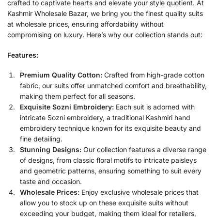
crafted to captivate hearts and elevate your style quotient. At
Kashmir Wholesale Bazar, we bring you the finest quality suits
at wholesale prices, ensuring affordability without
compromising on luxury. Here’s why our collection stands out:
Features:
Premium Quality Cotton:
Crafted from high-grade cotton
fabric, our suits offer unmatched comfort and breathability,
making them perfect for all seasons.
Exquisite Sozni Embroidery:
Each suit is adorned with
intricate Sozni embroidery, a traditional Kashmiri hand
embroidery technique known for its exquisite beauty and
fine detailing.
Stunning Designs:
Our collection features a diverse range
of designs, from classic floral motifs to intricate paisleys
and geometric patterns, ensuring something to suit every
taste and occasion.
Wholesale Prices:
Enjoy exclusive wholesale prices that
allow you to stock up on these exquisite suits without
exceeding your budget, making them ideal for retailers,