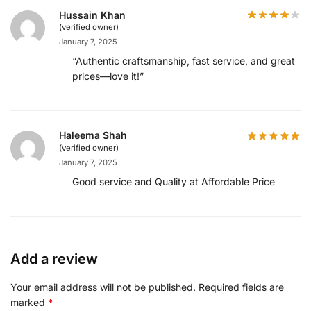
Hussain Khan
(verified owner)
January 7, 2025
“Authentic craftsmanship, fast service, and great
prices—love it!”
Haleema Shah
(verified owner)
January 7, 2025
Good service and Quality at Affordable Price
Add a review
Your email address will not be published.
Required fields are
marked
*