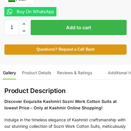
Buy On WhatsApp
Add to cart
Questions? Request a Call Back
Gallery
Product Details
Reviews & Ratings
Additional I
Product Description
Discover Exquisite Kashmiri Sozni Work Cotton Suits at
lowest Price – Only at Kashmir Online Shopping!
Indulge in the timeless elegance of Kashmiri craftsmanship with
our stunning collection of Sozni Work Cotton Suits, meticulously