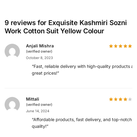
9 reviews for
Exquisite Kashmiri Sozni
Work Cotton Suit Yellow Colour
Anjali Mishra
(verified owner)
October 8, 2023
“Fast, reliable delivery with high-quality products at
great prices!”
Mittali
(verified owner)
June 14, 2024
“Affordable products, fast delivery, and top-notch
quality!”