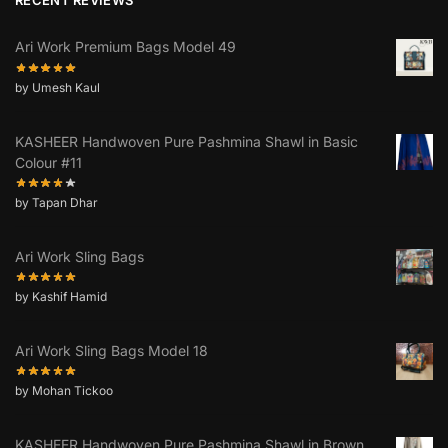
Ari Work Premium Bags Model 49
by Umesh Kaul
KASHEER Handwoven Pure Pashmina Shawl in Basic
Colour #11
by Tapan Dhar
Ari Work Sling Bags
by Kashif Hamid
Ari Work Sling Bags Model 18
by Mohan Tickoo
KASHEER Handwoven Pure Pashmina Shawl in Brown