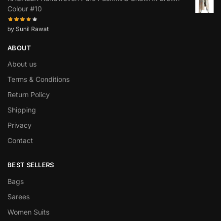
Colour #10
by Sunil Rawat
ABOUT
About us
Terms & Conditions
Return Policy
Shipping
Privacy
Contact
BEST SELLERS
Bags
Sarees
Women Suits