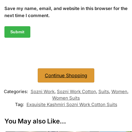
Save my name, email, and website in this browser for the
next time I comment.
Continue Shopping
Categories:
Sozni Work
,
Sozni Work Cotton
,
Suits
,
Women
,
Women Suits
Tag:
Exquisite Kashmiri Sozni Work Cotton Suits
You May also Like...