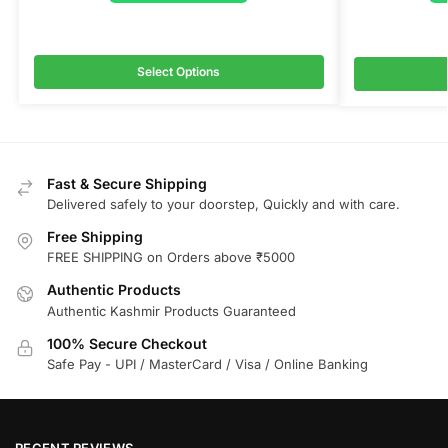
Select Options
Fast & Secure Shipping
Delivered safely to your doorstep, Quickly and with care.
Free Shipping
FREE SHIPPING on Orders above ₹5000
Authentic Products
Authentic Kashmir Products Guaranteed
100% Secure Checkout
Safe Pay - UPI / MasterCard / Visa / Online Banking
RECENT REVIEWS