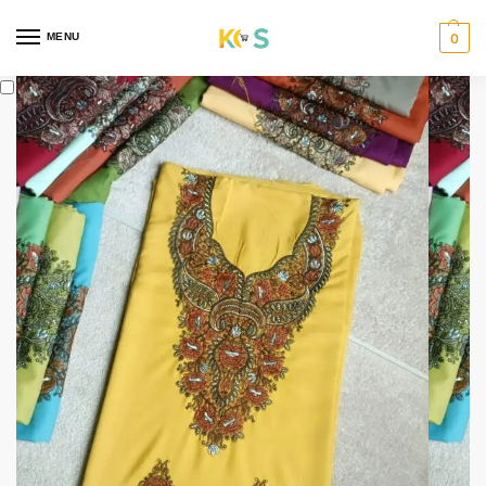
content
MENU
0