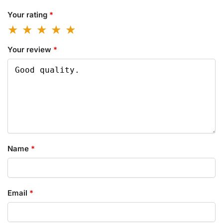
Your rating
*
Your review
*
Name
*
Email
*