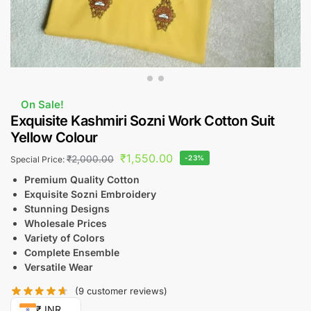
On Sale!
Exquisite Kashmiri Sozni Work Cotton Suit
Yellow Colour
₹
1,550.00
₹
2,000.00
-23%
Special Price:
Premium Quality Cotton
Exquisite Sozni Embroidery
Stunning Designs
Wholesale Prices
Variety of Colors
Complete Ensemble
Versatile Wear
(
9
customer reviews)
₹ INR