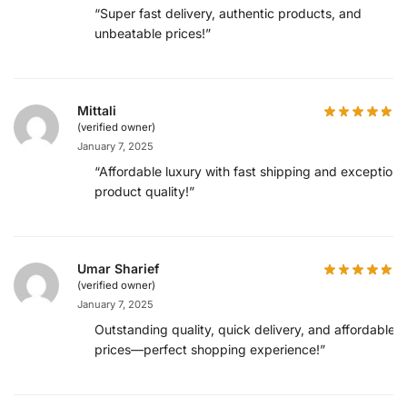
“Super fast delivery, authentic products, and
unbeatable prices!”
Mittali
(verified owner)
January 7, 2025
“Affordable luxury with fast shipping and exceptiona
product quality!”
Umar Sharief
(verified owner)
January 7, 2025
Outstanding quality, quick delivery, and affordable
prices—perfect shopping experience!”