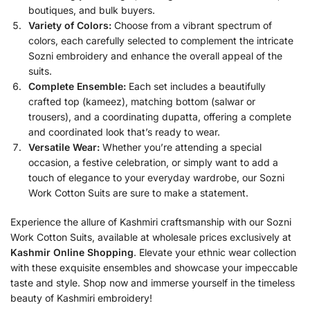
boutiques, and bulk buyers.
Variety of Colors:
Choose from a vibrant spectrum of
colors, each carefully selected to complement the intricate
Sozni embroidery and enhance the overall appeal of the
suits.
Complete Ensemble:
Each set includes a beautifully
crafted top (kameez), matching bottom (salwar or
trousers), and a coordinating dupatta, offering a complete
and coordinated look that’s ready to wear.
Versatile Wear:
Whether you’re attending a special
occasion, a festive celebration, or simply want to add a
touch of elegance to your everyday wardrobe, our Sozni
Work Cotton Suits are sure to make a statement.
Experience the allure of Kashmiri craftsmanship with our Sozni
Work Cotton Suits, available at wholesale prices exclusively at
Kashmir Online Shopping
. Elevate your ethnic wear collection
with these exquisite ensembles and showcase your impeccable
taste and style. Shop now and immerse yourself in the timeless
beauty of Kashmiri embroidery!