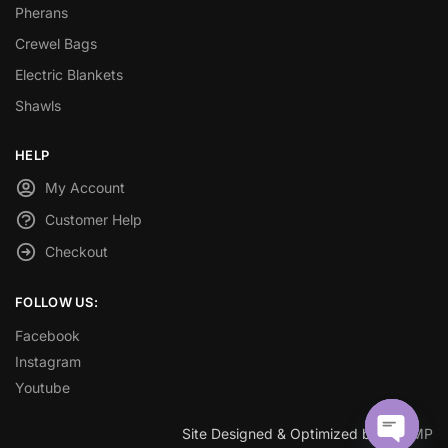
Pherans
Crewel Bags
Electric Blankets
Shawls
HELP
My Account
Customer Help
Checkout
FOLLOW US:
Facebook
Instagram
Youtube
Site Designed & Optimized by
SEOMP