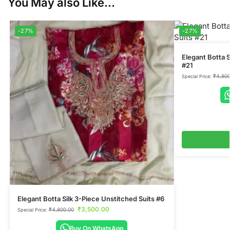
You May also Like...
-27%
-27%
Elegant Botta S
#21
₹
4,800
Special Price:
Elegant Botta Silk 3-Piece Unstitched Suits #6
₹
3,500.00
₹
4,800.00
Special Price:
Buy On WhatsApp