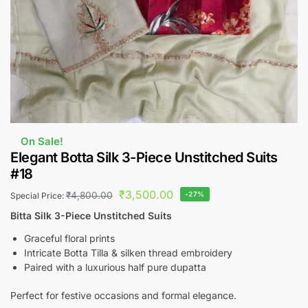
On Sale!
Elegant Botta Silk 3-Piece Unstitched Suits
#18
₹
3,500.00
₹
4,800.00
-27%
Special Price:
Bitta Silk 3-Piece Unstitched Suits
Graceful floral prints
Intricate Botta Tilla & silken thread embroidery
Paired with a luxurious half pure dupatta
Perfect for festive occasions and formal elegance.