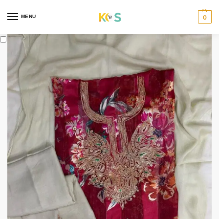
content
MENU
0