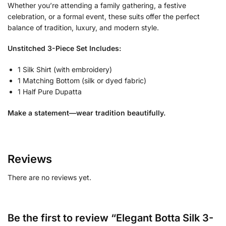
Whether you’re attending a family gathering, a festive
celebration, or a formal event, these suits offer the perfect
balance of tradition, luxury, and modern style.
Unstitched 3-Piece Set Includes:
1 Silk Shirt (with embroidery)
1 Matching Bottom (silk or dyed fabric)
1 Half Pure Dupatta
Make a statement—wear tradition beautifully.
Reviews
There are no reviews yet.
Be the first to review “Elegant Botta Silk 3-