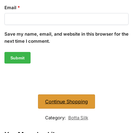
Email
*
Save my name, email, and website in this browser for the
next time I comment.
Continue Shopping
Category:
Botta Silk