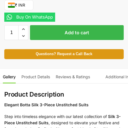
₹ INR
Buy On WhatsApp
Add to cart
Questions? Request a Call Back
Gallery
Product Details
Reviews & Ratings
Additional I
Product Description
Elegant Botta Silk 3-Piece Unstitched Suits
Step into timeless elegance with our latest collection of
Silk 3-
Piece Unstitched Suits
, designed to elevate your festive and