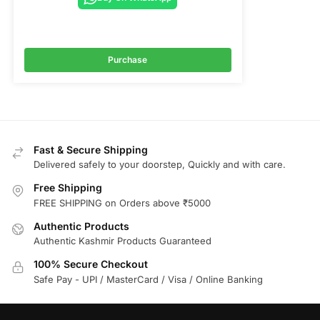
Purchase
Fast & Secure Shipping
Delivered safely to your doorstep, Quickly and with care.
Free Shipping
FREE SHIPPING on Orders above ₹5000
Authentic Products
Authentic Kashmir Products Guaranteed
100% Secure Checkout
Safe Pay - UPI / MasterCard / Visa / Online Banking