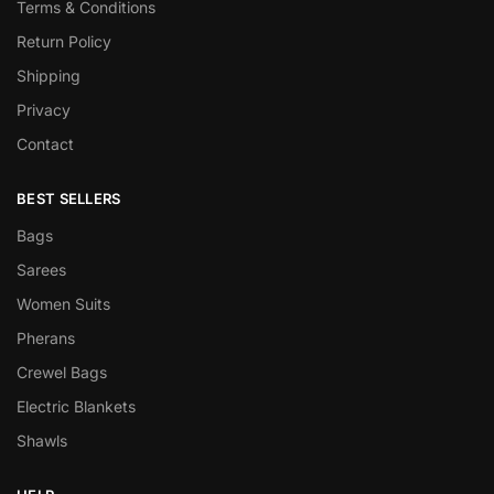
Terms & Conditions
Return Policy
Shipping
Privacy
Contact
BEST SELLERS
Bags
Sarees
Women Suits
Pherans
Crewel Bags
Electric Blankets
Shawls