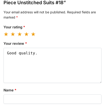
Piece Unstitched Suits #18”
Your email address will not be published.
Required fields are
marked
*
Your rating
*
Your review
*
Name
*