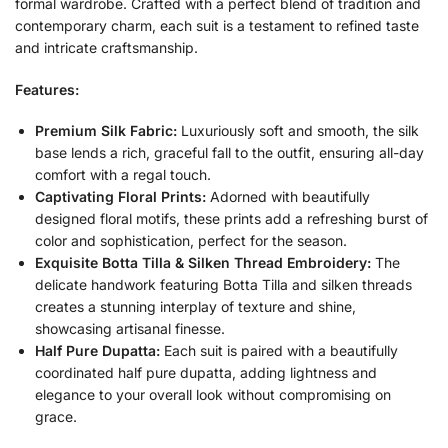
formal wardrobe. Crafted with a perfect blend of tradition and
contemporary charm, each suit is a testament to refined taste
and intricate craftsmanship.
Features:
Premium Silk Fabric:
Luxuriously soft and smooth, the silk
base lends a rich, graceful fall to the outfit, ensuring all-day
comfort with a regal touch.
Captivating Floral Prints:
Adorned with beautifully
designed floral motifs, these prints add a refreshing burst of
color and sophistication, perfect for the season.
Exquisite Botta Tilla & Silken Thread Embroidery:
The
delicate handwork featuring Botta Tilla and silken threads
creates a stunning interplay of texture and shine,
showcasing artisanal finesse.
Half Pure Dupatta:
Each suit is paired with a beautifully
coordinated half pure dupatta, adding lightness and
elegance to your overall look without compromising on
grace.