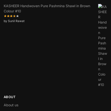
KASHEER Handwoven Pure Pashmina Shawl in Brown
Colour #10
by Sunil Rawat
ABOUT
About us