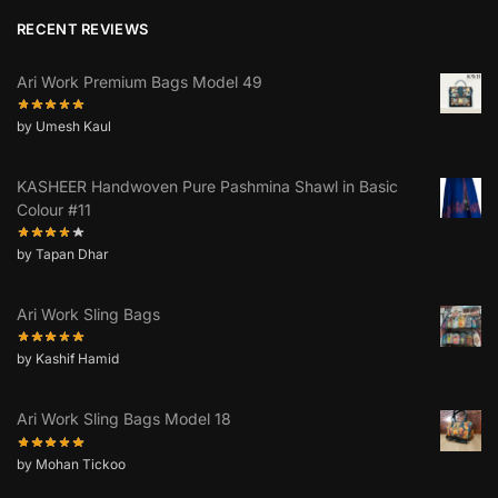
RECENT REVIEWS
Ari Work Premium Bags Model 49
by Umesh Kaul
KASHEER Handwoven Pure Pashmina Shawl in Basic
Colour #11
by Tapan Dhar
Ari Work Sling Bags
by Kashif Hamid
Ari Work Sling Bags Model 18
by Mohan Tickoo