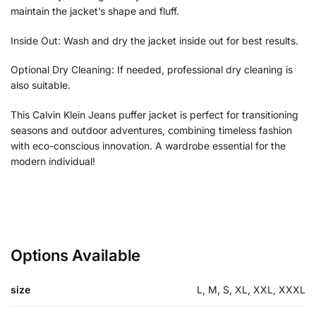
maintain the jacket’s shape and fluff.
Inside Out: Wash and dry the jacket inside out for best results.
Optional Dry Cleaning: If needed, professional dry cleaning is
also suitable.
This Calvin Klein Jeans puffer jacket is perfect for transitioning
seasons and outdoor adventures, combining timeless fashion
with eco-conscious innovation. A wardrobe essential for the
modern individual!
Options Available
size
L, M, S, XL, XXL, XXXL