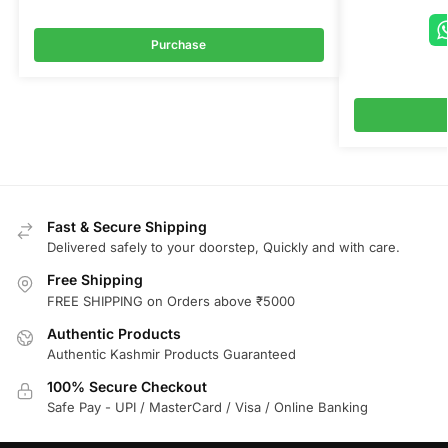
Purchase
Fast & Secure Shipping
Delivered safely to your doorstep, Quickly and with care.
Free Shipping
FREE SHIPPING on Orders above ₹5000
Authentic Products
Authentic Kashmir Products Guaranteed
100% Secure Checkout
Safe Pay - UPI / MasterCard / Visa / Online Banking