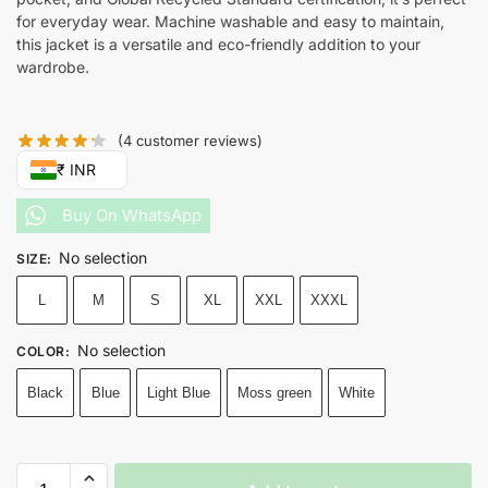
for everyday wear. Machine washable and easy to maintain,
this jacket is a versatile and eco-friendly addition to your
wardrobe.
(
4
customer reviews)
₹ INR
Buy On WhatsApp
No selection
SIZE
:
L
M
S
XL
XXL
XXXL
No selection
COLOR
:
Black
Blue
Light Blue
Moss green
White