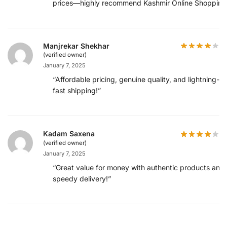
prices—highly recommend Kashmir Online Shopping
Manjrekar Shekhar
(verified owner)
January 7, 2025
“Affordable pricing, genuine quality, and lightning-
fast shipping!”
Kadam Saxena
(verified owner)
January 7, 2025
“Great value for money with authentic products and
speedy delivery!”