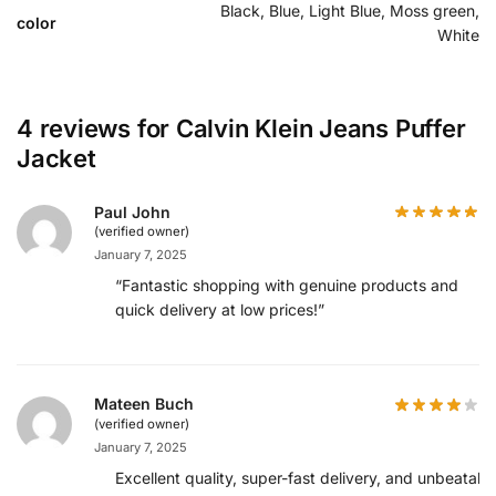
Black, Blue, Light Blue, Moss green,
color
White
4 reviews for
Calvin Klein Jeans Puffer
Jacket
Paul John
(verified owner)
January 7, 2025
“Fantastic shopping with genuine products and
quick delivery at low prices!”
Mateen Buch
(verified owner)
January 7, 2025
Excellent quality, super-fast delivery, and unbeatabl