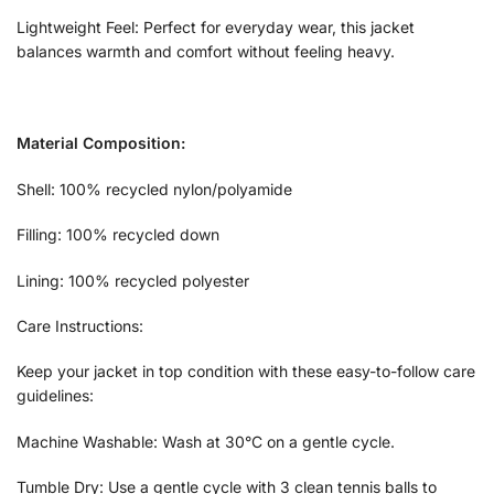
Lightweight Feel: Perfect for everyday wear, this jacket
balances warmth and comfort without feeling heavy.
Material Composition:
Shell: 100% recycled nylon/polyamide
Filling: 100% recycled down
Lining: 100% recycled polyester
Care Instructions:
Keep your jacket in top condition with these easy-to-follow care
guidelines:
Machine Washable: Wash at 30°C on a gentle cycle.
Tumble Dry: Use a gentle cycle with 3 clean tennis balls to