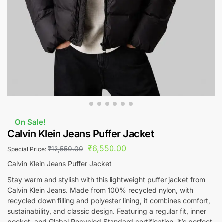
On Sale!
Calvin Klein Jeans Puffer Jacket
₹
6,550.00
₹
12,550.00
Special Price:
Calvin Klein Jeans Puffer Jacket
Stay warm and stylish with this lightweight puffer jacket from
Calvin Klein Jeans. Made from 100% recycled nylon, with
recycled down filling and polyester lining, it combines comfort,
sustainability, and classic design. Featuring a regular fit, inner
pocket, and Global Recycled Standard certification, it’s perfect