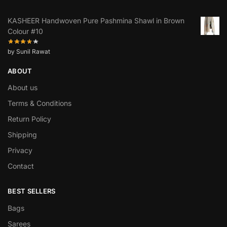
KASHEER Handwoven Pure Pashmina Shawl in Brown
Colour #10
by Sunil Rawat
ABOUT
About us
Terms & Conditions
Return Policy
Shipping
Privacy
Contact
BEST SELLERS
Bags
Sarees