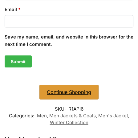
Email
*
Save my name, email, and website in this browser for the
next time I comment.
Continue Shopping
SKU:
R1API6
Categories:
Men
,
Men Jackets & Coats
,
Men's Jacket
,
Winter Collection