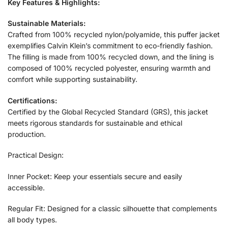
Key Features & Highlights:
Sustainable Materials:
Crafted from 100% recycled nylon/polyamide, this puffer jacket
exemplifies Calvin Klein’s commitment to eco-friendly fashion.
The filling is made from 100% recycled down, and the lining is
composed of 100% recycled polyester, ensuring warmth and
comfort while supporting sustainability.
Certifications:
Certified by the Global Recycled Standard (GRS), this jacket
meets rigorous standards for sustainable and ethical
production.
Practical Design:
Inner Pocket: Keep your essentials secure and easily
accessible.
Regular Fit: Designed for a classic silhouette that complements
all body types.