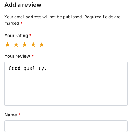
Add a review
Your email address will not be published.
Required fields are
marked
*
Your rating
*
Your review
*
Name
*