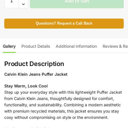
Add to cart
Questions? Request a Call Back
Gallery
Product Details
Additional Information
Reviews & Ra
Product Description
Calvin Klein Jeans Puffer Jacket
Stay Warm, Look Cool
Step up your everyday style with this lightweight Puffer Jacket
from Calvin Klein Jeans, thoughtfully designed for comfort,
functionality, and sustainability. Combining a modern aesthetic
with premium recycled materials, this jacket ensures you stay
cosy without compromising on style or the environment.