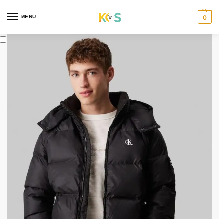
content
MENU
0