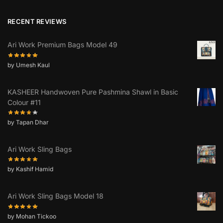
RECENT REVIEWS
Ari Work Premium Bags Model 49
by Umesh Kaul
KASHEER Handwoven Pure Pashmina Shawl in Basic
Colour #11
by Tapan Dhar
Ari Work Sling Bags
by Kashif Hamid
Ari Work Sling Bags Model 18
by Mohan Tickoo