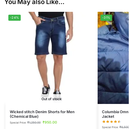
You May also Like...
-24%
-31%
Out of stock
Wicked stitch Denim Shorts for Men
Columbia Omni
(Chemical Blue)
Jacket
₹
950.00
₹
1,250.00
Special Price:
₹
6,500
Special Price: