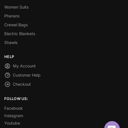
Women Suits
Pherans
Crewel Bags
Electric Blankets
Shawls
HELP
My Account
Customer Help
Checkout
FOLLOW US:
Facebook
Instagram
Youtube