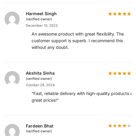
Harmeet Singh
(verified owner)
December 10, 2023
An awesome product with great flexibility. The
customer support is superb. I recommend this
without any doubt.
Akshita Sinha
(verified owner)
October 28, 2024
“Fast, reliable delivery with high-quality products at
great prices!”
Fardeen Bhat
(verified owner)