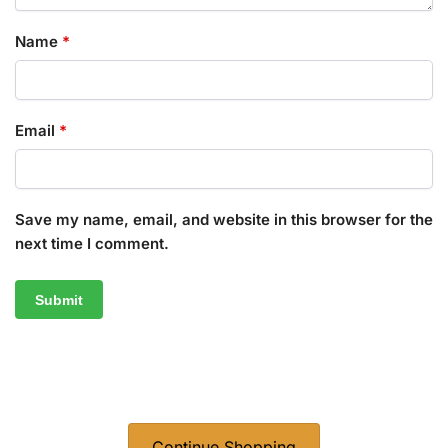
Name
*
Email
*
Save my name, email, and website in this browser for the
next time I comment.
Continue Shopping