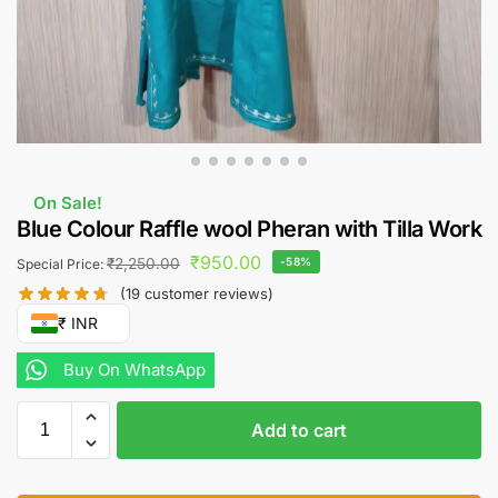
On Sale!
Blue Colour Raffle wool Pheran with Tilla Work
₹
950.00
₹
2,250.00
-58%
Special Price:
(
19
customer reviews)
₹ INR
Buy On WhatsApp
Add to cart