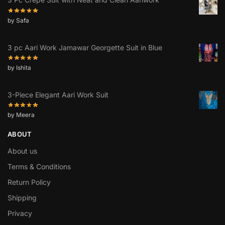
by Safa
3 pc Aari Work Jamawar Georgette Suit in Blue
by Ishita
3-Piece Elegant Aari Work Suit
by Meera
ABOUT
About us
Terms & Conditions
Return Policy
Shipping
Privacy