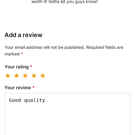
worth it! Gotta let you guys know!
Add a review
Your email address will not be published.
Required fields are
marked
*
Your rating
*
Your review
*