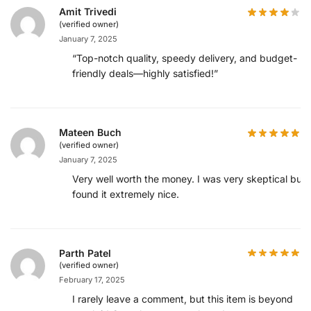
Amit Trivedi
(verified owner)
January 7, 2025
“Top-notch quality, speedy delivery, and budget-
friendly deals—highly satisfied!”
Mateen Buch
(verified owner)
January 7, 2025
Very well worth the money. I was very skeptical but
found it extremely nice.
Parth Patel
(verified owner)
February 17, 2025
I rarely leave a comment, but this item is beyond