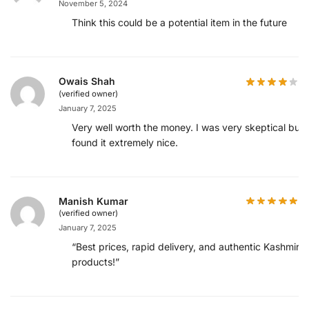
November 5, 2024
Think this could be a potential item in the future
Owais Shah
(verified owner)
January 7, 2025
Very well worth the money. I was very skeptical but
found it extremely nice.
Manish Kumar
(verified owner)
January 7, 2025
“Best prices, rapid delivery, and authentic Kashmiri
products!”