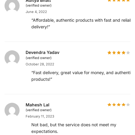
Aditya Bhatt
(verified owner)
June 4, 2022
“Affordable, authentic products with fast and reliabl
delivery!”
Devendra Yadav
(verified owner)
October 28, 2022
“Fast delivery, great value for money, and authentic
products!”
Mahesh Lal
(verified owner)
February 11, 2023
Not bad, but the service does not meet my
expectations.