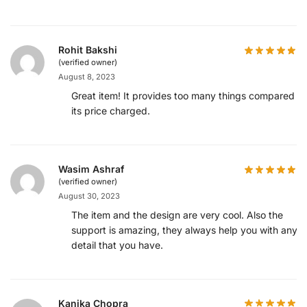
Rohit Bakshi
(verified owner)
August 8, 2023
Great item! It provides too many things compared to
its price charged.
Wasim Ashraf
(verified owner)
August 30, 2023
The item and the design are very cool. Also the
support is amazing, they always help you with any
detail that you have.
Kanika Chopra