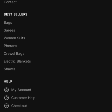
Contact
BEST SELLERS
Bags
Sarees
Women Suits
Pherans
Crewel Bags
Electric Blankets
Shawls
HELP
My Account
Customer Help
Checkout