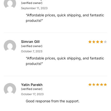
(verified owner)
September 11, 2023
“Affordable prices, quick shipping, and fantastic
products!”
Simran Gill
(verified owner)
October 7, 2023
“Affordable prices, quick shipping, and fantastic
products!”
Yatin Parekh
(verified owner)
October 17, 2023
Good response from the support.