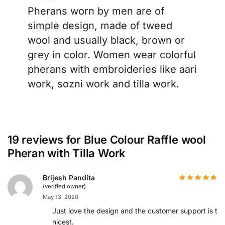
Pherans worn by men are of
simple design, made of tweed
wool and usually black, brown or
grey in color. Women wear colorful
pherans with embroideries like aari
work, sozni work and tilla work.
19 reviews for
Blue Colour Raffle wool
Pheran with Tilla Work
Brijesh Pandita
(verified owner)
May 13, 2020
Just love the design and the customer support is th
nicest.