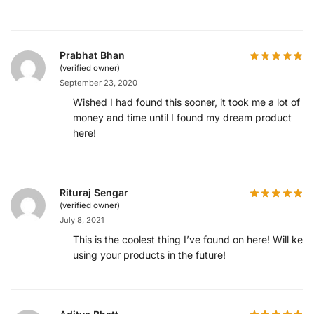
Prabhat Bhan
(verified owner)
September 23, 2020
Wished I had found this sooner, it took me a lot of
money and time until I found my dream product
here!
Rituraj Sengar
(verified owner)
July 8, 2021
This is the coolest thing I’ve found on here! Will kee
using your products in the future!