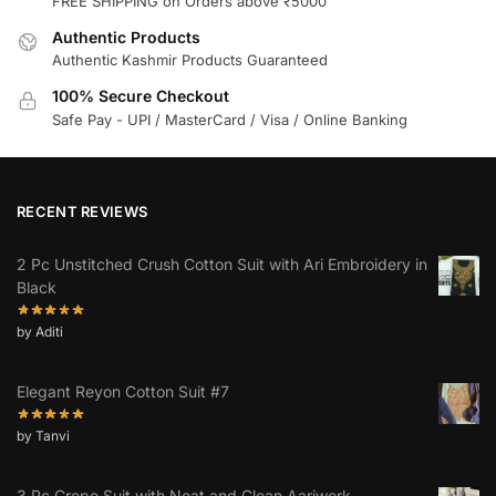
FREE SHIPPING on Orders above ₹5000
Authentic Products
Authentic Kashmir Products Guaranteed
100% Secure Checkout
Safe Pay - UPI / MasterCard / Visa / Online Banking
RECENT REVIEWS
2 Pc Unstitched Crush Cotton Suit with Ari Embroidery in
Black
by Aditi
Elegant Reyon Cotton Suit #7
by Tanvi
3 Pc Crepe Suit with Neat and Clean Aariwork