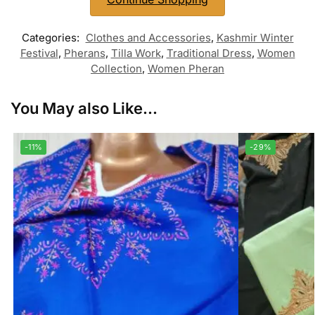
Categories:
Clothes and Accessories
,
Kashmir Winter
Festival
,
Pherans
,
Tilla Work
,
Traditional Dress
,
Women
Collection
,
Women Pheran
You May also Like...
-11%
-29%