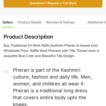
Questions? Request a Call Back
Gallery
Product Details
Reviews & Ratings
Additional I
Product Description
Buy Traditional Ari Work Rafle Kashmiri Pheran at lowest ever
Wholesale Price. Raffle Wool Pherans with Tilla Thread work in
exquisite Blue Color and Beautiful Tilla Design.
Pheran is part of the Kashmiri
culture, fashion and daily life. Men,
women, and children all wear it.
Pheran is a traditional long dress
that covers entire body upto the
knees.