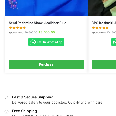
Semi Pashmina Shawl Jaalidaar Blue
3PC Kashmiri J
₹
8,500.00
₹
9,500.00
₹
4,500
Special Price:
Special Price:
Buy On WhatsApp
Purchase
Fast & Secure Shipping
Delivered safely to your doorstep, Quickly and with care.
Free Shipping