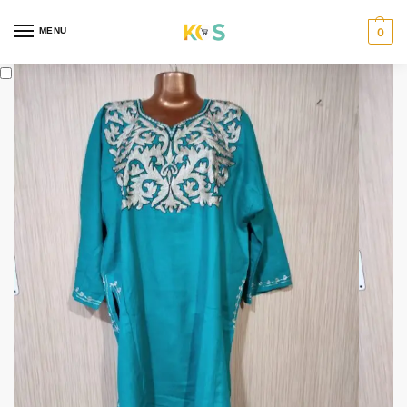
content
MENU
0