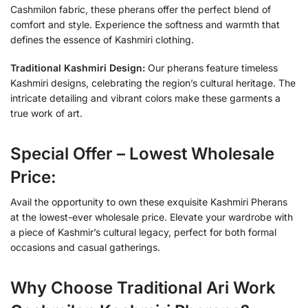
Cashmilon fabric, these pherans offer the perfect blend of
comfort and style. Experience the softness and warmth that
defines the essence of Kashmiri clothing.
Traditional Kashmiri Design:
Our pherans feature timeless
Kashmiri designs, celebrating the region’s cultural heritage. The
intricate detailing and vibrant colors make these garments a
true work of art.
Special Offer – Lowest Wholesale
Price:
Avail the opportunity to own these exquisite Kashmiri Pherans
at the lowest-ever wholesale price. Elevate your wardrobe with
a piece of Kashmir’s cultural legacy, perfect for both formal
occasions and casual gatherings.
Why Choose Traditional Ari Work