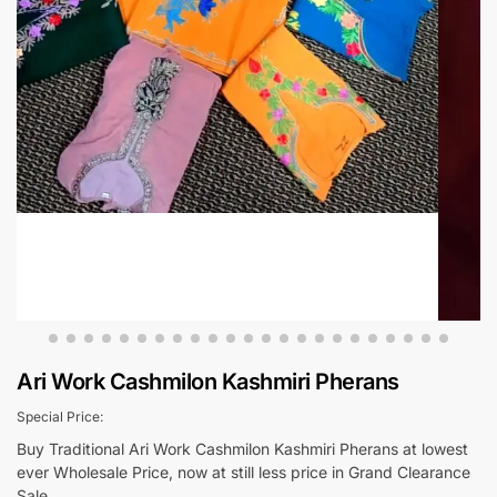
Ari Work Cashmilon Kashmiri Pherans
Special Price:
Buy Traditional Ari Work Cashmilon Kashmiri Pherans at lowest
ever Wholesale Price, now at still less price in Grand Clearance
Sale