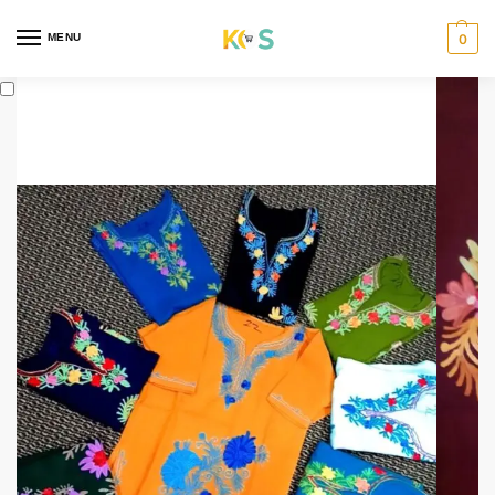
content
MENU
0