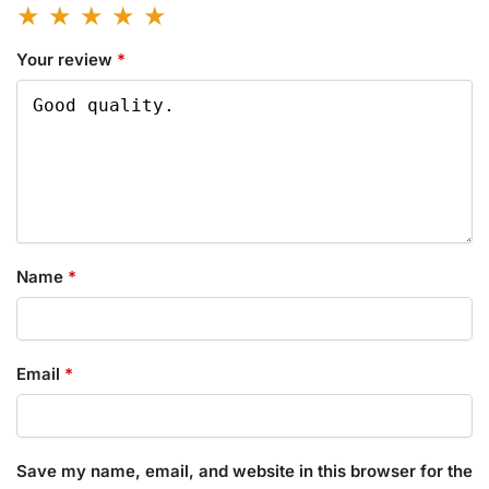
Your review
*
Name
*
Email
*
Save my name, email, and website in this browser for the