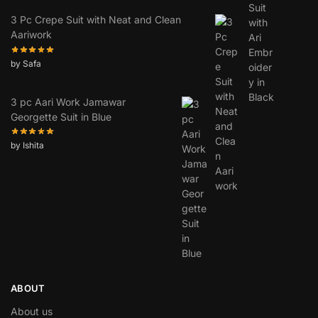
3 Pc Crepe Suit with Neat and Clean
Aariwork
by Safa
3 pc Aari Work Jamawar
Georgette Suit in Blue
by Ishita
ABOUT
About us