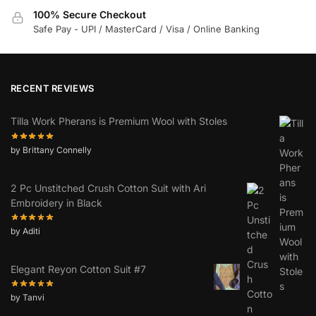
100% Secure Checkout
Safe Pay - UPI / MasterCard / Visa / Online Banking
RECENT REVIEWS
Tilla Work Pherans is Premium Wool with Stoles
by Brittany Connelly
2 Pc Unstitched Crush Cotton Suit with Ari
Embroidery in Black
by Aditi
Elegant Reyon Cotton Suit #7
by Tanvi