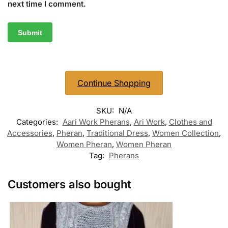
next time I comment.
Continue Shopping
SKU:
N/A
Categories:
Aari Work Pherans
,
Ari Work
,
Clothes and
Accessories
,
Pheran
,
Traditional Dress
,
Women Collection
,
Women Pheran
,
Women Pheran
Tag:
Pherans
Customers also bought