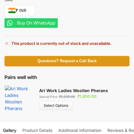
₹ INR
Buy On WhatsApp
This product is currently out of stock and unavailable.
Questions? Request a Call Back
Pairs well with
Ari Work Ladies Woollen Pherans
₹
1,850.00
₹
2,200.00
Special Price:
Select Options
Gallery
Product Details
Additional Information
Reviews & Ra