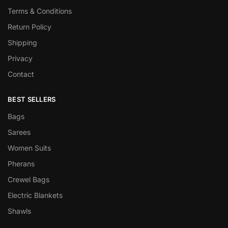
Terms & Conditions
Return Policy
Shipping
Privacy
Contact
BEST SELLERS
Bags
Sarees
Women Suits
Pherans
Crewel Bags
Electric Blankets
Shawls