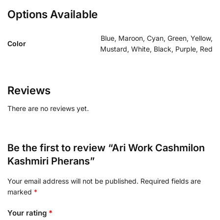
Options Available
Blue, Maroon, Cyan, Green, Yellow,
Color
Mustard, White, Black, Purple, Red
Reviews
There are no reviews yet.
Be the first to review “Ari Work Cashmilon
Kashmiri Pherans”
Your email address will not be published.
Required fields are
marked
*
Your rating
*