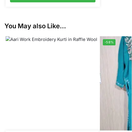
You May also Like...
-58%