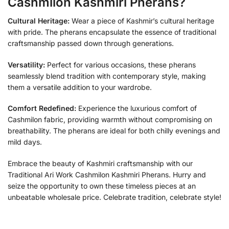
Cashmilon Kashmiri Pherans?
Cultural Heritage:
Wear a piece of Kashmir’s cultural heritage
with pride. The pherans encapsulate the essence of traditional
craftsmanship passed down through generations.
Versatility:
Perfect for various occasions, these pherans
seamlessly blend tradition with contemporary style, making
them a versatile addition to your wardrobe.
Comfort Redefined:
Experience the luxurious comfort of
Cashmilon fabric, providing warmth without compromising on
breathability. The pherans are ideal for both chilly evenings and
mild days.
Embrace the beauty of Kashmiri craftsmanship with our
Traditional Ari Work Cashmilon Kashmiri Pherans. Hurry and
seize the opportunity to own these timeless pieces at an
unbeatable wholesale price. Celebrate tradition, celebrate style!