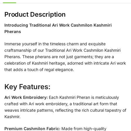
Product Description
Introducing Traditional Ari Work Cashmilon Kashmiri
Pherans
Immerse yourself in the timeless charm and exquisite
craftsmanship of our Traditional Ari Work Cashmilon Kashmiri
Pherans. These pherans are not just garments; they are a
celebration of Kashmiri heritage, adorned with intricate Ari work
that adds a touch of regal elegance.
Key Features:
Ari Work Embroidery:
Each Kashmiri Pheran is meticulously
crafted with Ari work embroidery, a traditional art form that
weaves intricate patterns, reflecting the rich cultural tapestry of
Kashmir.
Premium Cashmilon Fabric:
Made from high-quality