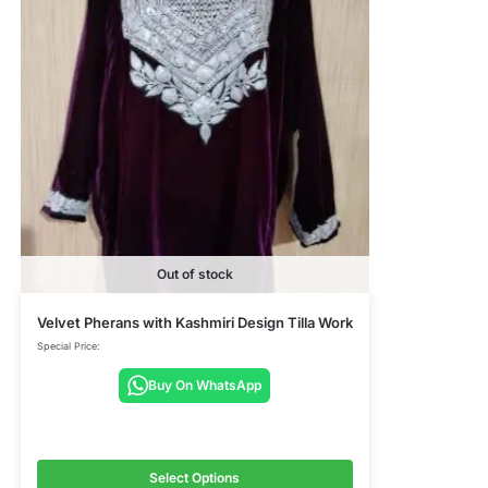
Out of stock
Velvet Pherans with Kashmiri Design Tilla Work
Special Price:
Buy On WhatsApp
Select Options