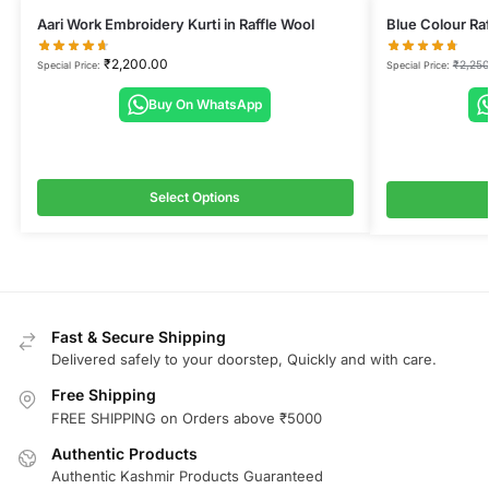
Aari Work Embroidery Kurti in Raffle Wool
Blue Colour Raf
₹
2,200.00
₹
2,250
Special Price:
Special Price:
Buy On WhatsApp
Select Options
Fast & Secure Shipping
Delivered safely to your doorstep, Quickly and with care.
Free Shipping
FREE SHIPPING on Orders above ₹5000
Authentic Products
Authentic Kashmir Products Guaranteed