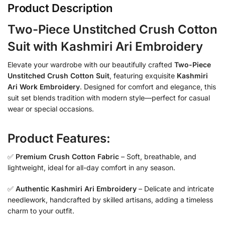
Product Description
Two-Piece Unstitched Crush Cotton
Suit with Kashmiri Ari Embroidery
Elevate your wardrobe with our beautifully crafted
Two-Piece
Unstitched Crush Cotton Suit
, featuring exquisite
Kashmiri
Ari Work Embroidery
. Designed for comfort and elegance, this
suit set blends tradition with modern style—perfect for casual
wear or special occasions.
Product Features:
✅
Premium Crush Cotton Fabric
– Soft, breathable, and
lightweight, ideal for all-day comfort in any season.
✅
Authentic Kashmiri Ari Embroidery
– Delicate and intricate
needlework, handcrafted by skilled artisans, adding a timeless
charm to your outfit.