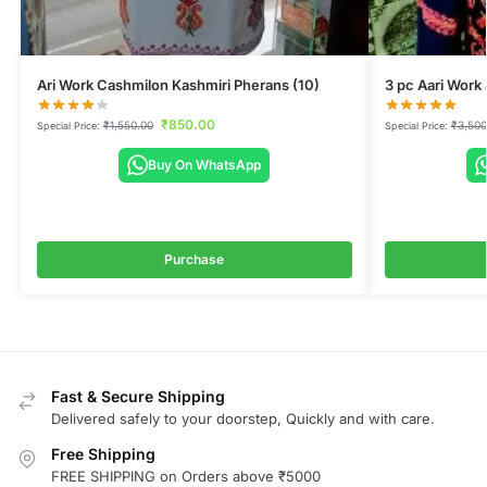
Ari Work Cashmilon Kashmiri Pherans (10)
3 pc Aari Work
₹
850.00
₹
1,550.00
₹
3,500
Special Price:
Special Price:
Buy On WhatsApp
Purchase
Fast & Secure Shipping
Delivered safely to your doorstep, Quickly and with care.
Free Shipping
FREE SHIPPING on Orders above ₹5000