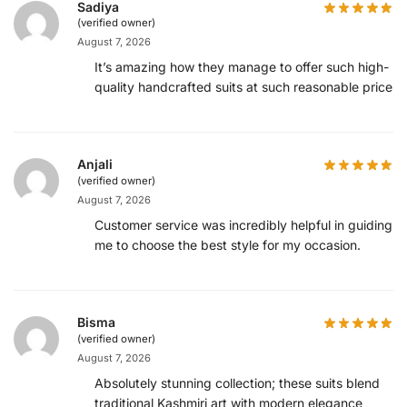
Sadiya
(verified owner)
August 7, 2026
It’s amazing how they manage to offer such high-
quality handcrafted suits at such reasonable prices.
Anjali
(verified owner)
August 7, 2026
Customer service was incredibly helpful in guiding
me to choose the best style for my occasion.
Bisma
(verified owner)
August 7, 2026
Absolutely stunning collection; these suits blend
traditional Kashmiri art with modern elegance