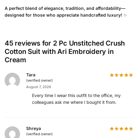
A perfect blend of elegance, tradition, and affordability—
designed for those who appreciate handcrafted luxury!
✨
45 reviews for
2 Pc Unstitched Crush
Cotton Suit with Ari Embroidery in
Cream
Tara
(verified owner)
August 7, 2026
Every time I wear this outfit to the office, my
colleagues ask me where I bought it from.
Shreya
(verified owner)