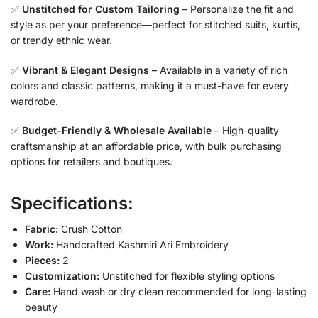
✅
Unstitched for Custom Tailoring
– Personalize the fit and
style as per your preference—perfect for stitched suits, kurtis,
or trendy ethnic wear.
✅
Vibrant & Elegant Designs
– Available in a variety of rich
colors and classic patterns, making it a must-have for every
wardrobe.
✅
Budget-Friendly & Wholesale Available
– High-quality
craftsmanship at an affordable price, with bulk purchasing
options for retailers and boutiques.
Specifications:
Fabric:
Crush Cotton
Work:
Handcrafted Kashmiri Ari Embroidery
Pieces:
2
Customization:
Unstitched for flexible styling options
Care:
Hand wash or dry clean recommended for long-lasting
beauty