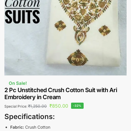
On Sale!
2 Pc Unstitched Crush Cotton Suit with Ari
Embroidery in Cream
₹
850.00
₹
1,250.00
-32%
Special Price:
Specifications:
Fabric:
Crush Cotton