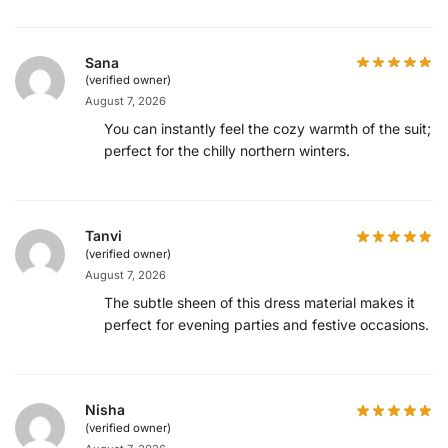
Sana
(verified owner)
August 7, 2026
You can instantly feel the cozy warmth of the suit;
perfect for the chilly northern winters.
Tanvi
(verified owner)
August 7, 2026
The subtle sheen of this dress material makes it
perfect for evening parties and festive occasions.
Nisha
(verified owner)