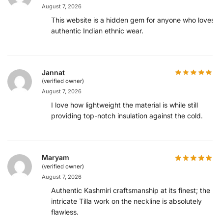
August 7, 2026
This website is a hidden gem for anyone who loves
authentic Indian ethnic wear.
Jannat
(verified owner)
August 7, 2026
I love how lightweight the material is while still
providing top-notch insulation against the cold.
Maryam
(verified owner)
August 7, 2026
Authentic Kashmiri craftsmanship at its finest; the
intricate Tilla work on the neckline is absolutely
flawless.