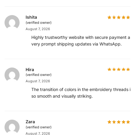
Ishita
(verified owner)
August 7, 2026
Highly trustworthy website with secure payment an
very prompt shipping updates via WhatsApp.
Hira
(verified owner)
August 7, 2026
The transition of colors in the embroidery threads is
so smooth and visually striking.
Zara
(verified owner)
August 7, 2026