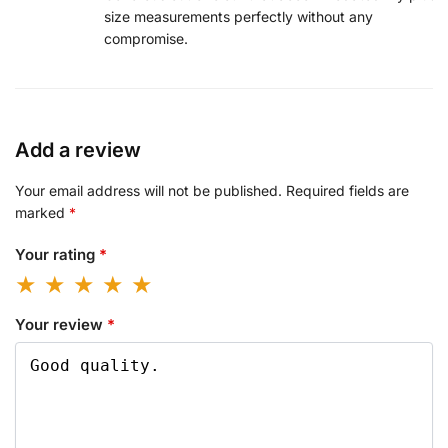
size measurements perfectly without any
compromise.
Add a review
Your email address will not be published.
Required fields are
marked
*
Your rating
*
Your review
*