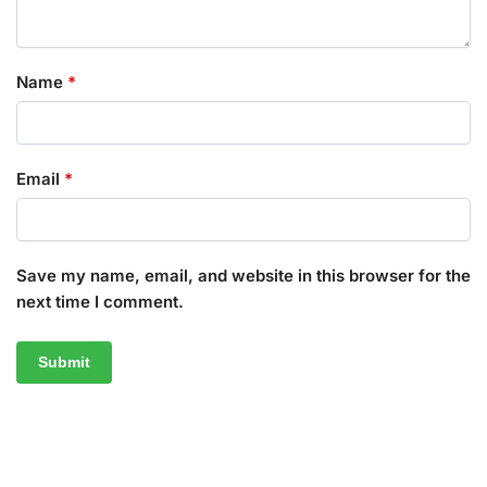
Name
*
Email
*
Save my name, email, and website in this browser for the
next time I comment.