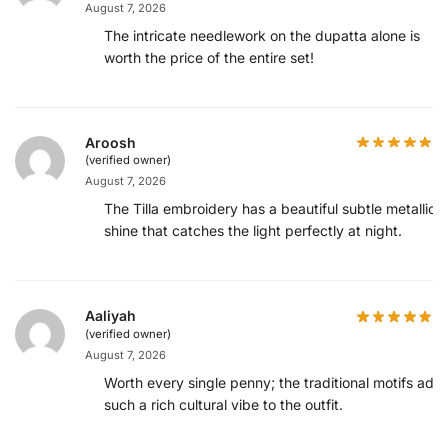
August 7, 2026
The intricate needlework on the dupatta alone is
worth the price of the entire set!
Aroosh
(verified owner)
August 7, 2026
The Tilla embroidery has a beautiful subtle metallic
shine that catches the light perfectly at night.
Aaliyah
(verified owner)
August 7, 2026
Worth every single penny; the traditional motifs add
such a rich cultural vibe to the outfit.