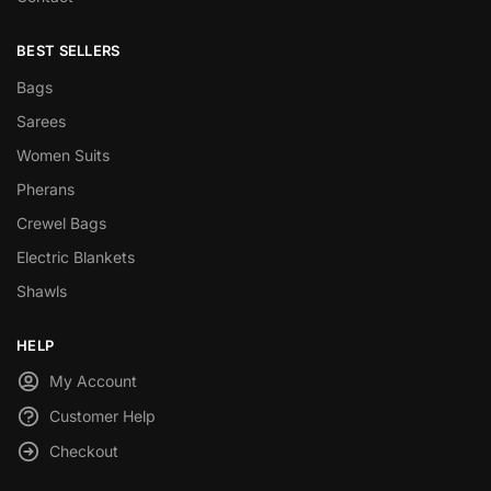
BEST SELLERS
Bags
Sarees
Women Suits
Pherans
Crewel Bags
Electric Blankets
Shawls
HELP
My Account
Customer Help
Checkout