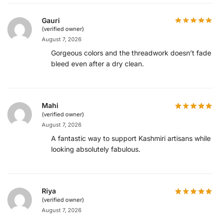
Gauri
(verified owner)
August 7, 2026
Gorgeous colors and the threadwork doesn’t fade or
bleed even after a dry clean.
Mahi
(verified owner)
August 7, 2026
A fantastic way to support Kashmiri artisans while
looking absolutely fabulous.
Riya
(verified owner)
August 7, 2026