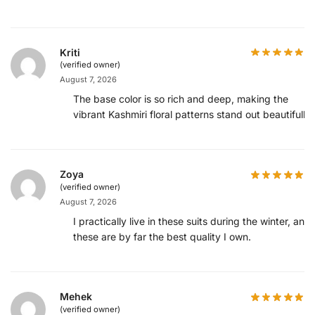
Kriti
(verified owner)
August 7, 2026
The base color is so rich and deep, making the
vibrant Kashmiri floral patterns stand out beautifully.
Zoya
(verified owner)
August 7, 2026
I practically live in these suits during the winter, and
these are by far the best quality I own.
Mehek
(verified owner)