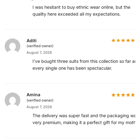
I was hesitant to buy ethnic wear online, but the
quality here exceeded all my expectations.
Aditi
(verified owner)
August 7, 2026
I’ve bought three suits from this collection so far and
every single one has been spectacular.
Amina
(verified owner)
August 7, 2026
The delivery was super fast and the packaging was
very premium, making it a perfect gift for my mother