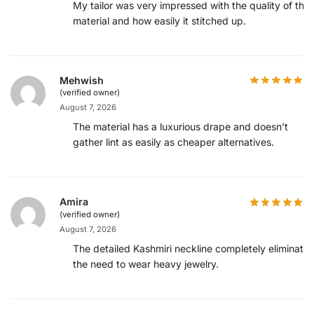
My tailor was very impressed with the quality of the
material and how easily it stitched up.
Mehwish
(verified owner)
August 7, 2026
The material has a luxurious drape and doesn’t
gather lint as easily as cheaper alternatives.
Amira
(verified owner)
August 7, 2026
The detailed Kashmiri neckline completely eliminates
the need to wear heavy jewelry.