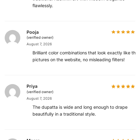
flawlessly.
Pooja
(verified owner)
August 7, 2026
Brilliant color combinations that look exactly like the
pictures on the website, no misleading filters!
Priya
(verified owner)
August 7, 2026
The dupatta is wide and long enough to drape
beautifully in a traditional style.