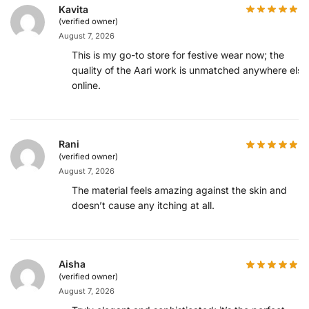
Kavita
(verified owner)
August 7, 2026
This is my go-to store for festive wear now; the
quality of the Aari work is unmatched anywhere else
online.
Rani
(verified owner)
August 7, 2026
The material feels amazing against the skin and
doesn’t cause any itching at all.
Aisha
(verified owner)
August 7, 2026