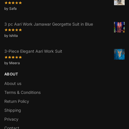
by Safa
3 pc Aari Work Jamawar Georgette Suit in Blue
by Ishita
3-Piece Elegant Aari Work Suit
by Meera
ABOUT
About us
Terms & Conditions
Return Policy
Shipping
Privacy
Contact