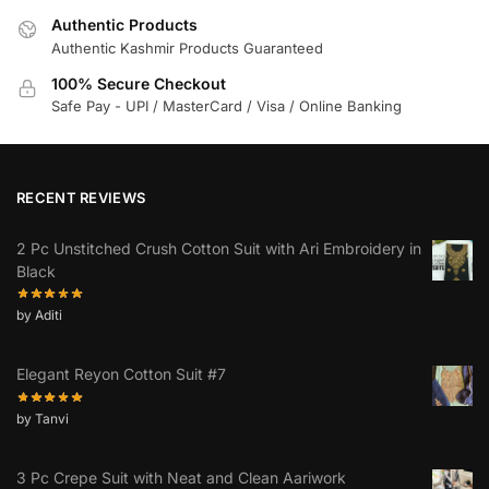
Authentic Products
Authentic Kashmir Products Guaranteed
100% Secure Checkout
Safe Pay - UPI / MasterCard / Visa / Online Banking
RECENT REVIEWS
2 Pc Unstitched Crush Cotton Suit with Ari Embroidery in
Black
by Aditi
Elegant Reyon Cotton Suit #7
by Tanvi
3 Pc Crepe Suit with Neat and Clean Aariwork