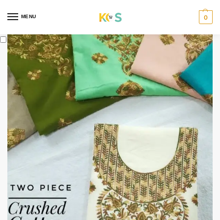
content
MENU
0