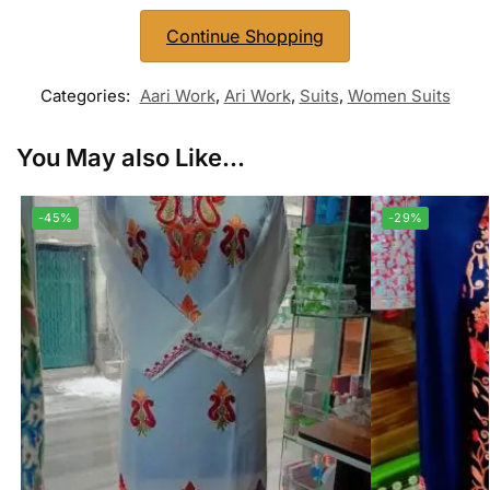
Continue Shopping
Categories:
Aari Work
,
Ari Work
,
Suits
,
Women Suits
You May also Like...
-45%
-29%