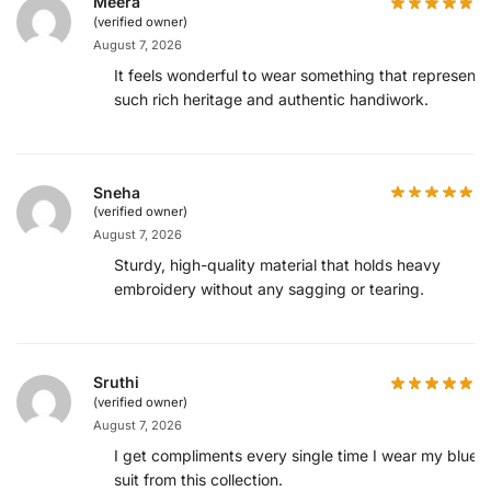
Meera
(verified owner)
August 7, 2026
It feels wonderful to wear something that represents
such rich heritage and authentic handiwork.
Sneha
(verified owner)
August 7, 2026
Sturdy, high-quality material that holds heavy
embroidery without any sagging or tearing.
Sruthi
(verified owner)
August 7, 2026
I get compliments every single time I wear my blue
suit from this collection.