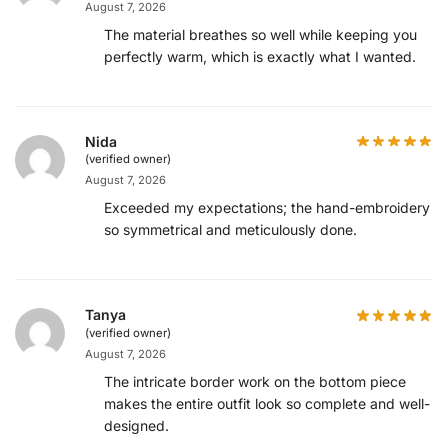
August 7, 2026
The material breathes so well while keeping you
perfectly warm, which is exactly what I wanted.
Nida
(verified owner)
August 7, 2026
Exceeded my expectations; the hand-embroidery is
so symmetrical and meticulously done.
Tanya
(verified owner)
August 7, 2026
The intricate border work on the bottom piece
makes the entire outfit look so complete and well-
designed.