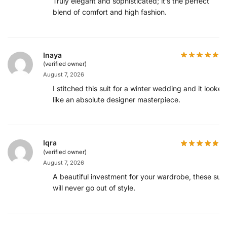
Truly elegant and sophisticated; it’s the perfect
blend of comfort and high fashion.
Inaya
(verified owner)
August 7, 2026
I stitched this suit for a winter wedding and it looked
like an absolute designer masterpiece.
Iqra
(verified owner)
August 7, 2026
A beautiful investment for your wardrobe, these suit
will never go out of style.