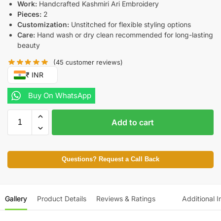
Work:
Handcrafted Kashmiri Ari Embroidery
Pieces:
2
Customization:
Unstitched for flexible styling options
Care:
Hand wash or dry clean recommended for long-lasting
beauty
(
45
customer reviews)
₹ INR
Buy On WhatsApp
Add to cart
Questions? Request a Call Back
Gallery
Product Details
Reviews & Ratings
Additional I