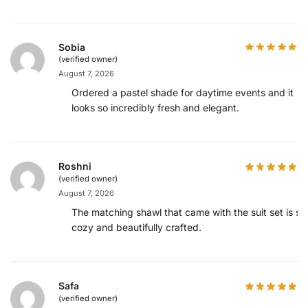
Sobia
(verified owner)
August 7, 2026
Ordered a pastel shade for daytime events and it
looks so incredibly fresh and elegant.
Roshni
(verified owner)
August 7, 2026
The matching shawl that came with the suit set is so
cozy and beautifully crafted.
Safa
(verified owner)