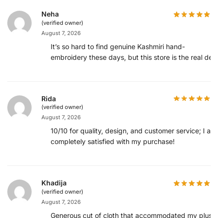
Neha
(verified owner)
August 7, 2026
It’s so hard to find genuine Kashmiri hand-
embroidery these days, but this store is the real deal
Rida
(verified owner)
August 7, 2026
10/10 for quality, design, and customer service; I am
completely satisfied with my purchase!
Khadija
(verified owner)
August 7, 2026
Generous cut of cloth that accommodated my plus-