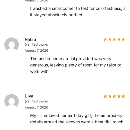
August 7, 2026
I washed a small corner to test for colorfastness, an
it stayed absolutely perfect.
Hafsa
(verified owner)
August 7, 2026
The unstitched material provided was very
generous, leaving plenty of room for my tailor to
work with.
Diya
(verified owner)
August 7, 2026
My sister loved her birthday gift; the embroidery
details around the sleeves were a beautiful touch.