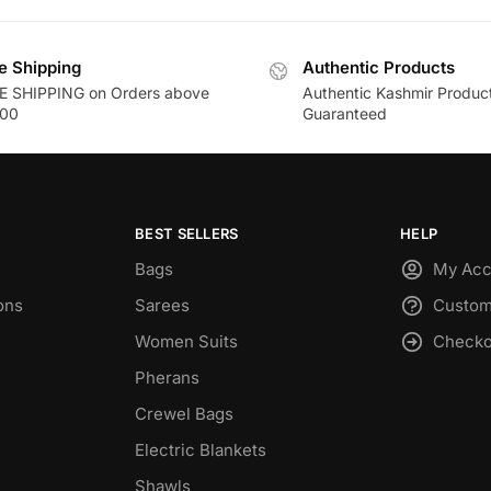
e Shipping
Authentic Products
E SHIPPING on Orders above
Authentic Kashmir Produc
00
Guaranteed
BEST SELLERS
HELP
Bags
My Acc
ons
Sarees
Custom
Women Suits
Checko
Pherans
Crewel Bags
Electric Blankets
Shawls