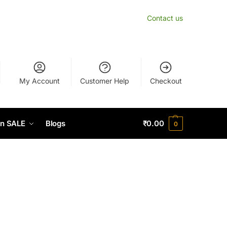
Contact us
My Account
Customer Help
Checkout
n SALE
Blogs
₹
0.00
0