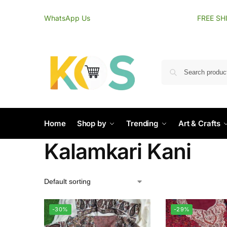
content
WhatsApp Us
FREE SH
Home
Shop by
Trending
Art & Crafts
Kalamkari Kani
-30%
-29%