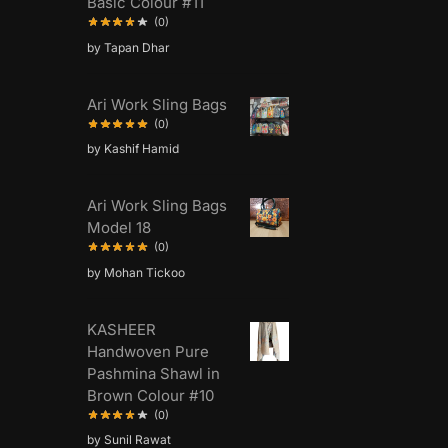
Basic Colour #11
(0)
by Tapan Dhar
Ari Work Sling Bags
(0)
by Kashif Hamid
Ari Work Sling Bags
Model 18
(0)
by Mohan Tickoo
KASHEER
Handwoven Pure
Pashmina Shawl in
Brown Colour #10
(0)
by Sunil Rawat