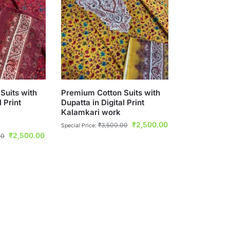
Suits with
Premium Cotton Suits with
l Print
Dupatta in Digital Print
Kalamkari work
₹
2,500.00
₹
3,500.00
Special Price:
₹
2,500.00
00