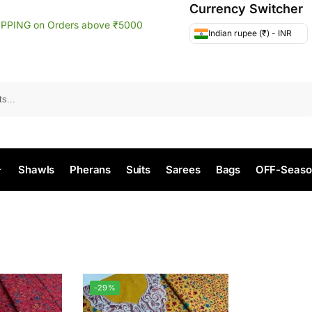
Currency Switcher
IPPING on Orders above ₹5000
Indian rupee (₹) - INR
Search
Shawls
Pherans
Suits
Sarees
Bags
OFF-Seaso
-29%