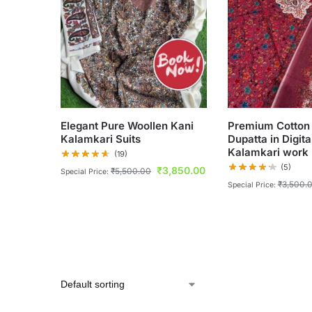
Elegant Pure Woollen Kani
Premium Cotton 
Kalamkari Suits
Dupatta in Digita
Kalamkari work
(19)
(5)
₹
3,850.00
₹
5,500.00
Special Price:
₹
3,500.
Special Price: