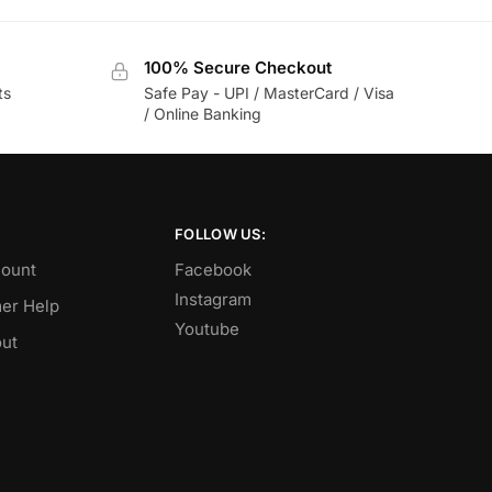
100% Secure Checkout
ts
Safe Pay - UPI / MasterCard / Visa
/ Online Banking
FOLLOW US:
ount
Facebook
Instagram
er Help
Youtube
ut