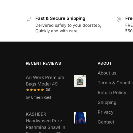
Fast & Secure Shipping
Fre
Delivered safely to your doorstep,
FRE
Quickly and with care.
₹50
RECENT REVIEWS
ABOUT
About us
Ari Work Premium
Terms & Conditi
Bags Model 49
(0)
Return Policy
by Umesh Kaul
Shipping
Privacy
KASHEER
Handwoven Pure
Contact
Pashmina Shawl in